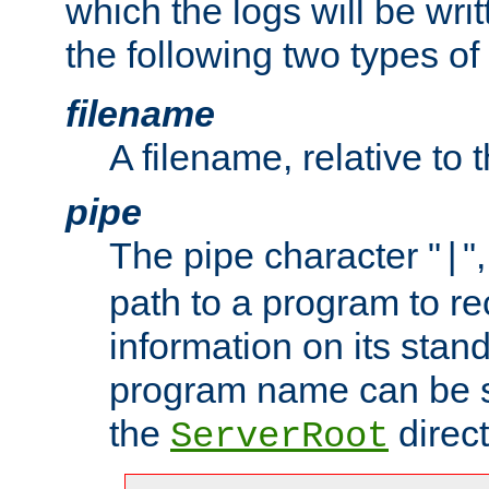
which the logs will be wri
the following two types of
filename
A filename, relative to 
pipe
The pipe character "
"
|
path to a program to re
information on its stan
program name can be sp
the
direct
ServerRoot