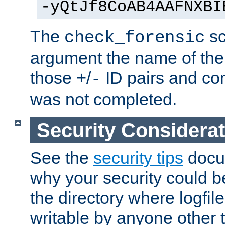
-yQtJf8CoAB4AAFNXBI
The
sc
check_forensic
argument the name of the lo
those
/
ID pairs and com
+
-
was not completed.
Security Considera
See the
security tips
docum
why your security could 
the directory where logfile
writable by anyone other t