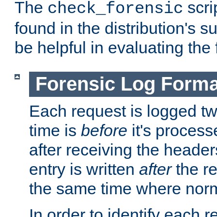
The
scri
check_forensic
found in the distribution's s
be helpful in evaluating the 
Forensic Log Forma
Each request is logged two
time is
before
it's processe
after receiving the heade
entry is written
after
the re
the same time where norm
In order to identify each 