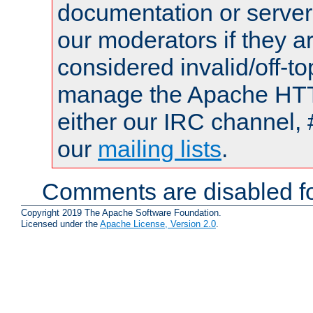
documentation or serve
our moderators if they a
considered invalid/off-t
manage the Apache HTTP
either our IRC channel, 
our
mailing lists
.
Comments are disabled fo
Copyright 2019 The Apache Software Foundation.
Licensed under the
Apache License, Version 2.0
.