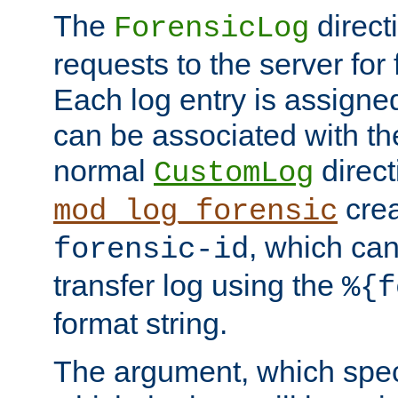
The
direct
ForensicLog
requests to the server for 
Each log entry is assigne
can be associated with th
normal
direct
CustomLog
crea
mod_log_forensic
, which ca
forensic-id
transfer log using the
%{f
format string.
The argument, which speci