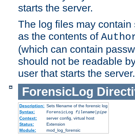
starts the server.
The log files may contain
as the contents of
Autho
(which can contain passw
should not be readable b
user that starts the server.
ForensicLog
Direct
Description:
Sets filename of the forensic log
Syntax:
ForensicLog
filename
|
pipe
Context:
server config, virtual host
Status:
Extension
Module:
mod_log_forensic