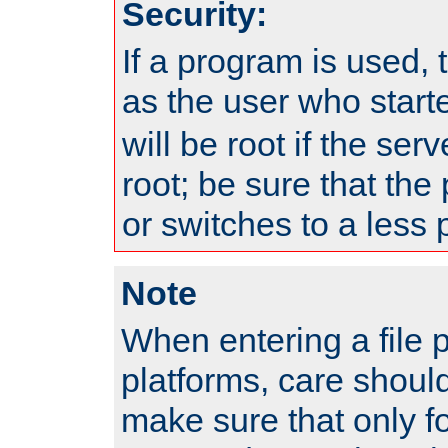
Security:
If a program is used, t
as the user who star
will be root if the ser
root; be sure that the
or switches to a less 
Note
When entering a file 
platforms, care shoul
make sure that only f