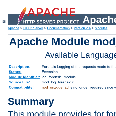
Apache
Apache
>
HTTP Server
>
Documentation
>
Version 2.4
>
Modules
Apache Module mod_
Available Languag
Description:
Forensic Logging of the requests made to th
Status:
Extension
Module Identifier:
log_forensic_module
Source File:
mod_log_forensic.c
Compatibility:
is no longer required since v
mod_unique_id
Summary
This module provides for fo