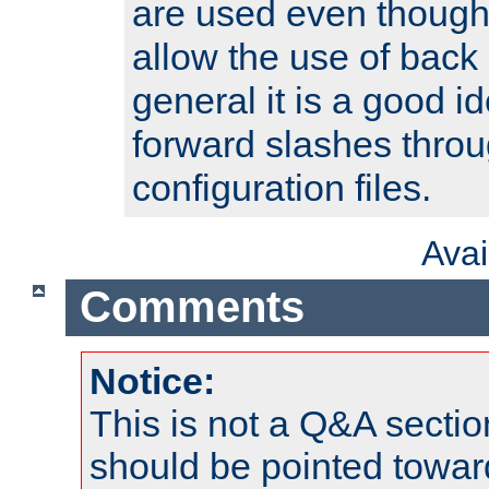
are used even though
allow the use of back 
general it is a good i
forward slashes throu
configuration files.
Ava
Comments
Notice:
This is not a Q&A sect
should be pointed towar