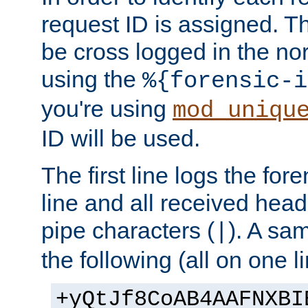
request ID is assigned. Th
be cross logged in the nor
using the
%{forensic-i
you're using
mod_uniqu
ID will be used.
The first line logs the for
line and all received hea
pipe characters (
). A sam
|
the following (all on one li
+yQtJf8CoAB4AAFNXBI