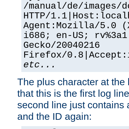
/manual/de/images/d
HTTP/1.1|Host:local
Agent:Mozilla/5.0 (
i686; en-US; rv%3a1
Gecko/20040216
Firefox/0.8|Accept:
etc...
The plus character at the
that this is the first log li
second line just contains
and the ID again: