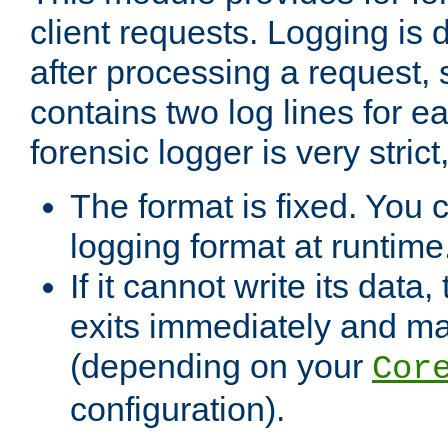
client requests. Logging is
after processing a request, 
contains two log lines for e
forensic logger is very stri
The format is fixed. You 
logging format at runtime
If it cannot write its data
exits immediately and m
(depending on your
Cor
configuration).