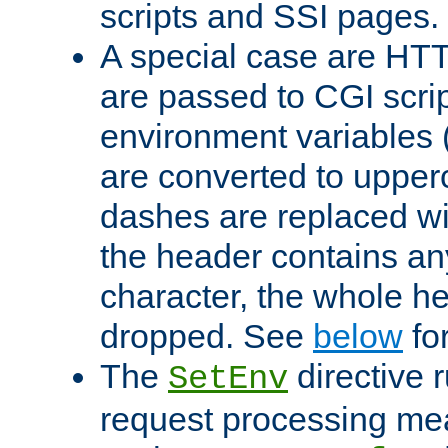
scripts and SSI pages.
A special case are HT
are passed to CGI scrip
environment variables 
are converted to upper
dashes are replaced wi
the header contains any
character, the whole he
dropped. See
below
fo
The
directive 
SetEnv
request processing mea