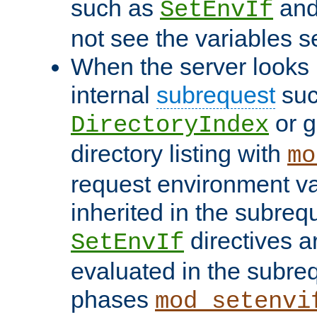
such as
an
SetEnvIf
not see the variables set
When the server looks 
internal
subrequest
suc
or g
DirectoryIndex
directory listing with
mo
request environment va
inherited in the subrequ
directives a
SetEnvIf
evaluated in the subre
phases
mod_setenvi