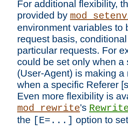
For additional flexibility, t
provided by
mod_setenv
environment variables to 
request basis, conditional
particular requests. For e
could be set only when a 
(User-Agent) is making a 
when a specific Referer [s
Even more flexibility is a
's
mod_rewrite
Rewrit
the
option to se
[E=...]