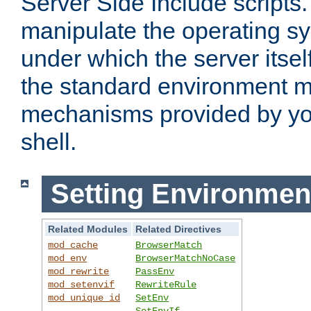
Server Side Include scripts. 
manipulate the operating s
under which the server itsel
the standard environment m
mechanisms provided by yo
shell.
Setting Environmen
Related Modules
Related Directives
mod_cache
BrowserMatch
mod_env
BrowserMatchNoCase
mod_rewrite
PassEnv
mod_setenvif
RewriteRule
mod_unique_id
SetEnv
SetEnvIf