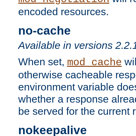
encoded resources.
no-cache
Available in versions 2.2.
When set,
wil
mod_cache
otherwise cacheable resp
environment variable does
whether a response alread
be served for the current 
nokeepalive