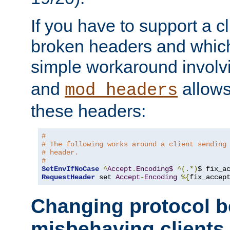
If you have to support a c
broken headers and which 
simple workaround invol
and
allows 
mod_headers
these headers:
# 
# The following works around a client sending
# header.
#
SetEnvIfNoCase
^
Accept
.
Encoding$
^(.*)
$ fix_a
RequestHeader
 set 
Accept
-
Encoding
%{
fix_accep
Changing protocol b
misbehaving clients