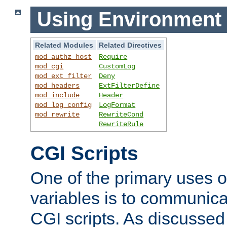
Using Environment 
Related Modules
Related Directives
mod_authz_host
Require
mod_cgi
CustomLog
mod_ext_filter
Deny
mod_headers
ExtFilterDefine
mod_include
Header
mod_log_config
LogFormat
mod_rewrite
RewriteCond
RewriteRule
CGI Scripts
One of the primary uses 
variables is to communica
CGI scripts. As discussed