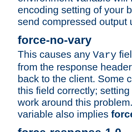
encoding setting of your 
send compressed output u
force-no-vary
This causes any
fie
Vary
from the response header b
back to the client. Some cl
this field correctly; settin
work around this problem. 
variable also implies
forc