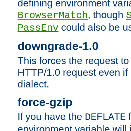
defining environment varia
, though
BrowserMatch
could also be u
PassEnv
downgrade-1.0
This forces the request to
HTTP/1.0 request even if i
dialect.
force-gzip
If you have the
f
DEFLATE
environment variable will 