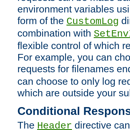
environment variables usi
form of the
di
CustomLog
combination with
SetEnv
flexible control of which 
For example, you can cho
requests for filenames en
can choose to only log re
which are outside your su
Conditional Respon
The
directive ca
Header