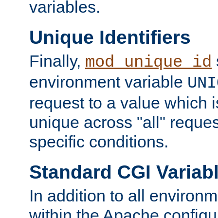
variables.
Unique Identifiers
Finally,
mod_unique_id
environment variable
UNI
request to a value which 
unique across "all" reque
specific conditions.
Standard CGI Variab
In addition to all environ
within the Apache config