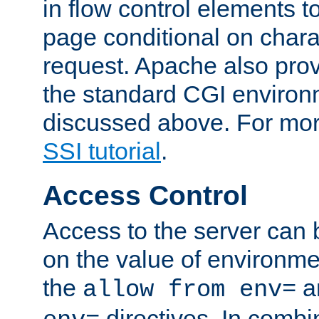
in flow control elements t
page conditional on charac
request. Apache also pro
the standard CGI environ
discussed above. For more
SSI tutorial
.
Access Control
Access to the server can 
on the value of environme
the
a
allow from env=
directives. In combi