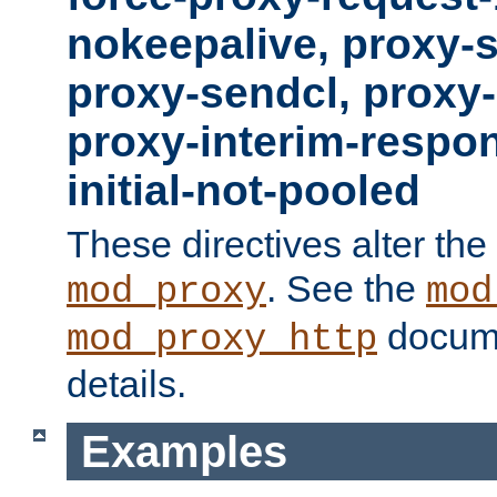
nokeepalive, proxy-
proxy-sendcl, proxy-
proxy-interim-respon
initial-not-pooled
These directives alter the
. See the
mod_proxy
mod
docume
mod_proxy_http
details.
Examples