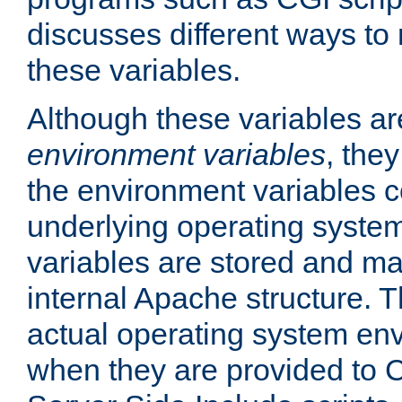
discusses different ways to
these variables.
Although these variables are
environment variables
, the
the environment variables c
underlying operating system
variables are stored and ma
internal Apache structure.
actual operating system en
when they are provided to C