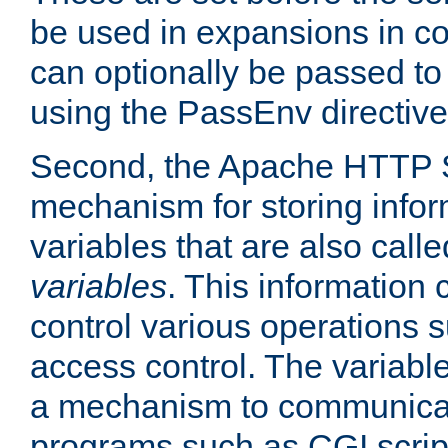
be used in expansions in con
can optionally be passed to
using the PassEnv directive
Second, the Apache HTTP S
mechanism for storing info
variables that are also call
variables
. This information
control various operations 
access control. The variabl
a mechanism to communicat
programs such as CGI scrip