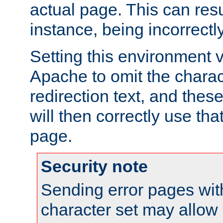
actual page. This can resu
instance, being incorrectl
Setting this environment 
Apache to omit the charact
redirection text, and the
will then correctly use tha
page.
Security note
Sending error pages wit
character set may allow 