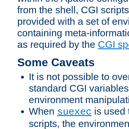
from the shell, CGI scrip
provided with a set of en
containing meta-informati
as required by the
CGI spe
Some Caveats
It is not possible to ov
standard CGI variables
environment manipulati
When
is used 
suexec
scripts, the environmen