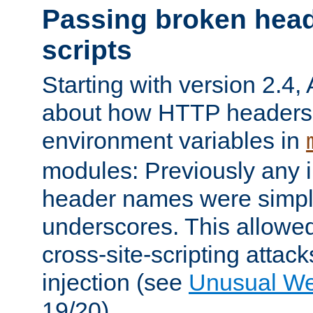
Passing broken head
scripts
Starting with version 2.4,
about how HTTP headers 
environment variables in
modules: Previously any i
header names were simply
underscores. This allowed
cross-site-scripting attac
injection (see
Unusual W
19/20).