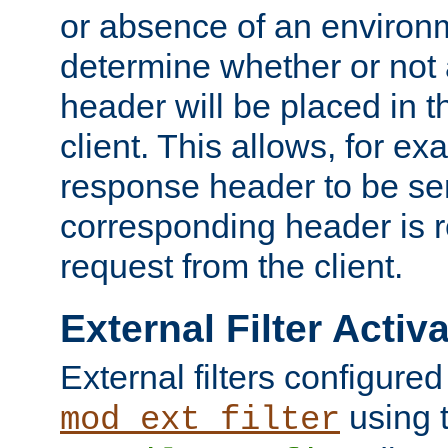
or absence of an environm
determine whether or not
header will be placed in t
client. This allows, for ex
response header to be sen
corresponding header is r
request from the client.
External Filter Activ
External filters configured
using 
mod_ext_filter