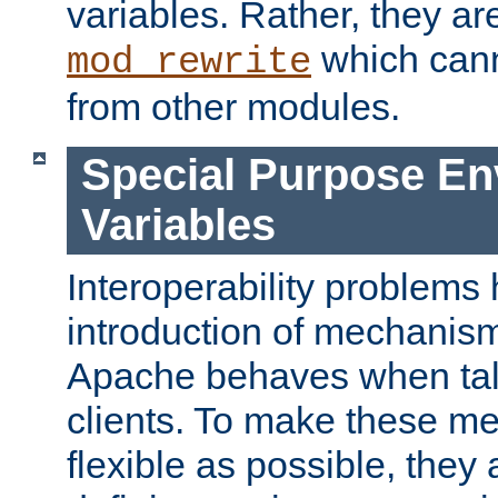
variables. Rather, they ar
which can
mod_rewrite
from other modules.
Special Purpose En
Variables
Interoperability problems 
introduction of mechanis
Apache behaves when talk
clients. To make these m
flexible as possible, they