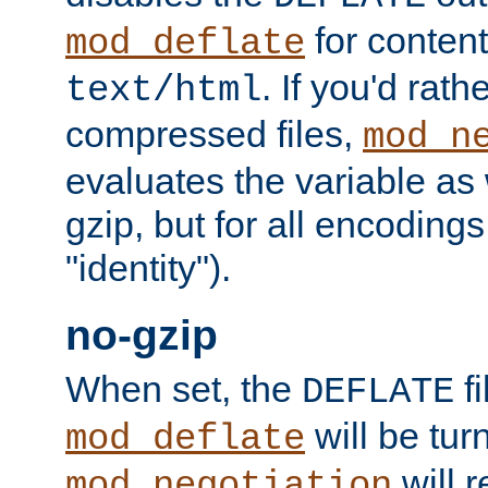
for content
mod_deflate
. If you'd rath
text/html
compressed files,
mod_n
evaluates the variable as w
gzip, but for all encodings 
"identity").
no-gzip
When set, the
fi
DEFLATE
will be tur
mod_deflate
will r
mod_negotiation