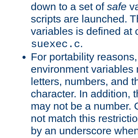
down to a set of
safe
va
scripts are launched. Th
variables is defined at
.
suexec.c
For portability reasons
environment variables 
letters, numbers, and 
character. In addition, t
may not be a number. 
not match this restricti
by an underscore when