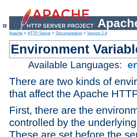
Apache
Apache
>
HTTP Server
>
Documentation
>
Version 2.4
Environment Variabl
Available Languages:
e
There are two kinds of envi
that affect the Apache HTTP
First, there are the environ
controlled by the underlyin
These are set before the se