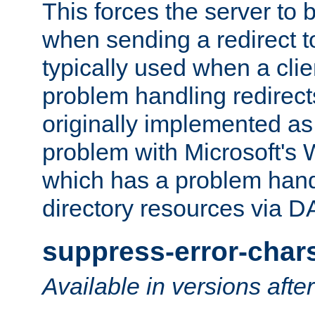
This forces the server to 
when sending a redirect to 
typically used when a cli
problem handling redirect
originally implemented as 
problem with Microsoft's
which has a problem hand
directory resources via 
suppress-error-char
Available in versions afte