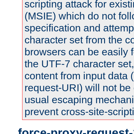
scripting attack for exis
(MSIE) which do not fol
specification and attemp
character set from the c
browsers can be easily f
the UTF-7 character set
content from input data 
request-URI) will not be
usual escaping mechani
prevent cross-site-script
force-proxy-request-