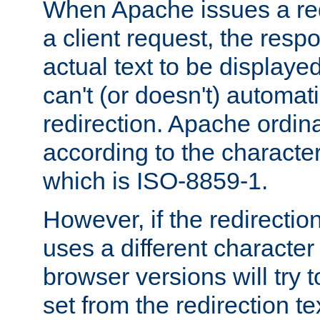
When Apache issues a red
a client request, the res
actual text to be displayed
can't (or doesn't) automati
redirection. Apache ordinar
according to the character
which is ISO-8859-1.
However, if the redirection
uses a different characte
browser versions will try 
set from the redirection te