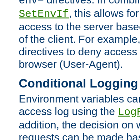
env=
, this allows for
SetEnvIf
access to the server base
of the client. For exampl
directives to deny access 
browser (User-Agent).
Conditional Logging
Environment variables ca
access log using the
Log
addition, the decision on 
requests can be made bas