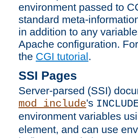
environment passed to CG
standard meta-information
in addition to any variable
Apache configuration. For
the
CGI tutorial
.
SSI Pages
Server-parsed (SSI) doc
's
mod_include
INCLUD
environment variables us
element, and can use env