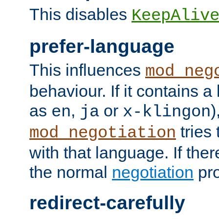
This disables
KeepAliv
prefer-language
This influences
mod_neg
behaviour. If it contains 
as
,
or
)
en
ja
x-klingon
tries 
mod_negotiation
with that language. If ther
the normal
negotiation
pro
redirect-carefully