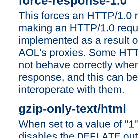
force-response-1.0
This forces an HTTP/1.0 r
making an HTTP/1.0 reques
implemented as a result o
AOL's proxies. Some HTT
not behave correctly whe
response, and this can be
interoperate with them.
gzip-only-text/html
When set to a value of "1",
disables the
out
DEFLATE