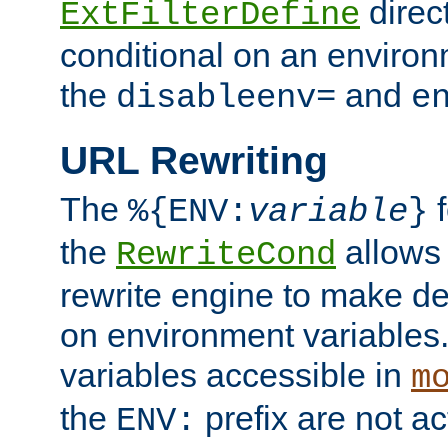
direc
ExtFilterDefine
conditional on an environ
the
and
disableenv=
e
URL Rewriting
The
f
%{ENV:
variable
}
the
allow
RewriteCond
rewrite engine to make de
on environment variables.
variables accessible in
m
the
prefix are not a
ENV: