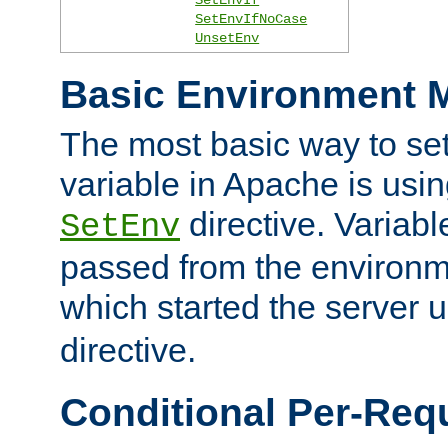
SetEnvIfNoCase
UnsetEnv
Basic Environment M
The most basic way to se
variable in Apache is usin
directive. Variab
SetEnv
passed from the environme
which started the server 
directive.
Conditional Per-Req