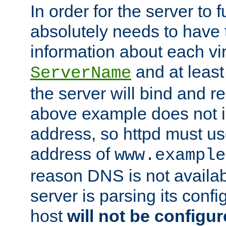
In order for the server to f
absolutely needs to have 
information about each vir
and at least
ServerName
the server will bind and r
above example does not i
address, so httpd must us
address of
www.example
reason DNS is not availab
server is parsing its config 
host
will not be configu