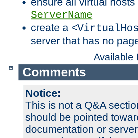
ensure all virtual hosts
ServerName
create a
<VirtualHo
server that has no pag
Available
Comments
Notice:
This is not a Q&A sect
should be pointed towar
documentation or serve