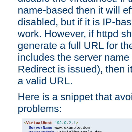
name-based then it will eff
disabled, but if it is IP-ba
work. However, if httpd s
generate a full URL for th
includes the server name
Redirect is issued), then it
a valid URL.
Here is a snippet that avo
problems:
<
VirtualHost
192.0
.
2.1
>
ServerName
 www
.
example
.
dom
