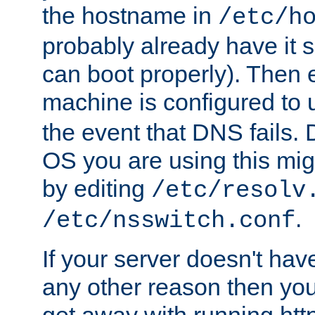
the hostname in
/etc/h
probably already have it 
can boot properly). Then 
machine is configured to
the event that DNS fails
OS you are using this mi
by editing
/etc/resolv
.
/etc/nsswitch.conf
If your server doesn't ha
any other reason then you