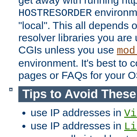
get away with running htt
environme
HOSTRESORDER
"local". This all depends
resolver libraries you are u
CGIs unless you use
mod
environment. It's best to 
pages or FAQs for your O
Tips to Avoid Thes
use IP addresses in
Vi
use IP addresses in
Li