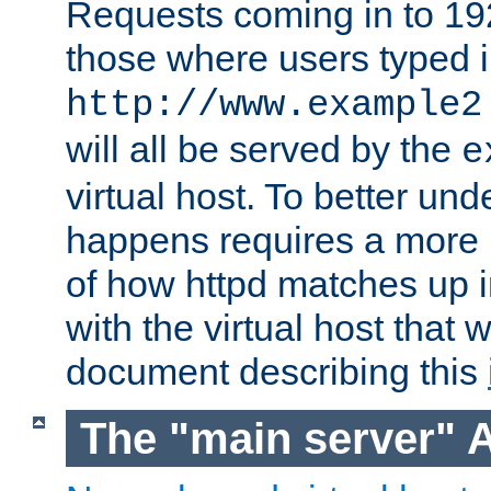
Requests coming in to 192.
those where users typed 
http://www.example2
will all be served by the
e
virtual host. To better un
happens requires a more 
of how httpd matches up 
with the virtual host that w
document describing this
The "main server" 