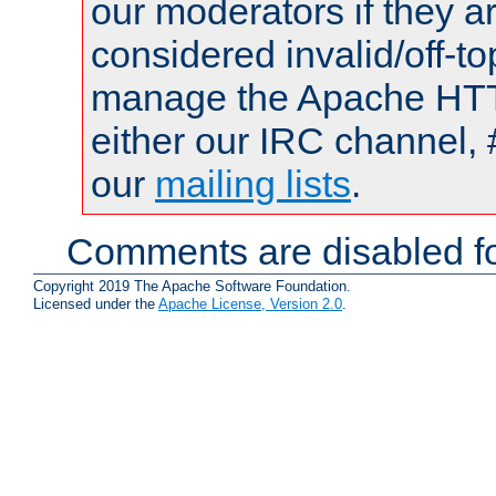
our moderators if they a
considered invalid/off-t
manage the Apache HTTP
either our IRC channel, 
our
mailing lists
.
Comments are disabled fo
Copyright 2019 The Apache Software Foundation.
Licensed under the
Apache License, Version 2.0
.