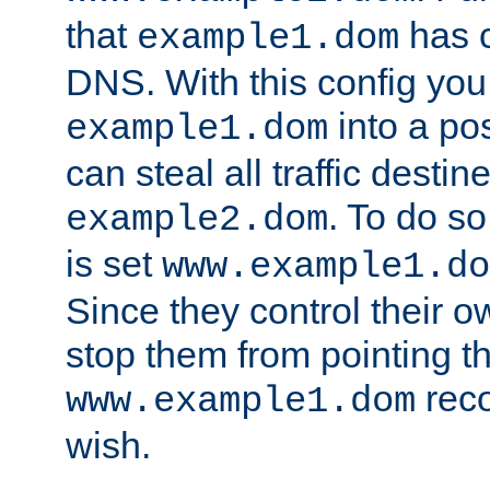
that
has c
example1.dom
DNS. With this config you
into a po
example1.dom
can steal all traffic destin
. To do so
example2.dom
is set
www.example1.do
Since they control their 
stop them from pointing t
reco
www.example1.dom
wish.