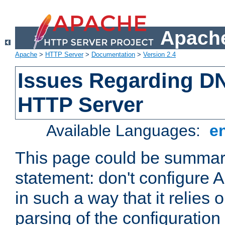
Apache
Apache
>
HTTP Server
>
Documentation
>
Version 2.4
Issues Regarding D
HTTP Server
Available Languages:
e
This page could be summari
statement: don't configure
in such a way that it relies
parsing of the configuration f