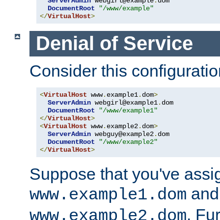
ServerAdmin
 webgirl@example
.
dom

DocumentRoot
"/www/example"
</
VirtualHost
>
Denial of Service
Consider this configuratio
<
VirtualHost
 www
.
example1
.
dom
>
ServerAdmin
 webgirl@example1
.
dom

DocumentRoot
"/www/example1"
</
VirtualHost
>
<
VirtualHost
 www
.
example2
.
dom
>
ServerAdmin
 webguy@example2
.
dom

DocumentRoot
"/www/example2"
</
VirtualHost
>
Suppose that you've assi
and 
www.example1.dom
. Fu
www.example2.dom