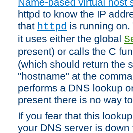
Name-based virtual host 
httpd to know the IP addre
that
is running on. 
httpd
it uses either the global
S
present) or calls the C fu
(which should return the 
"hostname" at the comman
performs a DNS lookup on
present there is no way to
If you fear that this looku
your DNS server is down 