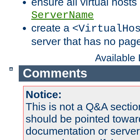
ensure all virtual hosts
ServerName
create a
<VirtualHo
server that has no pag
Available
Comments
Notice:
This is not a Q&A sect
should be pointed towar
documentation or serve