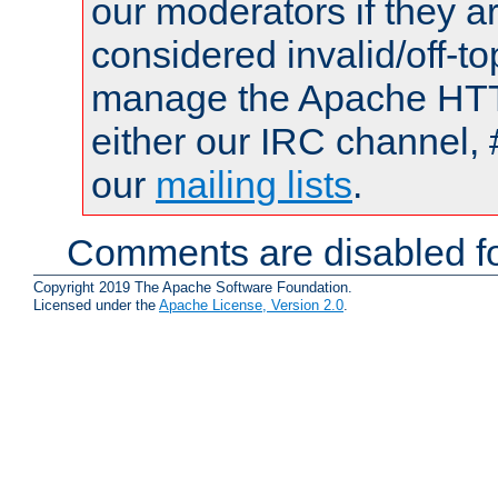
our moderators if they a
considered invalid/off-t
manage the Apache HTTP
either our IRC channel, 
our
mailing lists
.
Comments are disabled fo
Copyright 2019 The Apache Software Foundation.
Licensed under the
Apache License, Version 2.0
.