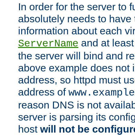
In order for the server to f
absolutely needs to have 
information about each vir
and at least
ServerName
the server will bind and r
above example does not i
address, so httpd must us
address of
www.example
reason DNS is not availab
server is parsing its config 
host
will not be configu