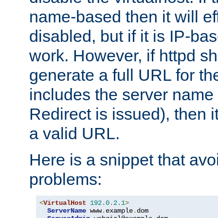
name-based then it will eff
disabled, but if it is IP-ba
work. However, if httpd s
generate a full URL for th
includes the server name
Redirect is issued), then it
a valid URL.
Here is a snippet that avo
problems:
<
VirtualHost
192.0
.
2.1
>
ServerName
 www
.
example
.
dom
