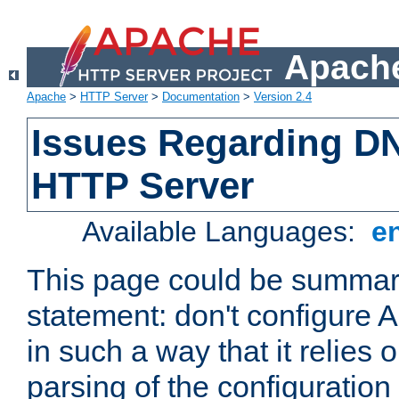
Apache
Apache
>
HTTP Server
>
Documentation
>
Version 2.4
Issues Regarding D
HTTP Server
Available Languages:
e
This page could be summari
statement: don't configure
in such a way that it relies
parsing of the configuration f