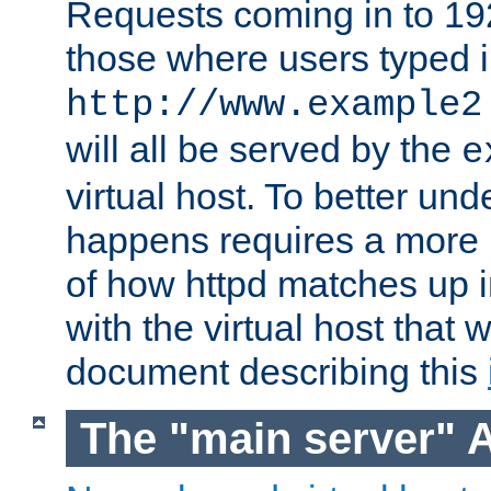
Requests coming in to 192.
those where users typed 
http://www.example2
will all be served by the
e
virtual host. To better un
happens requires a more 
of how httpd matches up 
with the virtual host that w
document describing this
The "main server" 