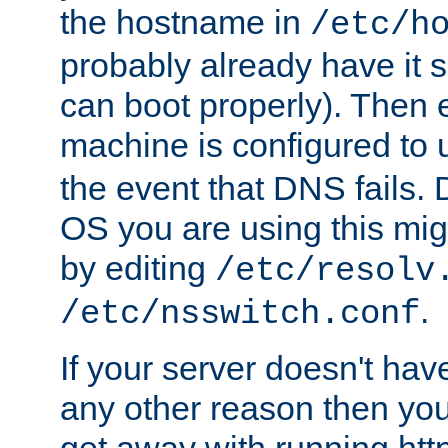
the hostname in
/etc/h
probably already have it 
can boot properly). Then 
machine is configured to
the event that DNS fails
OS you are using this mi
by editing
/etc/resolv
.
/etc/nsswitch.conf
If your server doesn't ha
any other reason then you