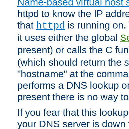
Name-based virtual host 
httpd to know the IP addre
that
is running on. 
httpd
it uses either the global
S
present) or calls the C fu
(which should return the 
"hostname" at the comman
performs a DNS lookup on
present there is no way to
If you fear that this looku
your DNS server is down 