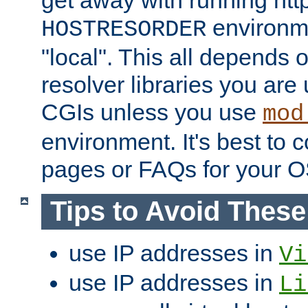
get away with running htt
environme
HOSTRESORDER
"local". This all depends
resolver libraries you are u
CGIs unless you use
mod
environment. It's best to 
pages or FAQs for your O
Tips to Avoid Thes
use IP addresses in
Vi
use IP addresses in
Li