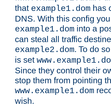
that
has c
example1.dom
DNS. With this config you
into a po
example1.dom
can steal all traffic destin
. To do so
example2.dom
is set
www.example1.do
Since they control their 
stop them from pointing t
reco
www.example1.dom
wish.