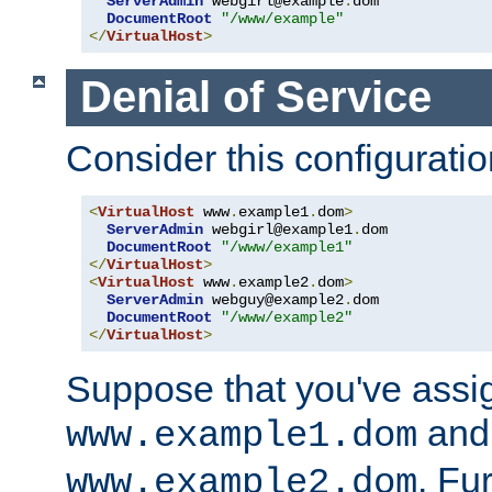
ServerAdmin
 webgirl@example
.
dom

DocumentRoot
"/www/example"
</
VirtualHost
>
Denial of Service
Consider this configuratio
<
VirtualHost
 www
.
example1
.
dom
>
ServerAdmin
 webgirl@example1
.
dom

DocumentRoot
"/www/example1"
</
VirtualHost
>
<
VirtualHost
 www
.
example2
.
dom
>
ServerAdmin
 webguy@example2
.
dom

DocumentRoot
"/www/example2"
</
VirtualHost
>
Suppose that you've assi
and 
www.example1.dom
. Fu
www.example2.dom