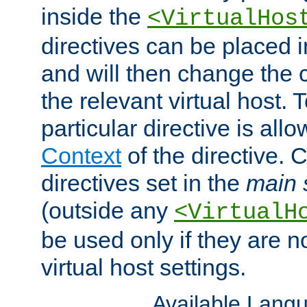
inside the
<VirtualHos
directives can be placed 
and will then change the c
the relevant virtual host. T
particular directive is all
Context
of the directive. 
directives set in the
main 
(outside any
<VirtualH
be used only if they are n
virtual host settings.
Available Lang