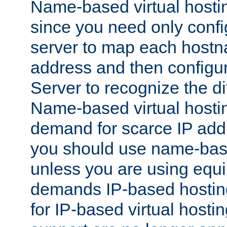
Name-based virtual hostin
since you need only conf
server to map each hostna
address and then config
Server to recognize the d
Name-based virtual hosti
demand for scarce IP add
you should use name-base
unless you are using equip
demands IP-based hosting
for IP-based virtual hosti