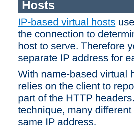
Hosts
IP-based virtual hosts
use
the connection to determin
host to serve. Therefore 
separate IP address for e
With name-based virtual h
relies on the client to re
part of the HTTP headers.
technique, many different
same IP address.