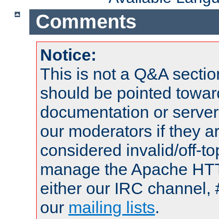
Comments
Notice:
This is not a Q&A sect
should be pointed towar
documentation or serve
our moderators if they a
considered invalid/off-t
manage the Apache HTTP
either our IRC channel, 
our
mailing lists
.