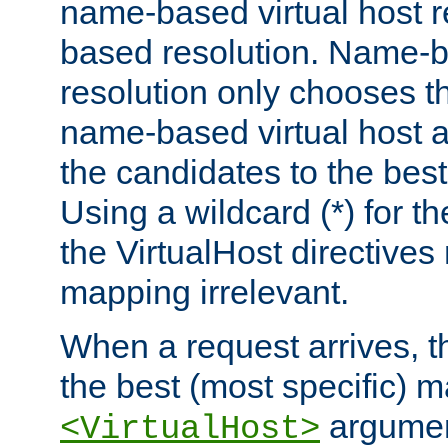
name-based virtual host re
based resolution. Name-ba
resolution only chooses t
name-based virtual host 
the candidates to the bes
Using a wildcard (*) for th
the VirtualHost directive
mapping irrelevant.
When a request arrives, th
the best (most specific) 
argumen
<VirtualHost>