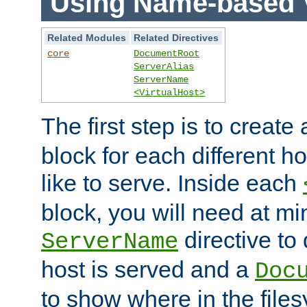
Using Name-based V
Related Modules
Related Directives
core
DocumentRoot
ServerAlias
ServerName
<VirtualHost>
The first step is to create
block for each different h
like to serve. Inside each
block, you will need at m
directive to
ServerName
host is served and a
Doc
to show where in the file