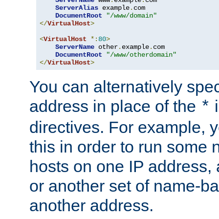
ServerAlias
 example
.
com 

DocumentRoot
"/www/domain"
</
VirtualHost
>
<
VirtualHost
*:
80
>
ServerName
 other
.
example
.
com

DocumentRoot
"/www/otherdomain"
</
VirtualHost
>
You can alternatively speci
address in place of the
*
directives. For example, 
this in order to run some
hosts on one IP address, 
or another set of name-ba
another address.