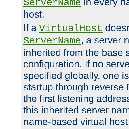
in every n
ServerName
host.
If a
doesn'
VirtualHost
, a server 
ServerName
inherited from the base 
configuration. If no ser
specified globally, one i
startup through reverse 
the first listening addres
this inherited server nam
name-based virtual host r