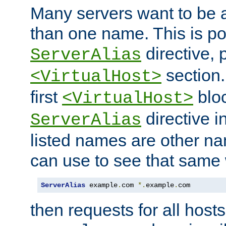
Many servers want to be 
than one name. This is po
directive, 
ServerAlias
section.
<VirtualHost>
first
bloc
<VirtualHost>
directive i
ServerAlias
listed names are other n
can use to see that same 
ServerAlias
 example
.
com 
*.
example
.
com
then requests for all hosts