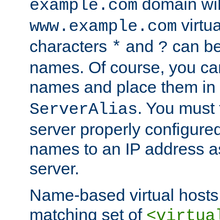
domain wil
example.com
virtu
www.example.com
characters
and
can be
*
?
names. Of course, you can
names and place them in
. You must
ServerAlias
server properly configure
names to an IP address a
server.
Name-based virtual hosts 
matching set of
<virtua