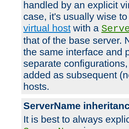
handled by an explicit vir
case, it's usually wise t
virtual host
with a
Serv
that of the base server
the same interface and p
separate configurations,
added as subsequent (non
hosts.
ServerName inheritan
It is best to always explici