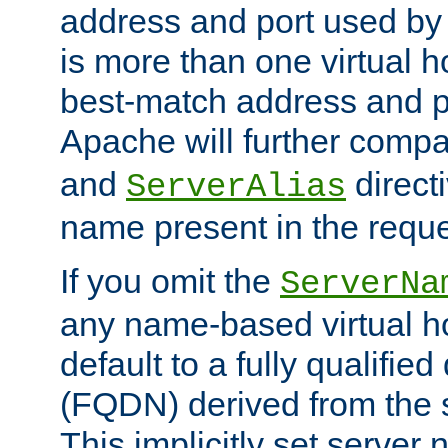
address and port used by t
is more than one virtual h
best-match address and p
Apache will further comp
and
directi
ServerAlias
name present in the reque
If you omit the
ServerNa
any name-based virtual hos
default to a fully qualifi
(FQDN) derived from the
This implicitly set server