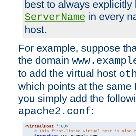
best to always explicitly l
in every n
ServerName
host.
For example, suppose tha
the domain
www.exampl
to add the virtual host
ot
which points at the same
you simply add the follow
:
apache2.conf
<
VirtualHost
*:
80
>
# This first-listed virtual host is also 
ServerName
 www
.
example
.
com
