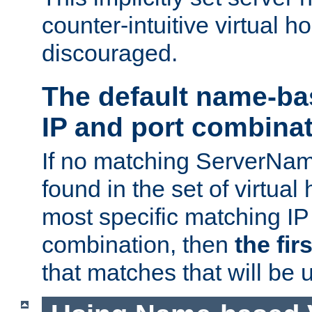
counter-intuitive virtual h
discouraged.
The default name-ba
IP and port combina
If no matching ServerNam
found in the set of virtual
most specific matching IP
combination, then
the fir
that matches that will be 