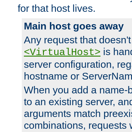
for that host lives.
Main host goes away
Any request that doesn't
is han
<VirtualHost>
server configuration, reg
hostname or ServerNam
When you add a name-ba
to an existing server, and
arguments match preexis
combinations, requests 