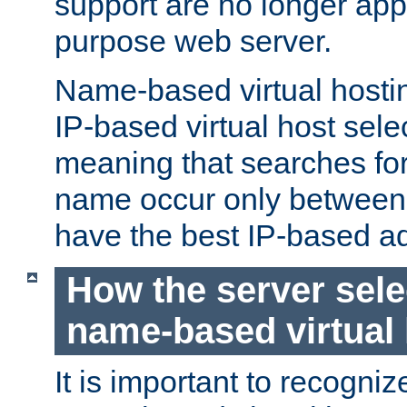
support are no longer appl
purpose web server.
Name-based virtual hosting
IP-based virtual host sele
meaning that searches for
name occur only between v
have the best IP-based a
How the server sele
name-based virtual
It is important to recognize