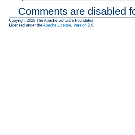
Comments are disabled fo
Copyright 2019 The Apache Software Foundation.
Licensed under the
Apache License, Version 2.0
.