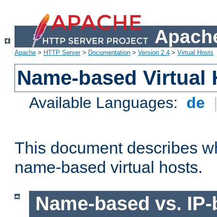
Apache
Apache
>
HTTP Server
>
Documentation
>
Version 2.4
>
Virtual Hosts
Name-based Virtual 
Available Languages:
de
This document describes w
name-based virtual hosts.
Name-based vs. IP-b