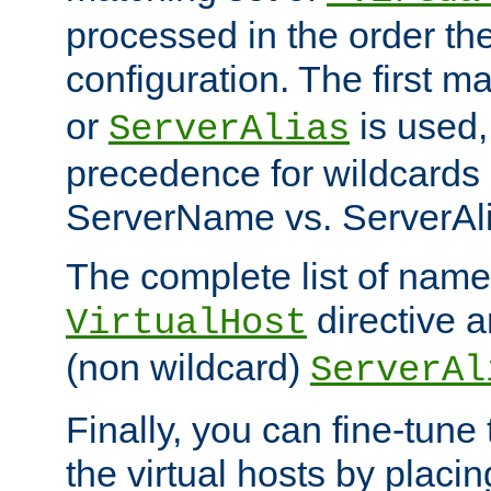
processed in the order th
configuration. The first m
or
is used,
ServerAlias
precedence for wildcards 
ServerName vs. ServerAli
The complete list of name
directive ar
VirtualHost
(non wildcard)
ServerAl
Finally, you can fine-tune 
the virtual hosts by placin