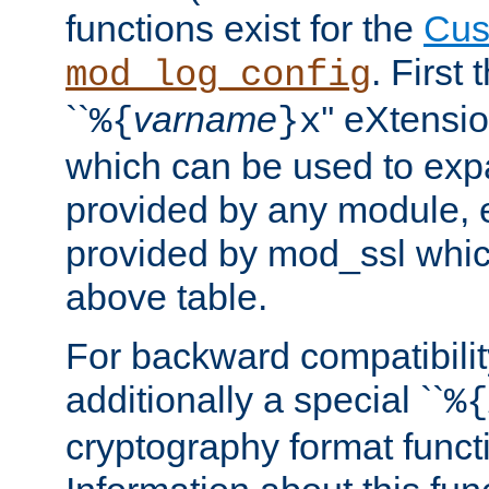
functions exist for the
Cus
. First
mod_log_config
``
varname
'' eXtensi
%{
}x
which can be used to exp
provided by any module, 
provided by mod_ssl which
above table.
For backward compatibilit
additionally a special ``
%{
cryptography format funct