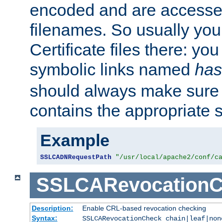
encoded and are accesse
filenames. So usually you 
Certificate files there: yo
symbolic links named
has
should always make sure t
contains the appropriate s
Example
SSLCADNRequestPath
"/usr/local/apache2/conf/c
SSLCARevocationC
Description:
Enable CRL-based revocation checking
Syntax:
SSLCARevocationCheck chain|leaf|non