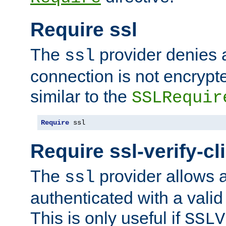
Require ssl
The
provider denies a
ssl
connection is not encrypt
similar to the
SSLRequir
Require
 ssl
Require ssl-verify-cl
The
provider allows a
ssl
authenticated with a valid c
This is only useful if
SSLV