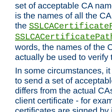
set of acceptable CA name
is the names of all the CA
the
SSLCACertificate
SSLCACertificatePat
words, the names of the C
actually be used to verify t
In some circumstances, it 
to send a set of accepta
differs from the actual CA
client certificate - for exam
certificates are signed by