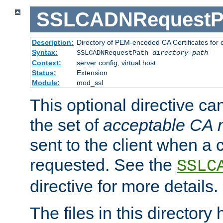
SSLCADNRequestP
Description:
Directory of PEM-encoded CA Certificates for
Syntax:
SSLCADNRequestPath
directory-path
Context:
server config, virtual host
Status:
Extension
Module:
mod_ssl
This optional directive ca
the set of
acceptable CA
sent to the client when a cl
requested. See the
SSLC
directive for more details.
The files in this director