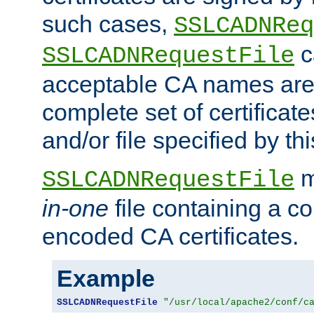
such cases,
SSLCADNReq
c
SSLCADNRequestFile
acceptable CA names are 
complete set of certificate
and/or file specified by thi
m
SSLCADNRequestFile
in-one
file containing a c
encoded CA certificates.
Example
SSLCADNRequestFile
"/usr/local/apache2/conf/c