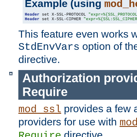
Example (using
mod_h
Header
 set X-SSL-PROTOCOL 
"expr=%{SSL_PROTOCO
Header
 set X-SSL-CIPHER 
"expr=%{SSL:SSL_CIPHE
This feature even works w
option of t
StdEnvVars
directive.
Authorization provi
Require
provides a few a
mod_ssl
providers for use with
mo
directive.
Require