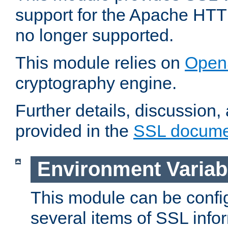
support for the Apache HTT
no longer supported.
This module relies on
Open
cryptography engine.
Further details, discussion
provided in the
SSL docume
Environment Variab
This module can be confi
several items of SSL info