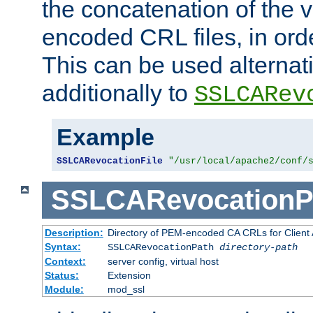
the concatenation of the 
encoded CRL files, in ord
This can be used alternat
additionally to
SSLCARev
Example
SSLCARevocationFile
"/usr/local/apache2/conf/
SSLCARevocationP
Description:
Directory of PEM-encoded CA CRLs for Client
Syntax:
SSLCARevocationPath
directory-path
Context:
server config, virtual host
Status:
Extension
Module:
mod_ssl