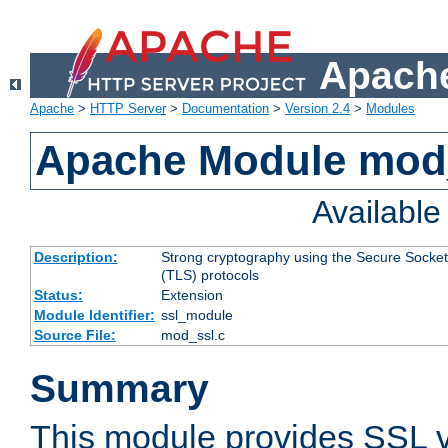
Apache
Apache
>
HTTP Server
>
Documentation
>
Version 2.4
>
Modules
Apache Module mod
Availabl
Description:
Strong cryptography using the Secure Socket
(TLS) protocols
Status:
Extension
Module Identifier:
ssl_module
Source File:
mod_ssl.c
Summary
This module provides SSL 