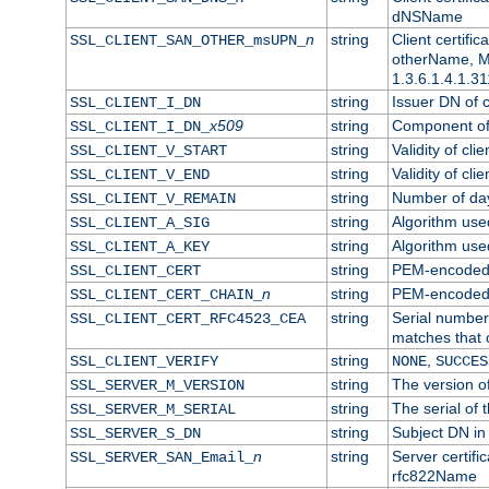
dNSName
n
string
Client certifi
SSL_CLIENT_SAN_OTHER_msUPN_
otherName, Mi
1.3.6.1.4.1.31
string
Issuer DN of cl
SSL_CLIENT_I_DN
x509
string
Component of 
SSL_CLIENT_I_DN_
string
Validity of clie
SSL_CLIENT_V_START
string
Validity of cli
SSL_CLIENT_V_END
string
Number of days
SSL_CLIENT_V_REMAIN
string
Algorithm used 
SSL_CLIENT_A_SIG
string
Algorithm used 
SSL_CLIENT_A_KEY
string
PEM-encoded c
SSL_CLIENT_CERT
n
string
PEM-encoded ce
SSL_CLIENT_CERT_CHAIN_
string
Serial number 
SSL_CLIENT_CERT_RFC4523_CEA
matches that 
string
,
SSL_CLIENT_VERIFY
NONE
SUCCES
string
The version of
SSL_SERVER_M_VERSION
string
The serial of t
SSL_SERVER_M_SERIAL
string
Subject DN in 
SSL_SERVER_S_DN
n
string
Server certifi
SSL_SERVER_SAN_Email_
rfc822Name