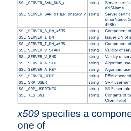
n
string
Server certifi
SSL_SERVER_SAN_DNS_
dNSName
n
string
Server certifi
SSL_SERVER_SAN_OTHER_dnsSRV_
otherName, S
4985)
x509
string
Component of 
SSL_SERVER_S_DN_
string
Issuer DN of s
SSL_SERVER_I_DN
x509
string
Component of 
SSL_SERVER_I_DN_
string
Validity of ser
SSL_SERVER_V_START
string
Validity of ser
SSL_SERVER_V_END
string
Algorithm used
SSL_SERVER_A_SIG
string
Algorithm used
SSL_SERVER_A_KEY
string
PEM-encoded s
SSL_SERVER_CERT
string
SRP usernam
SSL_SRP_USER
string
SRP user info
SSL_SRP_USERINFO
string
Contents of th
SSL_TLS_SNI
ClientHello)
x509
specifies a compone
one of