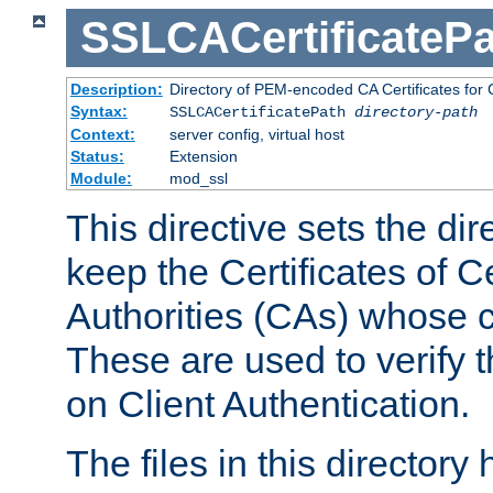
SSLCACertificatePa
Description:
Directory of PEM-encoded CA Certificates for C
Syntax:
SSLCACertificatePath
directory-path
Context:
server config, virtual host
Status:
Extension
Module:
mod_ssl
This directive sets the di
keep the Certificates of Ce
Authorities (CAs) whose c
These are used to verify th
on Client Authentication.
The files in this director