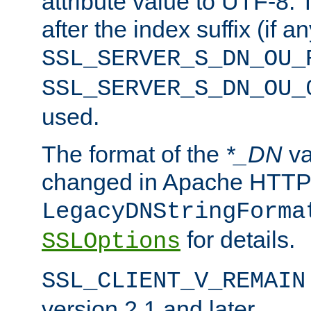
attribute value to UTF-8.
after the index suffix (if 
SSL_SERVER_S_DN_OU_
SSL_SERVER_S_DN_OU_
used.
The format of the
*_DN
va
changed in Apache HTTPD
LegacyDNStringForma
for details.
SSLOptions
SSL_CLIENT_V_REMAIN
version 2.1 and later.