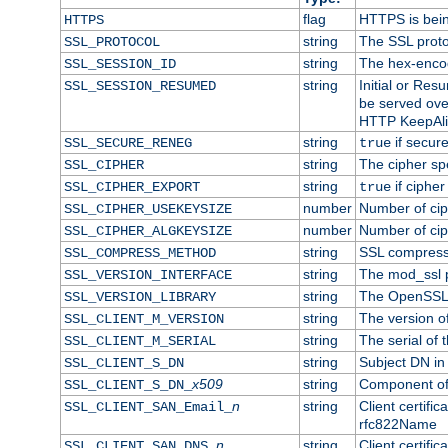
flag
HTTPS is bei
HTTPS
string
The SSL proto
SSL_PROTOCOL
string
The hex-enco
SSL_SESSION_ID
string
Initial or Re
SSL_SESSION_RESUMED
be served ove
HTTP KeepAliv
string
if secure
SSL_SECURE_RENEG
true
string
The cipher sp
SSL_CIPHER
string
if cipher
SSL_CIPHER_EXPORT
true
number
Number of ciph
SSL_CIPHER_USEKEYSIZE
number
Number of ciph
SSL_CIPHER_ALGKEYSIZE
string
SSL compress
SSL_COMPRESS_METHOD
string
The mod_ssl 
SSL_VERSION_INTERFACE
string
The OpenSSL 
SSL_VERSION_LIBRARY
string
The version of 
SSL_CLIENT_M_VERSION
string
The serial of t
SSL_CLIENT_M_SERIAL
string
Subject DN in c
SSL_CLIENT_S_DN
x509
string
Component of 
SSL_CLIENT_S_DN_
n
string
Client certifi
SSL_CLIENT_SAN_Email_
rfc822Name
n
string
Client certifi
SSL_CLIENT_SAN_DNS_