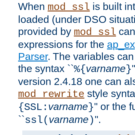
When
is built i
mod_ssl
loaded (under DSO situat
provided by
can
mod_ssl
expressions for the
ap_ex
Parser
. The variables can
the syntax ``
varname
%{
}
version 2.4.18 one can al
style synta
mod_rewrite
varname
'' or the 
{SSL:
}
``
varname
''.
ssl(
)