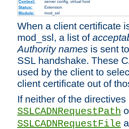
Context:
server config, virtual host
Status:
Extension
Module:
mod_ssl
When a client certificate 
mod_ssl, a list of
acceptab
Authority names
is sent to
SSL handshake. These C
used by the client to sele
client certificate out of th
If neither of the directives
o
SSLCADNRequestPath
a
SSLCADNRequestFile