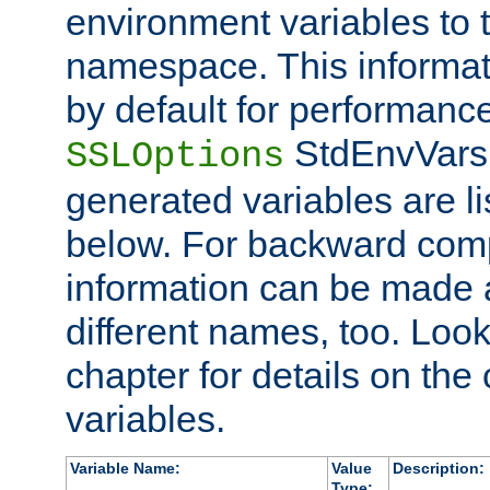
environment variables to
namespace. This informati
by default for performanc
StdEnvVars,
SSLOptions
generated variables are li
below. For backward compa
information can be made 
different names, too. Look
chapter for details on the 
variables.
Variable Name:
Value
Description:
Type: