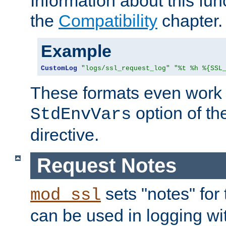
Information about this fun
the
Compatibility
chapter.
Example
CustomLog
"logs/ssl_request_log"
"%t %h %{SSL
These formats even work w
option of t
StdEnvVars
directive.
Request Notes
sets "notes" for
mod_ssl
can be used in logging wi