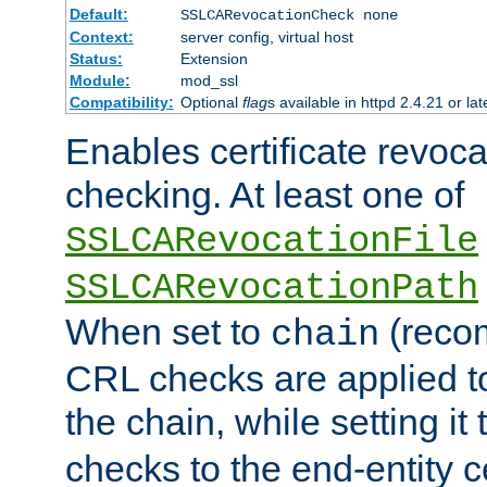
Default:
SSLCARevocationCheck none
Context:
server config, virtual host
Status:
Extension
Module:
mod_ssl
Compatibility:
Optional
flag
s available in httpd 2.4.21 or lat
Enables certificate revoca
checking. At least one of
SSLCARevocationFile
SSLCARevocationPath
When set to
(reco
chain
CRL checks are applied to 
the chain, while setting it
checks to the end-entity ce