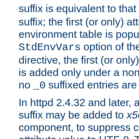
suffix is equivalent to th
suffix; the first (or only) 
environment table is popu
option of t
StdEnvVars
directive, the first (or onl
is added only under a non
no
suffixed entries ar
_0
In httpd 2.4.32 and later,
suffix may be added to
x5
component, to suppress c