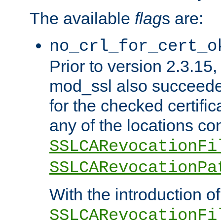
The available
flag
s are:
no_crl_for_cert_o
Prior to version 2.3.15
mod_ssl also succeed
for the checked certific
any of the locations co
SSLCARevocationFi
SSLCARevocationPa
With the introduction of
SSLCARevocationFi