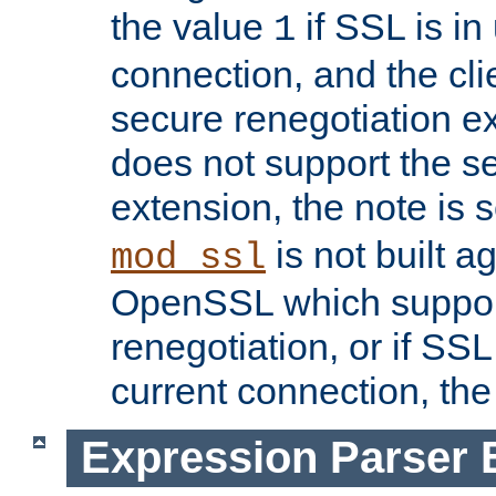
the value
if SSL is in
1
connection, and the cli
secure renegotiation ext
does not support the s
extension, the note is 
is not built a
mod_ssl
OpenSSL which suppor
renegotiation, or if SSL 
current connection, the 
Expression Parser 