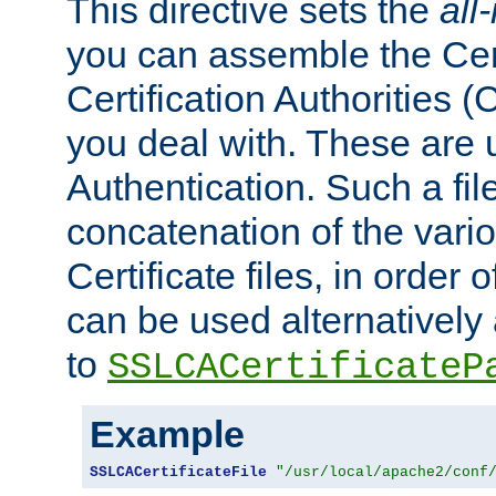
This directive sets the
all
you can assemble the Cert
Certification Authorities
you deal with. These are 
Authentication. Such a file
concatenation of the va
Certificate files, in order 
can be used alternatively 
to
SSLCACertificateP
Example
SSLCACertificateFile
"/usr/local/apache2/conf