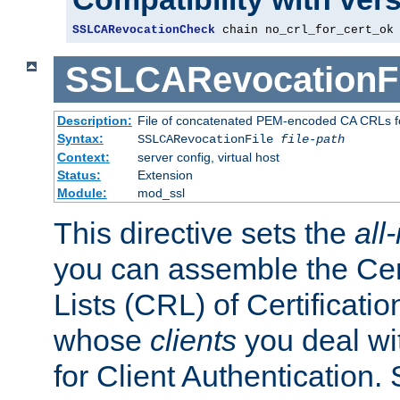
SSLCARevocationCheck
 chain no_crl_for_cert_ok
SSLCARevocationFi
Description:
File of concatenated PEM-encoded CA CRLs fo
Syntax:
SSLCARevocationFile
file-path
Context:
server config, virtual host
Status:
Extension
Module:
mod_ssl
This directive sets the
all
you can assemble the Cer
Lists (CRL) of Certificatio
whose
clients
you deal wi
for Client Authentication. 