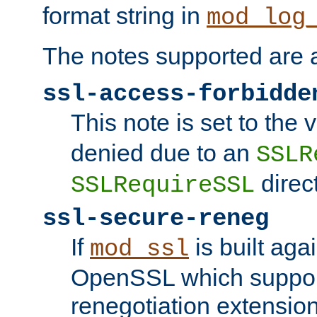
format string in
mod_log
The notes supported are a
ssl-access-forbidde
This note is set to the
denied due to an
SSLR
direct
SSLRequireSSL
ssl-secure-reneg
If
is built aga
mod_ssl
OpenSSL which suppor
renegotiation extension,