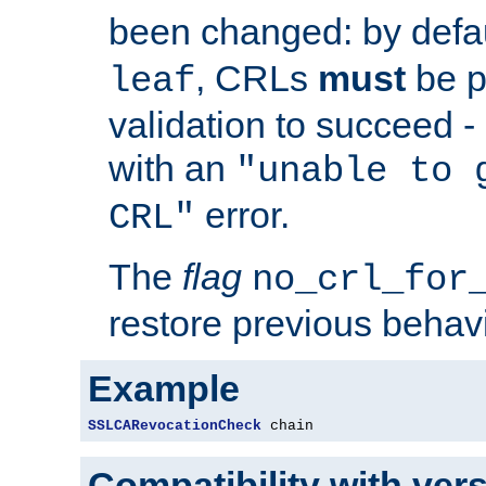
been changed: by defa
, CRLs
must
be p
leaf
validation to succeed - o
with an
"unable to 
error.
CRL"
The
flag
no_crl_for
restore previous behav
Example
SSLCARevocationCheck
 chain
Compatibility with ver