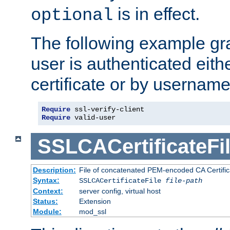
is in effect.
optional
The following example gra
user is authenticated eithe
certificate or by usernam
Require
Require
 valid-user
SSLCACertificateFi
Description:
File of concatenated PEM-encoded CA Certifica
Syntax:
SSLCACertificateFile
file-path
Context:
server config, virtual host
Status:
Extension
Module:
mod_ssl