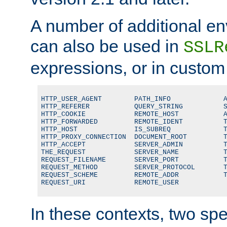
A number of additional en
can also be used in
SSLR
expressions, or in custom
HTTP_USER_AGENT        PATH_INFO             A
HTTP_REFERER           QUERY_STRING          S
HTTP_COOKIE            REMOTE_HOST           A
HTTP_FORWARDED         REMOTE_IDENT          T
HTTP_HOST              IS_SUBREQ             T
HTTP_PROXY_CONNECTION  DOCUMENT_ROOT         T
HTTP_ACCEPT            SERVER_ADMIN          T
THE_REQUEST            SERVER_NAME           T
REQUEST_FILENAME       SERVER_PORT           T
REQUEST_METHOD         SERVER_PROTOCOL       T
REQUEST_SCHEME         REMOTE_ADDR           T
REQUEST_URI            REMOTE_USER
In these contexts, two sp