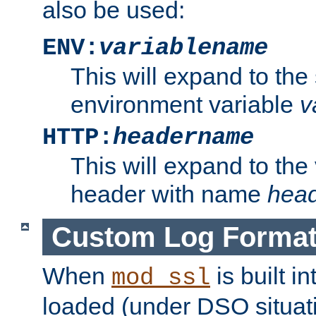
also be used:
ENV:
variablename
This will expand to the
environment variable
v
HTTP:
headername
This will expand to the
header with name
hea
Custom Log Forma
When
is built i
mod_ssl
loaded (under DSO situati