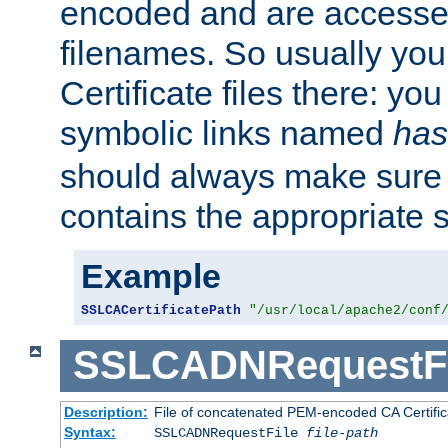
encoded and are accesse
filenames. So usually you 
Certificate files there: yo
symbolic links named
has
should always make sure t
contains the appropriate s
Example
SSLCACertificatePath
"/usr/local/apache2/conf
SSLCADNRequestFi
Description:
File of concatenated PEM-encoded CA Certific
Syntax:
SSLCADNRequestFile
file-path