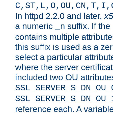
C,ST,L,O,OU,CN,T,I,
In httpd 2.2.0 and later,
x
a numeric
suffix. If th
_n
contains multiple attribu
this suffix is used as a z
select a particular attribu
where the server certifica
included two OU attribute
SSL_SERVER_S_DN_OU_
SSL_SERVER_S_DN_OU_
reference each. A variab