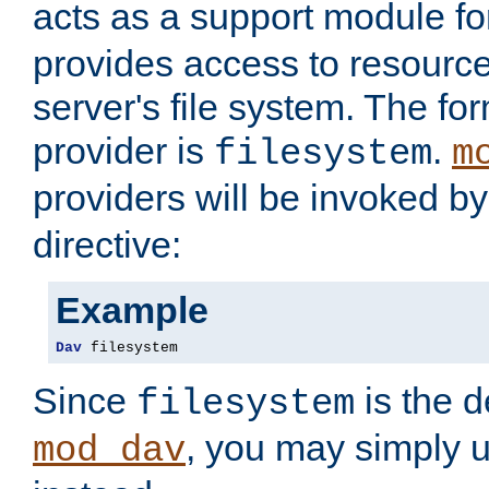
acts as a support module f
provides access to resource
server's file system. The fo
provider is
.
filesystem
m
providers will be invoked b
directive:
Example
Dav
 filesystem
Since
is the d
filesystem
, you may simply 
mod_dav