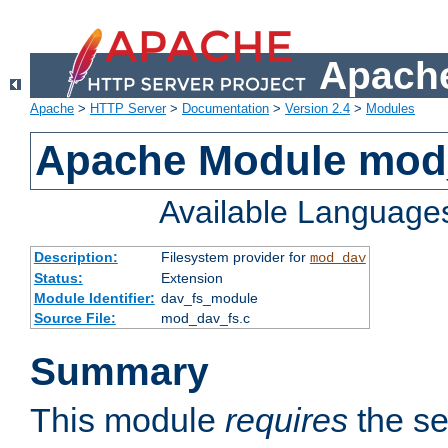
Apache
Apache
>
HTTP Server
>
Documentation
>
Version 2.4
>
Modules
Apache Module mod
Available Language
Description:
Filesystem provider for
mod_dav
Status:
Extension
Module Identifier:
dav_fs_module
Source File:
mod_dav_fs.c
Summary
This module
requires
the se