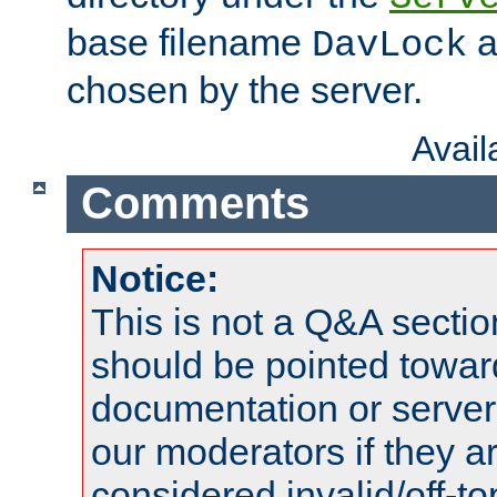
base filename
a
DavLock
chosen by the server.
Avai
Comments
Notice:
This is not a Q&A sect
should be pointed towar
documentation or serve
our moderators if they a
considered invalid/off-t