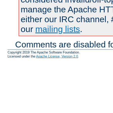
manage the Apache HTTP
either our IRC channel, 
our
mailing lists
.
Comments are disabled fo
Copyright 2019 The Apache Software Foundation.
Licensed under the
Apache License, Version 2.0
.