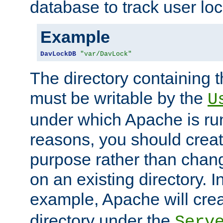
database to track user loc
Example
DavLockDB
"var/DavLock"
The directory containing t
must be writable by the
U
under which Apache is run
reasons, you should create
purpose rather than chan
on an existing directory. 
example, Apache will creat
directory under the
Serv