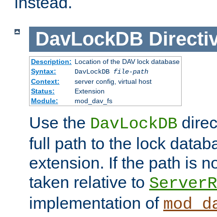
instead.
DavLockDB
Directi
Description:
Location of the DAV lock database
Syntax:
DavLockDB
file-path
Context:
server config, virtual host
Status:
Extension
Module:
mod_dav_fs
Use the
direc
DavLockDB
full path to the lock data
extension. If the path is no
taken relative to
ServerR
implementation of
mod_d