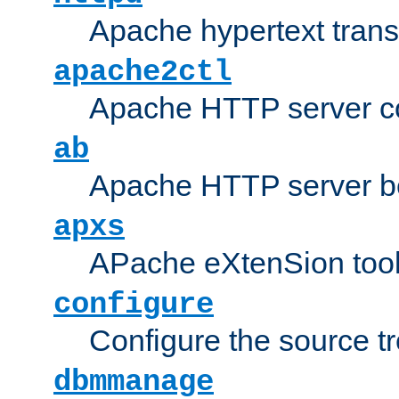
Apache hypertext transf
apache2ctl
Apache HTTP server con
ab
Apache HTTP server b
apxs
APache eXtenSion too
configure
Configure the source t
dbmmanage