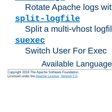
Rotate Apache logs with
split-logfile
Split a multi-vhost logfi
suexec
Switch User For Exec
Available Languag
Copyright 2019 The Apache Software Foundation.
Licensed under the
Apache License, Version 2.0
.