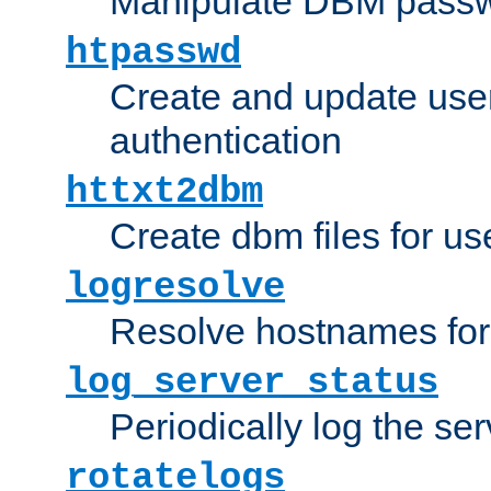
Manipulate DBM passw
htpasswd
Create and update user 
authentication
httxt2dbm
Create dbm files for u
logresolve
Resolve hostnames for 
log_server_status
Periodically log the ser
rotatelogs