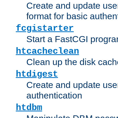
Create and update user
format for basic authen
fcgistarter
Start a FastCGI progr
htcacheclean
Clean up the disk cach
htdigest
Create and update user 
authentication
htdbm