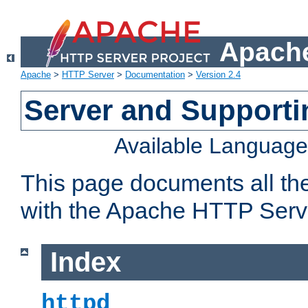
Apache
Apache
>
HTTP Server
>
Documentation
>
Version 2.4
Server and Support
Available Languag
This page documents all th
with the Apache HTTP Serv
Index
httpd