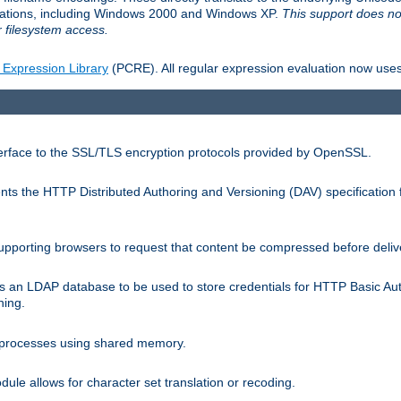
llations, including Windows 2000 and Windows XP.
This support does no
 filesystem access.
 Expression Library
(PCRE). All regular expression evaluation now uses
terface to the SSL/TLS encryption protocols provided by OpenSSL.
s the HTTP Distributed Authoring and Versioning (DAV) specification 
pporting browsers to request that content be compressed before deliv
s an LDAP database to be used to store credentials for HTTP Basic Au
hing.
s processes using shared memory.
le allows for character set translation or recoding.