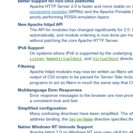
Better support for non-Unix platforms
Apache HTTP Server 2.0 is faster and more stable on n
processing modules
(MPMs) and the Apache Portable Ru
poorly performing POSIX-emulation layers.
New Apache httpd API
The API for modules has changed significantly for 2.0.
automatically, and module ordering is now done per-hook
without patching the core Apache HTTP Server.
IPv6 Support
On systems where IPv6 is supported by the underlying Ap
,
, and
directi
Listen
NameVirtualHost
VirtualHost
Filtering
Apache httpd modules may now be written as filters whic
output of CGI scripts to be parsed for Server Side Incl
programs to act as filters in much the same way that 
Multilanguage Error Responses
Error response messages to the browser are now provi
a consistent look and feel.
Simplified configuration
Many confusing directives have been simplified. The o
address binding; the
directive specifies t
ServerName
Native Windows NT Unicode Support
Apache httpd 2.0 on Windows NT now uses utf-8 for all 