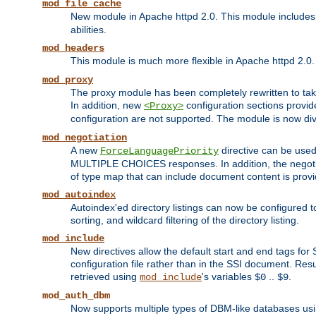
mod_file_cache
New module in Apache httpd 2.0. This module includes t
abilities.
mod_headers
This module is much more flexible in Apache httpd 2.0
mod_proxy
The proxy module has been completely rewritten to take
In addition, new
configuration sections provid
<Proxy>
configuration are not supported. The module is now div
mod_negotiation
A new
directive can be used
ForceLanguagePriority
MULTIPLE CHOICES responses. In addition, the negotia
of type map that can include document content is prov
mod_autoindex
Autoindex'ed directory listings can now be configured to
sorting, and wildcard filtering of the directory listing.
mod_include
New directives allow the default start and end tags for
configuration file rather than in the SSI document. Re
retrieved using
's variables
..
.
mod_include
$0
$9
mod_auth_dbm
Now supports multiple types of DBM-like databases us