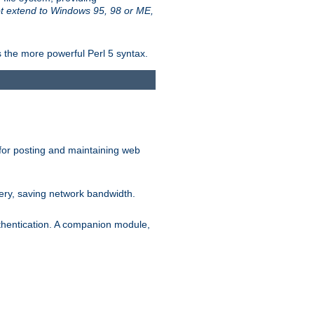
t extend to Windows 95, 98 or ME,
 the more powerful Perl 5 syntax.
for posting and maintaining web
ery, saving network bandwidth.
thentication. A companion module,