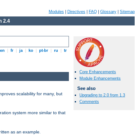
Modules
|
Directives
|
FAQ
|
Glossary
|
Sitemap
 2.4
en
|
fr
|
ja
|
ko
|
pt-br
|
ru
|
tr
Core Enhancements
Module Enhancements
See also
proves scalability for many, but
Upgrading to 2.0 from 1.3
Comments
ration system more similar to that
itten as an example.