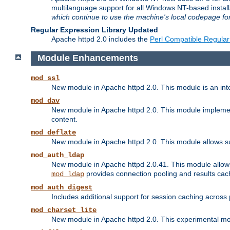
multilanguage support for all Windows NT-based insta
which continue to use the machine's local codepage for
Regular Expression Library Updated
Apache httpd 2.0 includes the
Perl Compatible Regular
Module Enhancements
mod_ssl
New module in Apache httpd 2.0. This module is an in
mod_dav
New module in Apache httpd 2.0. This module implement
content.
mod_deflate
New module in Apache httpd 2.0. This module allows su
mod_auth_ldap
New module in Apache httpd 2.0.41. This module allow
provides connection pooling and results cac
mod_ldap
mod_auth_digest
Includes additional support for session caching acros
mod_charset_lite
New module in Apache httpd 2.0. This experimental modu