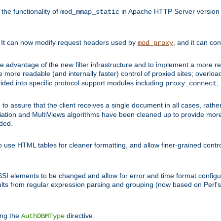
he functionality of
in Apache HTTP Server version 1
mod_mmap_static
. It can now modify request headers used by
, and it can co
mod_proxy
 advantage of the new filter infrastructure and to implement a more re
e more readable (and internally faster) control of proxied sites; overlo
ided into specific protocol support modules including
,
proxy_connect
 to assure that the client receives a single document in all cases, r
tion and MultiViews algorithms have been cleaned up to provide more
ided.
 use HTML tables for cleaner formatting, and allow finer-grained control
 SSI elements to be changed and allow for error and time format configu
sults from regular expression parsing and grouping (now based on Perl'
ing the
directive.
AuthDBMType