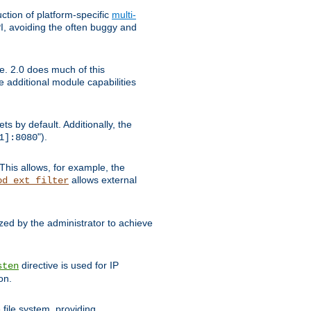
tion of platform-specific
multi-
, avoiding the often buggy and
e. 2.0 does much of this
e additional module capabilities
s by default. Additionally, the
").
1]:8080
This allows, for example, the
allows external
od_ext_filter
ed by the administrator to achieve
directive is used for IP
sten
on.
file system, providing