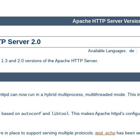
Apache HTTP Server Version
TP Server 2.0
Available Languages:
de
|
1.3 and 2.0 versions of the Apache HTTP Server.
tpd can now run in a hybrid multiprocess, multithreaded mode. This im
be based on
and
. This makes Apache httpd's configu
autoconf
libtool
 in place to support serving multiple protocols.
has been wr
mod_echo