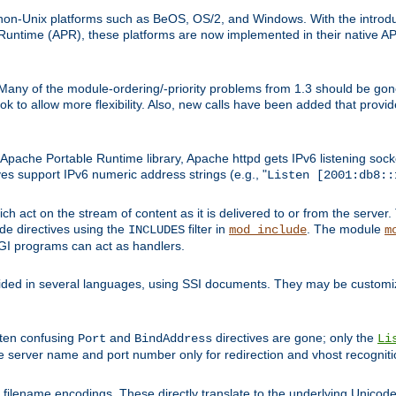
on-Unix platforms such as BeOS, OS/2, and Windows. With the introduc
ntime (APR), these platforms are now implemented in their native API
 Many of the module-ordering/-priority problems from 1.3 should be gon
 to allow more flexibility. Also, new calls have been added that provid
ache Portable Runtime library, Apache httpd gets IPv6 listening socket
ves support IPv6 numeric address strings (e.g., "
Listen [2001:db8::
h act on the stream of content as it is delivered to or from the server. 
ude directives using the
filter in
. The module
INCLUDES
mod_include
m
CGI programs can act as handlers.
ded in several languages, using SSI documents. They may be customiz
ften confusing
and
directives are gone; only the
Port
BindAddress
Li
he server name and port number only for redirection and vhost recogniti
filename encodings. These directly translate to the underlying Unicode 