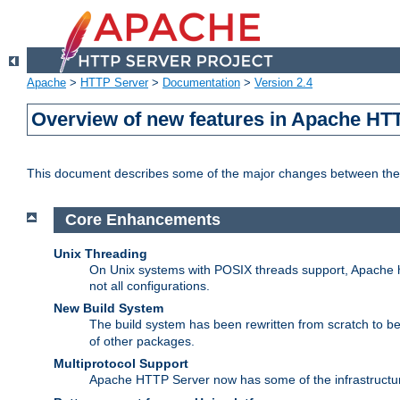
Apache
>
HTTP Server
>
Documentation
>
Version 2.4
Overview of new features in Apache HT
This document describes some of the major changes between the 
Core Enhancements
Unix Threading
On Unix systems with POSIX threads support, Apache ht
not all configurations.
New Build System
The build system has been rewritten from scratch to 
of other packages.
Multiprotocol Support
Apache HTTP Server now has some of the infrastructure