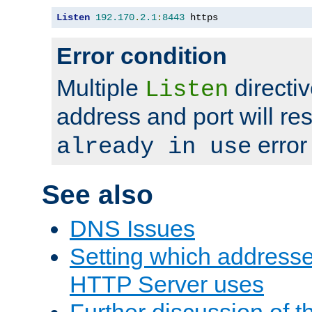
Listen
192.170
.
2.1
:
8443
 https
Error condition
Multiple
directiv
Listen
address and port will res
error
already in use
See also
DNS Issues
Setting which address
HTTP Server uses