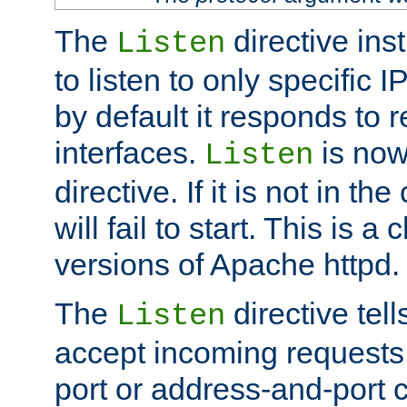
The
directive ins
Listen
to listen to only specific 
by default it responds to r
interfaces.
is now
Listen
directive. If it is not in the
will fail to start. This is 
versions of Apache httpd.
The
directive tell
Listen
accept incoming requests 
port or address-and-port c