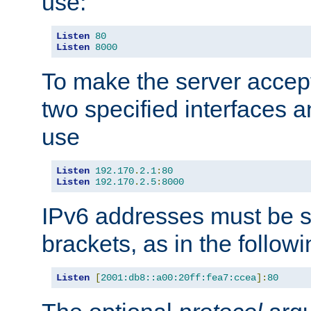
use:
Listen
80
Listen
8000
To make the server accep
two specified interfaces 
use
Listen
192.170
.
2.1
:
80
Listen
192.170
.
2.5
:
8000
IPv6 addresses must be s
brackets, as in the follow
Listen
[
2001:db8::a00:20ff:fea7:ccea
]:
80