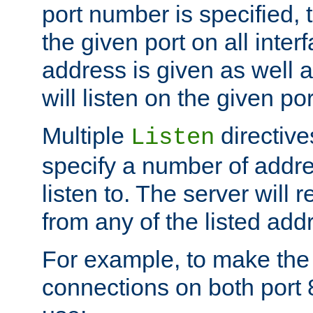
port number is specified, t
the given port on all interf
address is given as well a
will listen on the given po
Multiple
directiv
Listen
specify a number of addre
listen to. The server will
from any of the listed add
For example, to make the
connections on both port 