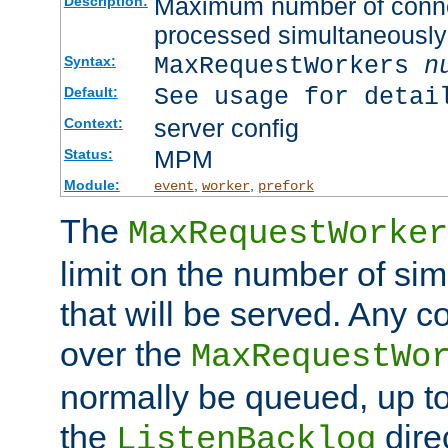
Maximum number of connec
Description:
processed simultaneously
MaxRequestWorkers
n
Syntax:
See usage for detai
Default:
server config
Context:
MPM
Status:
Module:
,
,
event
worker
prefork
The
MaxRequestWorker
limit on the number of si
that will be served. Any 
over the
MaxRequestWo
normally be queued, up t
the
dire
ListenBacklog