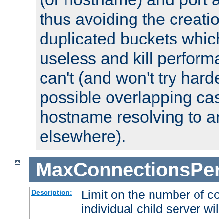
thus avoiding the creati
duplicated buckets whic
useless and kill perfor
can't (and won't try harde
possible overlapping cas
hostname resolving to a
elsewhere).
MaxConnectionsPer
Limit on the number of c
Description:
individual child server wil