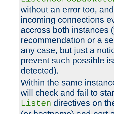
without an error too, and
incoming connections ev
accross both instances (
recommendation or a se
any case, but just a noti
prevent such possible is
detected).
Within the same instanc
will check and fail to star
directives on th
Listen
(or hostname) and port a