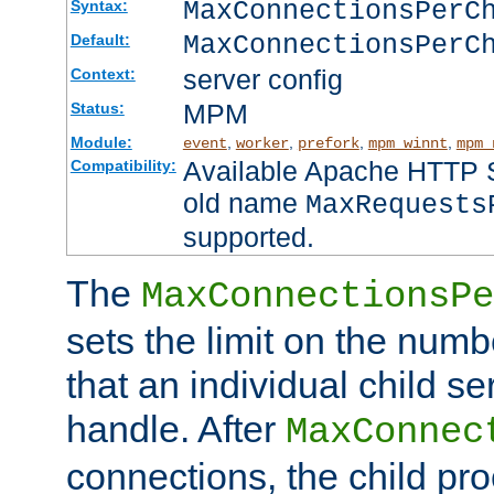
MaxConnectionsPer
Syntax:
MaxConnectionsPerC
Default:
server config
Context:
MPM
Status:
Module:
,
,
,
,
event
worker
prefork
mpm_winnt
mpm_
Available Apache HTTP Se
Compatibility:
old name
MaxRequests
supported.
The
MaxConnectionsPe
sets the limit on the num
that an individual child se
handle. After
MaxConnec
connections, the child proc