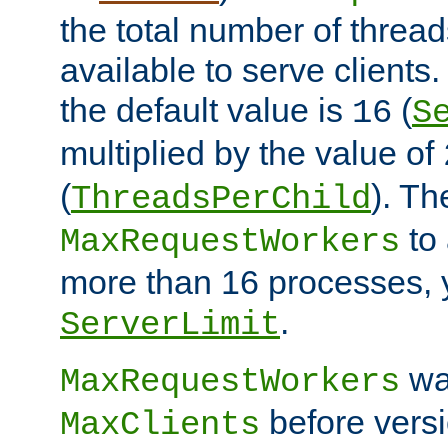
the total number of threads
available to serve client
the default value is
(
16
S
multiplied by the value of
(
). Th
ThreadsPerChild
to 
MaxRequestWorkers
more than 16 processes, 
.
ServerLimit
wa
MaxRequestWorkers
before versi
MaxClients