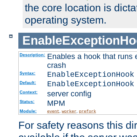
the core location is dicta
operating system.
EnableExceptionHo
Enables a hook that runs 
Description:
crash
EnableExceptionHook
Syntax:
EnableExceptionHook
Default:
server config
Context:
MPM
Status:
Module:
,
,
event
worker
prefork
For safety reasons this dir