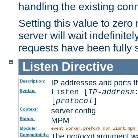
handling the existing con
Setting this value to zero
server will wait indefinitel
requests have been fully 
Listen
Directive
IP addresses and ports th
Description:
Listen [
IP-address
Syntax:
[
protocol
]
server config
Context:
MPM
Status:
Module:
,
,
,
,
event
worker
prefork
mpm_winnt
mpm_
The
protocol
argument wa
Compatibility: