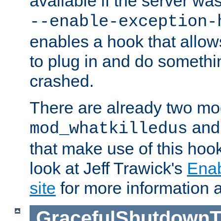
available if the server wa
--enable-exception-
enables a hook that allo
to plug in and do somethin
crashed.
There are already two mo
an
mod_whatkilledus
that make use of this hoo
look at Jeff Trawick's
Ena
site
for more information 
GracefulShutdownT