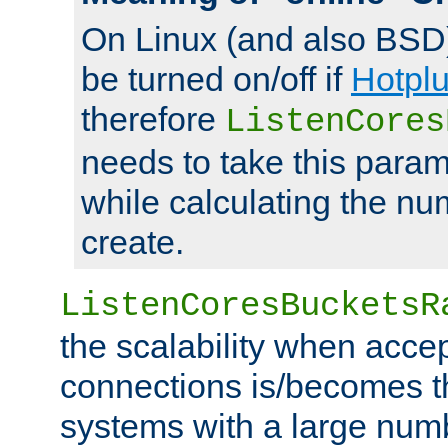
On Linux (and also BSD
be turned on/off if
Hotpl
therefore
ListenCores
needs to take this param
while calculating the nu
create.
ListenCoresBucketsR
the scalability when acce
connections is/becomes t
systems with a large num