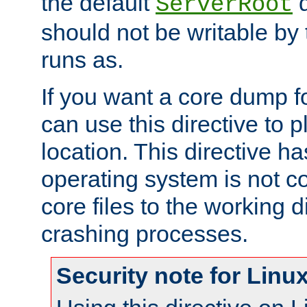
the default
d
ServerRoot
should not be writable by 
runs as.
If you want a core dump f
can use this directive to pl
location. This directive ha
operating system is not co
core files to the working d
crashing processes.
Security note for Linu