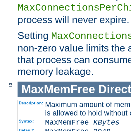
MaxConnectionsPerCh
process will never expire.
Setting
MaxConnection
non-zero value limits th
that process can consume
memory leakage.
MaxMemFree
Direct
Maximum amount of memory
Description:
is allowed to hold without 
MaxMemFree
KBytes
Syntax:
Default: