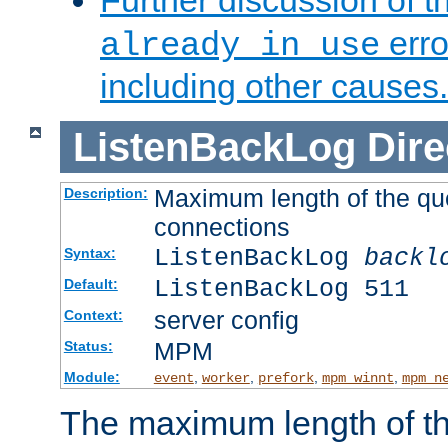
Further discussion of 
erro
already in use
including other causes.
ListenBackLog
Dire
Maximum length of the qu
Description:
connections
ListenBackLog
backl
Syntax:
ListenBackLog 511
Default:
server config
Context:
MPM
Status:
Module:
,
,
,
,
event
worker
prefork
mpm_winnt
mpm_n
The maximum length of t