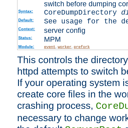
switch before dumping co
CoreDumpDirectory
d
Syntax:
See usage for the d
Default:
server config
Context:
MPM
Status:
Module:
,
,
event
worker
prefork
This controls the directo
httpd attempts to switch 
If your operating system i
create core files in the wo
crashing process,
CoreD
necessary to change work