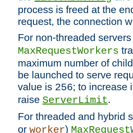
process is freed at the end
request, the connection wi
For non-threaded servers 
tra
MaxRequestWorkers
maximum number of child 
be launched to serve requ
value is
; to increase 
256
raise
.
ServerLimit
For threaded and hybrid s
or
)
worker
MaxRequest