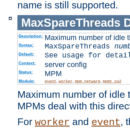
name is still supported.
MaxSpareThreads
D
Maximum number of idle 
Description:
MaxSpareThreads
num
Syntax:
See usage for detai
Default:
server config
Context:
MPM
Status:
Module:
,
,
,
event
worker
mpm_netware
mpmt_os2
Maximum number of idle t
MPMs deal with this directi
For
and
, 
worker
event