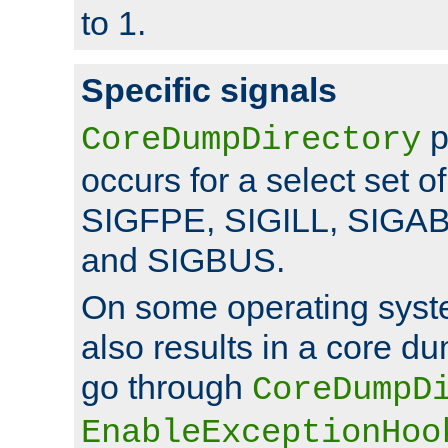
to 1.
Specific signals
p
CoreDumpDirectory
occurs for a select set of
SIGFPE, SIGILL, SIGA
and SIGBUS.
On some operating sys
also results in a core d
go through
CoreDumpD
EnableExceptionHoo