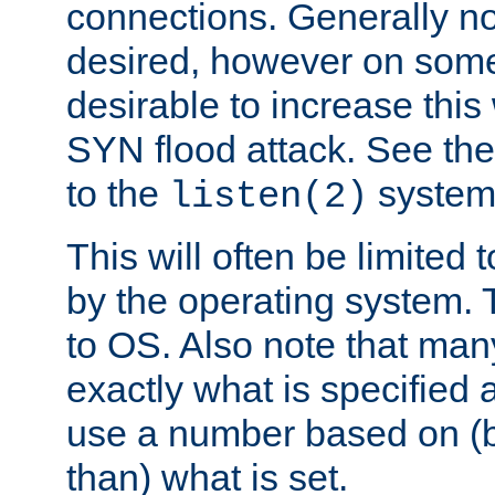
connections. Generally no
desired, however on some
desirable to increase thi
SYN flood attack. See th
to the
system 
listen(2)
This will often be limited
by the operating system. 
to OS. Also note that ma
exactly what is specified 
use a number based on (b
than) what is set.