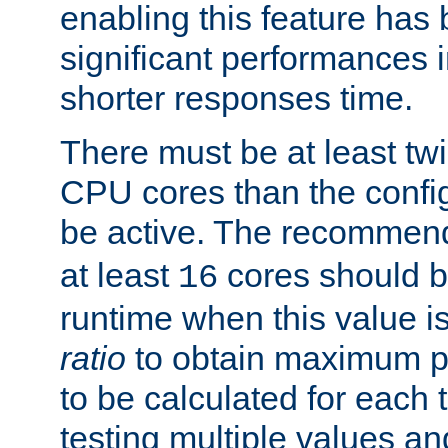
enabling this feature has
significant performances
shorter responses time.
There must be at least tw
CPU cores than the conf
be active. The recomme
at least
cores should b
16
runtime when this value is
ratio
to obtain maximum 
to be calculated for each 
testing multiple values a