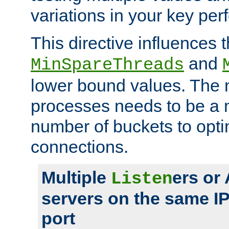
variations in your key pe
This directive influences t
and
MinSpareThreads
lower bound values. The 
processes needs to be a m
number of buckets to opti
connections.
Multiple
ers or
Listen
servers on the same I
port