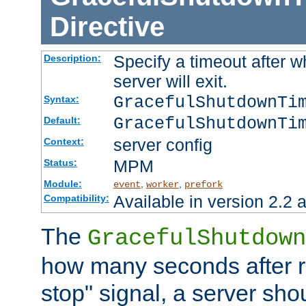
Directive
Specify a timeout after 
Description:
server will exit.
GracefulShutdownTi
Syntax:
GracefulShutdownTi
Default:
server config
Context:
MPM
Status:
Module:
,
,
event
worker
prefork
Available in version 2.2 a
Compatibility:
The
GracefulShutdown
how many seconds after re
stop" signal, a server sho