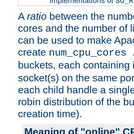
implementations of
SO_R
A
ratio
between the numbe
cores and the number of l
can be used to make Ap
create
num_cpu_cores 
buckets, each containing
socket(s) on the same por
each child handle a singl
robin distribution of the b
creation time).
Meaning of "online" C