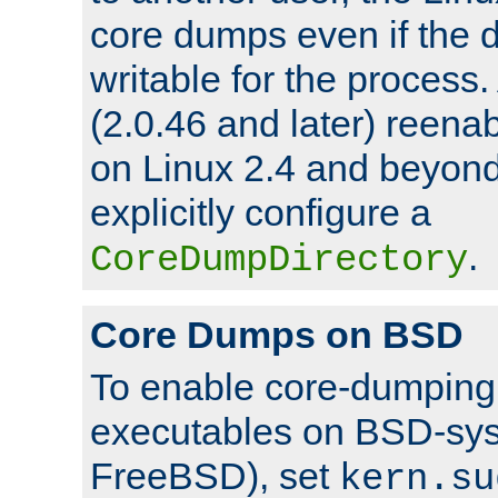
core dumps even if the d
writable for the process
(2.0.46 and later) reen
on Linux 2.4 and beyond,
explicitly configure a
.
CoreDumpDirectory
Core Dumps on BSD
To enable core-dumping 
executables on BSD-sys
FreeBSD), set
kern.su