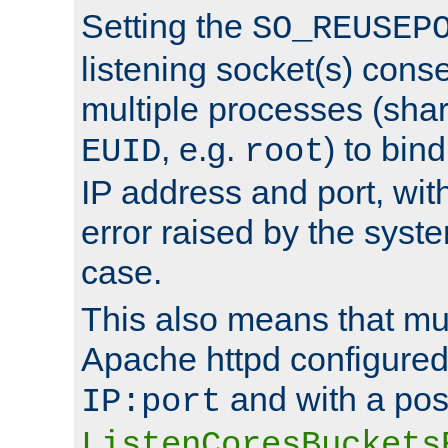
Setting the
SO_REUSEP
listening socket(s) cons
multiple processes (sha
, e.g.
) to bin
EUID
root
IP address and port, wit
error raised by the syst
case.
This also means that mul
Apache httpd configure
and with a pos
IP:port
ListenCoresBuckets