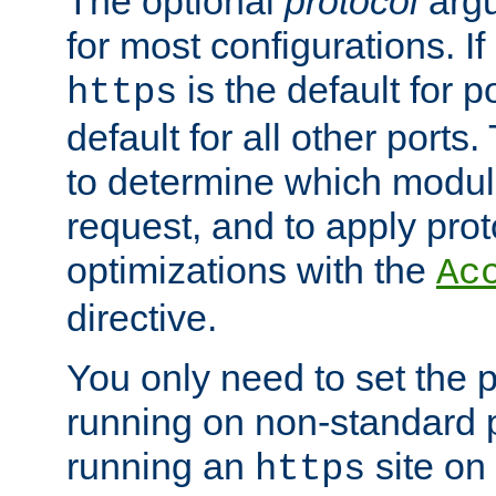
The optional
protocol
argu
for most configurations. If
is the default for 
https
default for all other ports
to determine which modul
request, and to apply prot
optimizations with the
Ac
directive.
You only need to set the p
running on non-standard 
running an
site on
https