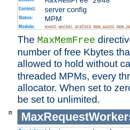
MaxMemFree 2048
server config
Context:
MPM
Status:
Module:
,
,
,
,
event
worker
prefork
mpm_winnt
mpm_n
The
directi
MaxMemFree
number of free Kbytes that
allowed to hold without ca
threaded MPMs, every thr
allocator. When set to zero
be set to unlimited.
MaxRequestWorker