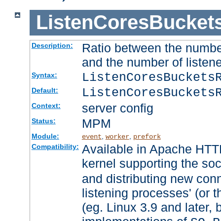
ListenCoresBucket
Ratio between the numbe
Description:
and the number of listene
ListenCoresBuckets
Syntax:
ListenCoresBuckets
Default:
server config
Context:
MPM
Status:
Module:
,
,
event
worker
prefork
Available in Apache HTTP
Compatibility:
kernel supporting the so
and distributing new con
listening processes' (or t
(eg. Linux 3.9 and later, 