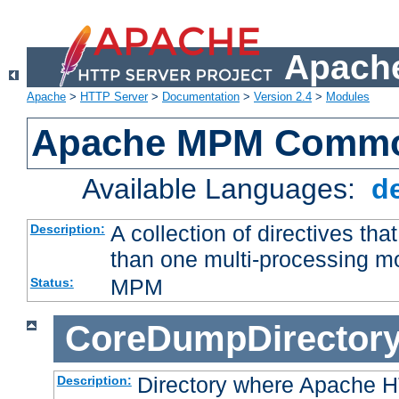
Apache
Apache
>
HTTP Server
>
Documentation
>
Version 2.4
>
Modules
Apache MPM Common
Available Languages:
d
A collection of directives t
Description:
than one multi-processing 
MPM
Status:
CoreDumpDirector
Directory where Apache H
Description: