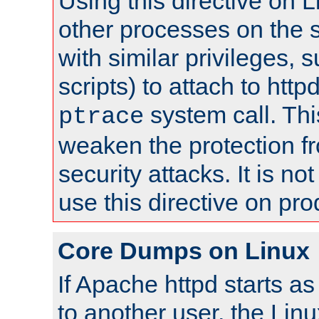
Using this directive on 
other processes on the s
with similar privileges, 
scripts) to attach to http
system call. Th
ptrace
weaken the protection f
security attacks. It is 
use this directive on pr
Core Dumps on Linux
If Apache httpd starts a
to another user, the Lin