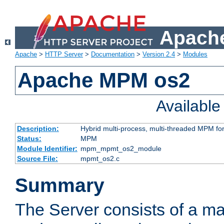
Apache
Apache
>
HTTP Server
>
Documentation
>
Version 2.4
>
Modules
Apache MPM os2
Availabl
Description:
Hybrid multi-process, multi-threaded MPM fo
Status:
MPM
Module Identifier:
mpm_mpmt_os2_module
Source File:
mpmt_os2.c
Summary
The Server consists of a ma