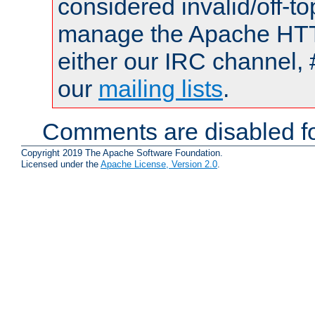
considered invalid/off-t
manage the Apache HTTP
either our IRC channel, 
our
mailing lists
.
Comments are disabled fo
Copyright 2019 The Apache Software Foundation.
Licensed under the
Apache License, Version 2.0
.