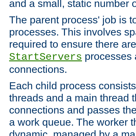
and a small, static number o
The parent process' job is 
processes. This involves s
required to ensure there ar
processes 
StartServers
connections.
Each child process consists
threads and a main thread t
connections and passes the
a work queue. The worker t
dynamic, managed by a mai