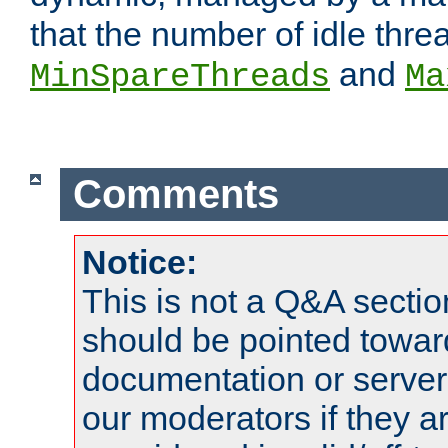
that the number of idle thr
and
MinSpareThreads
Ma
Comments
Notice:
This is not a Q&A sect
should be pointed towar
documentation or serve
our moderators if they a