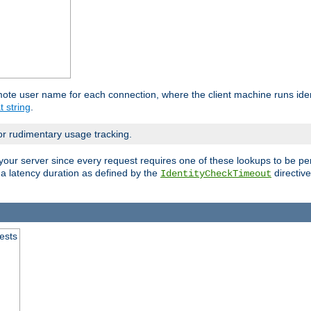
mote user name for each connection, where the client machine runs iden
t string
.
or rudimentary usage tracking.
your server since every request requires one of these lookups to be pe
 a latency duration as defined by the
directive
IdentityCheckTimeout
.
ests