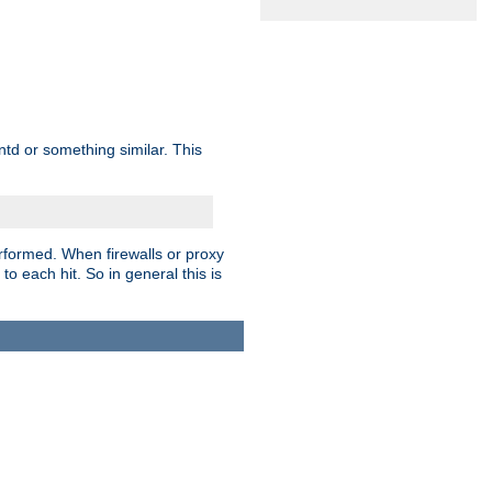
td or something similar. This
rformed. When firewalls or proxy
 to each hit. So in general this is