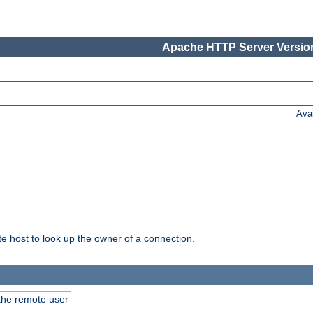
Apache HTTP Server Version
Ava
host to look up the owner of a connection.
 the remote user