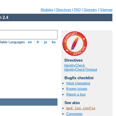
Modules
|
Directives
|
FAQ
|
Glossary
|
Sitemap
 2.4
ilable Languages:
en
|
fr
|
ja
|
ko
Directives
IdentityCheck
IdentityCheckTimeout
Bugfix checklist
httpd changelog
Known issues
Report a bug
See also
mod_log_config
Comments