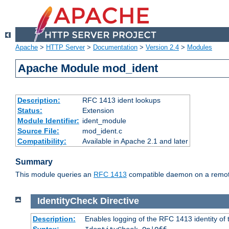
Apache
>
HTTP Server
>
Documentation
>
Version 2.4
>
Modules
Apache Module mod_ident
Description:
RFC 1413 ident lookups
Status:
Extension
Module Identifier:
ident_module
Source File:
mod_ident.c
Compatibility:
Available in Apache 2.1 and later
Summary
This module queries an
RFC 1413
compatible daemon on a remote 
IdentityCheck
Directive
Description:
Enables logging of the RFC 1413 identity of
Syntax: