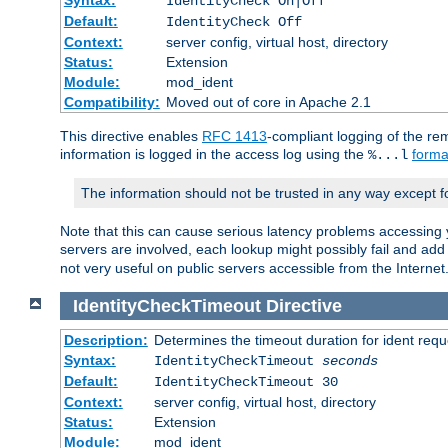
IdentityCheck On|Off
Default:
IdentityCheck Off
Context:
server config, virtual host, directory
Status:
Extension
Module:
mod_ident
Compatibility:
Moved out of core in Apache 2.1
This directive enables
RFC 1413
-compliant logging of the re
information is logged in the access log using the
forma
%...l
The information should not be trusted in any way except f
Note that this can cause serious latency problems accessing 
servers are involved, each lookup might possibly fail and add
not very useful on public servers accessible from the Internet
IdentityCheckTimeout
Directive
Description:
Determines the timeout duration for ident requ
Syntax:
IdentityCheckTimeout
seconds
Default:
IdentityCheckTimeout 30
Context:
server config, virtual host, directory
Status:
Extension
Module:
mod_ident