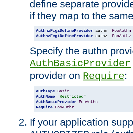
define separate provide
if they map to the same
AuthnzFcgiDefineProvider
 authn  
FooAuthn
AuthnzFcgiDefineProvider
 authz  
FooAuthz
Specify the authn prov
AuthBasicProvider
provider on
:
Require
AuthType
Basic
AuthName
"Restricted"
AuthBasicProvider
FooAuthn
Require
FooAuthz
If your application sup