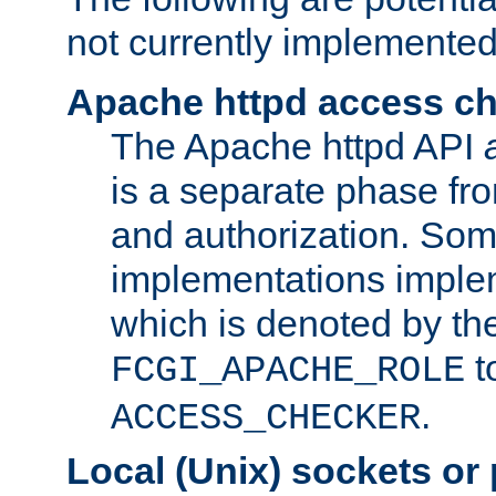
not currently implemented
Apache httpd access c
The Apache httpd API
is a separate phase fr
and authorization. So
implementations imple
which is denoted by the
t
FCGI_APACHE_ROLE
.
ACCESS_CHECKER
Local (Unix) sockets or