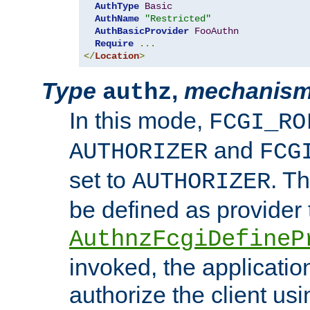
AuthType
Basic
AuthName
"Restricted"
AuthBasicProvider
FooAuthn
Require
...
</
Location
>
Type
,
mechanis
authz
In this mode,
FCGI_RO
and
AUTHORIZER
FCG
set to
. T
AUTHORIZER
be defined as provider
AuthnzFcgiDefineP
invoked, the applicatio
authorize the client us