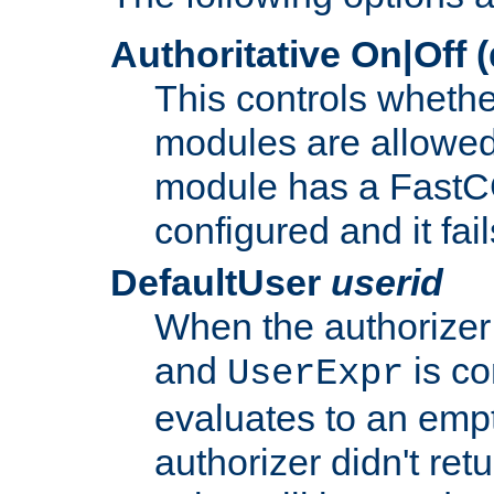
Authoritative On|Off (
This controls whethe
modules are allowed
module has a FastCG
configured and it fai
DefaultUser
userid
When the authorizer
and
is co
UserExpr
evaluates to an empty
authorizer didn't retu