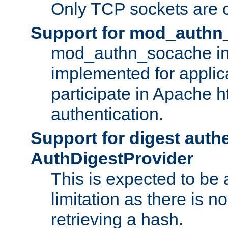
Only TCP sockets are c
Support for mod_authn
mod_authn_socache int
implemented for applic
participate in Apache h
authentication.
Support for digest auth
AuthDigestProvider
This is expected to be
limitation as there is no
retrieving a hash.