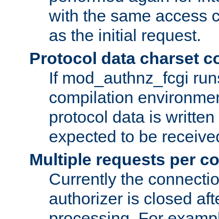
with the same access c
as the initial request.
Protocol data charset c
If mod_authnz_fcgi ru
compilation environmen
protocol data is writt
expected to be receiv
Multiple requests per c
Currently the connecti
authorizer is closed af
processing. For example