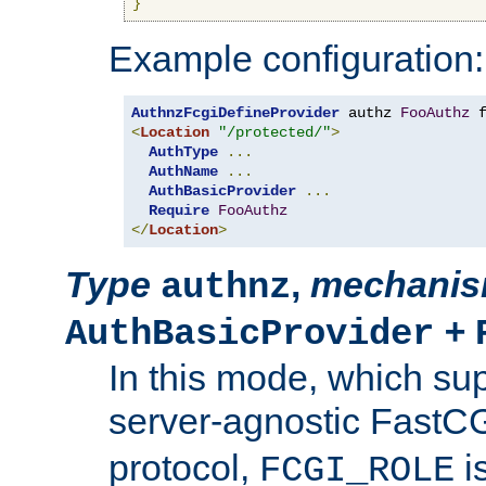
}
Example configuration:
AuthnzFcgiDefineProvider
 authz 
FooAuthz
 
<
Location
"/protected/"
>
AuthType
...
AuthName
...
AuthBasicProvider
...
Require
FooAuthz
</
Location
>
Type
,
mechani
authnz
+
AuthBasicProvider
In this mode, which su
server-agnostic FastC
protocol,
i
FCGI_ROLE