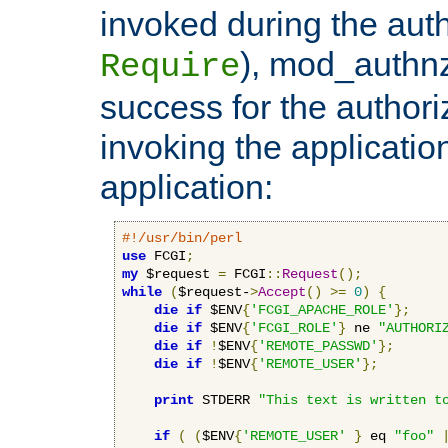
invoked during the auth
), mod_authnz_
Require
success for the authori
invoking the applicati
application:
#!/usr/bin/perl
use
 FCGI
;
my
 $request 
=
 FCGI
::
Request
();
while
(
$request-
>
Accept
()
>=
0
)
{
die
if
 $ENV
{
'FCGI_APACHE_ROLE'
};
die
if
 $ENV
{
'FCGI_ROLE'
}
 ne 
"AUTHORI
die
if
!
$ENV
{
'REMOTE_PASSWD'
};
die
if
!
$ENV
{
'REMOTE_USER'
};
print
 STDERR 
"This text is written t
if
(
(
$ENV
{
'REMOTE_USER'
}
 eq 
"foo"