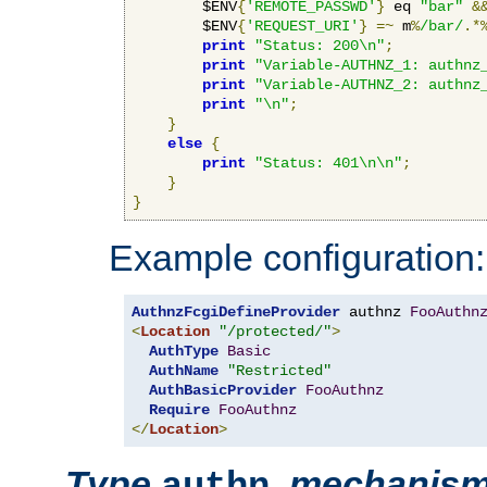
        $ENV
{
'REMOTE_PASSWD'
}
 eq 
"bar"
&
        $ENV
{
'REQUEST_URI'
}
=~
 m
%
/bar/
.*
print
"Status: 200\n"
;
print
"Variable-AUTHNZ_1: authnz
print
"Variable-AUTHNZ_2: authnz
print
"\n"
;
}
else
{
print
"Status: 401\n\n"
;
}
}
Example configuration:
AuthnzFcgiDefineProvider
 authnz 
FooAuthn
<
Location
"/protected/"
>
AuthType
Basic
AuthName
"Restricted"
AuthBasicProvider
FooAuthnz
Require
FooAuthnz
</
Location
>
Type
,
mechanis
authn