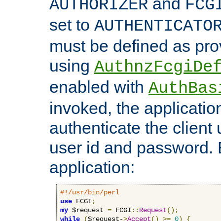
and
AUTHORIZER
FCG
set to
AUTHENTICATO
must be defined as pro
using
AuthnzFcgiDe
enabled with
AuthBas
invoked, the applicatio
authenticate the client
user id and password.
application:
#!/usr/bin/perl
use
 FCGI
;
my
 $request 
=
 FCGI
::
Request
();
while
(
$request-
>
Accept
()
>=
0
)
{