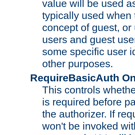
value will be used as
typically used when 
concept of guest, or
users and guest use
some specific user i
other purposes.
RequireBasicAuth On|O
This controls whethe
is required before p
the authorizer. If req
won't be invoked wit