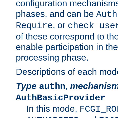
configuration mechanism
phases, and can be
Auth
, or
Require
check_use
of these correspond to the
enable participation in th
processing phase.
Descriptions of each mod
Type
,
mechanis
authn
AuthBasicProvider
In this mode,
FCGI_RO