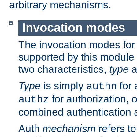
arbitrary mechanisms.
Invocation modes
The invocation modes for
supported by this module 
two characteristics,
type
a
Type
is simply
for 
authn
for authorization, 
authz
combined authentication a
Auth
mechanism
refers t