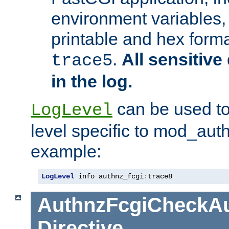
environment variables, 
printable and hex forma
.
All sensitive 
trace5
in the log.
can be used to
LogLevel
level specific to mod_aut
example:
LogLevel
 info authnz_fcgi
:
trace8
AuthnzFcgiCheckAu
Directive