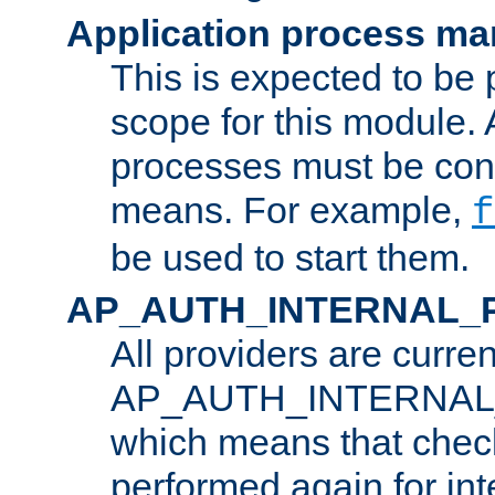
Application process m
This is expected to be 
scope for this module. 
processes must be cont
means. For example,
f
be used to start them.
AP_AUTH_INTERNAL_
All providers are curren
AP_AUTH_INTERNAL
which means that chec
performed again for in