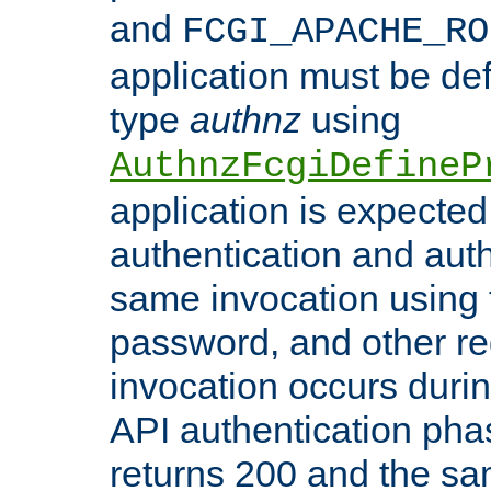
and
FCGI_APACHE_RO
application must be de
type
authnz
using
AuthnzFcgiDefineP
application is expected
authentication and auth
same invocation using t
password, and other re
invocation occurs duri
API authentication phas
returns 200 and the sa