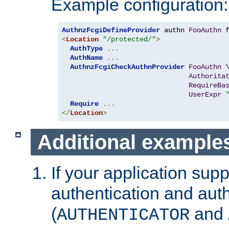
Example configuration:
AuthnzFcgiDefineProvider
 authn 
FooAuthn
 
<
Location
"/protected/"
>
AuthType
...
AuthName
...
AuthnzFcgiCheckAuthnProvider
FooAuthn
 \
Authorita
RequireBa
UserExpr
Require
...
</
Location
>
Additional example
If your application sup
authentication and auth
(
and
AUTHENTICATOR