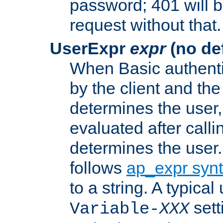
password; 401 will b
request without that.
UserExpr
expr
(no def
When Basic authentic
by the client and the
determines the user,
evaluated after calli
determines the user
follows
ap_expr syn
to a string. A typical
sett
Variable-
XXX