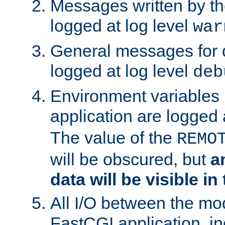
Messages written by th
logged at log level
war
General messages for 
logged at log level
deb
Environment variables 
application are logged 
The value of the
REMO
will be obscured, but
a
data will be visible in
All I/O between the mo
FastCGI application, in