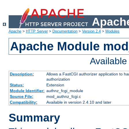
Apache
Apache
>
HTTP Server
>
Documentation
>
Version 2.4
>
Modules
Apache Module mod
Availabl
Description:
Allows a FastCGI authorizer application to h
authorization
Status:
Extension
Module Identifier:
authnz_fcgi_module
Source File:
mod_authnz_fcgi.c
Compatibility:
Available in version 2.4.10 and later
Summary