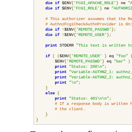
die
if
 $ENV
{
'FCGI_APACHE_ROLE'
}
 ne 
"
die
if
 $ENV
{
'FCGI_ROLE'
}
 ne 
"AUTHORI
# This authorizer assumes that the R
# AuthnzFcgiCheckAuthnProvider is On
die
if
!
$ENV
{
'REMOTE_PASSWD'
};
die
if
!
$ENV
{
'REMOTE_USER'
};
print
 STDERR 
"This text is written t
if
(
(
$ENV
{
'REMOTE_USER'
}
 eq 
"foo"
        $ENV
{
'REMOTE_PASSWD'
}
 eq 
"bar"
)
print
"Status: 200\n"
;
print
"Variable-AUTHNZ_1: authnz
print
"Variable-AUTHNZ_2: authnz
print
"\n"
;
}
else
{
print
"Status: 401\n\n"
;
# If a response body is written 
# the client.
}
}