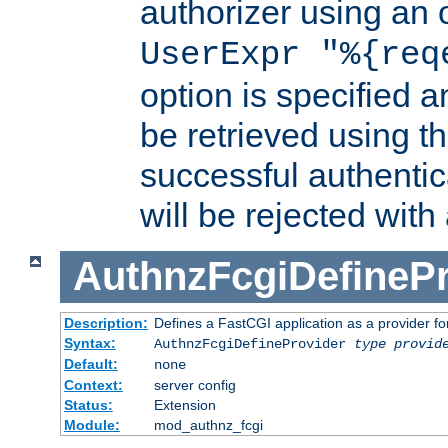
authorizer using an o
UserExpr "%{req
option is specified a
be retrieved using t
successful authentic
will be rejected with
AuthnzFcgiDefinePr
Description:
Defines a FastCGI application as a provider fo
Syntax:
AuthnzFcgiDefineProvider
type
provid
Default:
none
Context:
server config
Status:
Extension
Module:
mod_authnz_fcgi