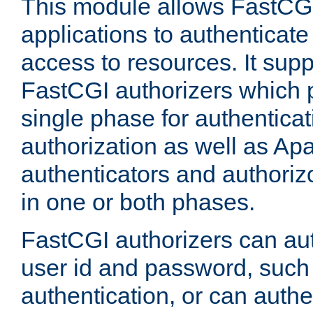
This module allows FastCGI
applications to authenticat
access to resources. It supp
FastCGI authorizers which p
single phase for authentica
authorization as well as Apa
authenticators and authoriz
in one or both phases.
FastCGI authorizers can au
user id and password, such 
authentication, or can authe