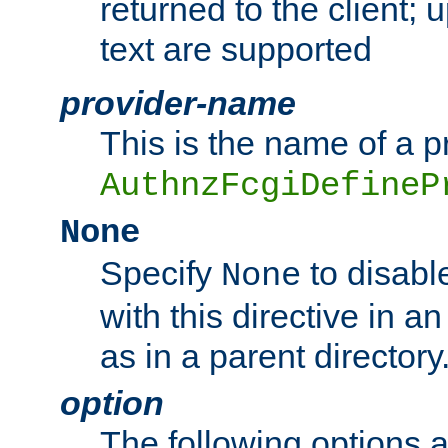
returned to the client; 
text are supported
provider-name
This is the name of a p
AuthnzFcgiDefineP
None
Specify
to disabl
None
with this directive in a
as in a parent directory
option
The following options 