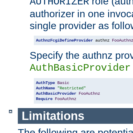
role (aut
AUTHORIZER
authorizer in one invoc
single provider as follo
AuthnzFcgiDefineProvider
 authnz 
FooAuthn
Specify the authnz pro
AuthBasicProvider
AuthType
Basic
AuthName
"Restricted"
AuthBasicProvider
FooAuthnz
Require
FooAuthnz
Limitations
The following are potentia