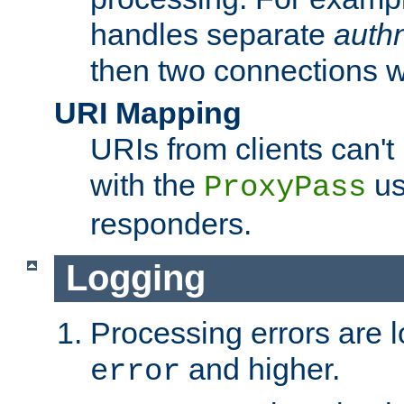
handles separate
auth
then two connections w
URI Mapping
URIs from clients can'
with the
us
ProxyPass
responders.
Logging
Processing errors are l
and higher.
error