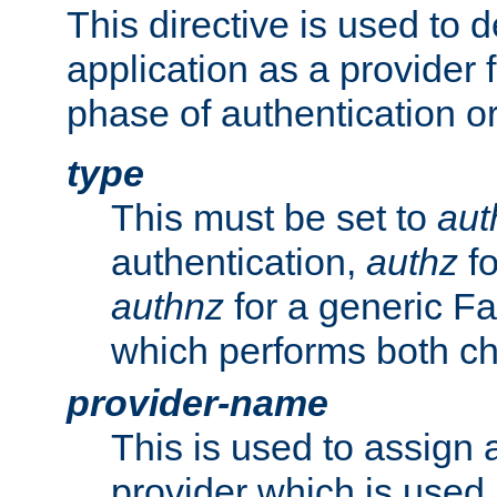
This directive is used to 
application as a provider f
phase of authentication or
type
This must be set to
aut
authentication,
authz
fo
authnz
for a generic Fa
which performs both c
provider-name
This is used to assign 
provider which is used 