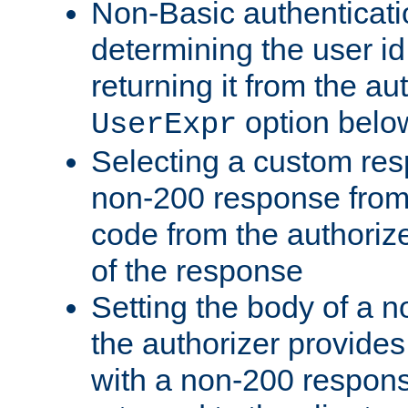
Non-Basic authenticatio
determining the user id 
returning it from the au
option belo
UserExpr
Selecting a custom res
non-200 response from 
code from the authorize
of the response
Setting the body of a n
the authorizer provide
with a non-200 response