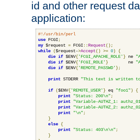
id and other request d
application:
#!/usr/bin/perl
use
 FCGI
;
my
 $request 
=
 FCGI
::
Request
();
while
(
$request-
>
Accept
()
>=
0
)
{
die
if
 $ENV
{
'FCGI_APACHE_ROLE'
}
 ne 
"
die
if
 $ENV
{
'FCGI_ROLE'
}
        ne 
"
die
if
 $ENV
{
'REMOTE_PASSWD'
};
print
 STDERR 
"This text is written t
if
(
$ENV
{
'REMOTE_USER'
}
 eq 
"foo1"
)
{
print
"Status: 200\n"
;
print
"Variable-AUTHZ_1: authz_0
print
"Variable-AUTHZ_2: authz_0
print
"\n"
;
}
else
{
print
"Status: 403\n\n"
;
}