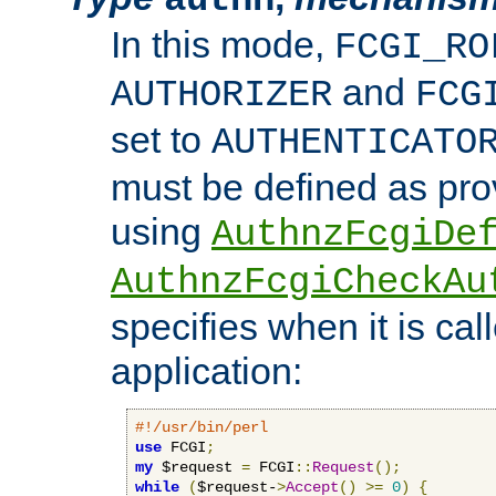
In this mode,
FCGI_RO
and
AUTHORIZER
FCG
set to
AUTHENTICATO
must be defined as pro
using
AuthnzFcgiDe
AuthnzFcgiCheckAu
specifies when it is ca
application:
#!/usr/bin/perl
use
 FCGI
;
my
 $request 
=
 FCGI
::
Request
();
while
(
$request-
>
Accept
()
>=
0
)
{