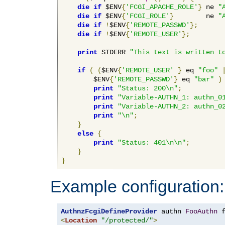
die
if
 $ENV
{
'FCGI_APACHE_ROLE'
}
 ne 
"
die
if
 $ENV
{
'FCGI_ROLE'
}
        ne 
"
die
if
!
$ENV
{
'REMOTE_PASSWD'
};
die
if
!
$ENV
{
'REMOTE_USER'
};
print
 STDERR 
"This text is written t
if
(
(
$ENV
{
'REMOTE_USER'
}
 eq 
"foo"
        $ENV
{
'REMOTE_PASSWD'
}
 eq 
"bar"
)
print
"Status: 200\n"
;
print
"Variable-AUTHN_1: authn_0
print
"Variable-AUTHN_2: authn_0
print
"\n"
;
}
else
{
print
"Status: 401\n\n"
;
}
}
Example configuration:
AuthnzFcgiDefineProvider
 authn 
FooAuthn
 
<
Location
"/protected/"
>