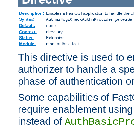
Description:
Enables a FastCGI application to handle the c
Syntax:
AuthnzFcgiCheckAuthnProvider
provide
Default:
none
Context:
directory
Status:
Extension
Module:
mod_authnz_fcgi
This directive is used to
authorizer to handle a spe
phase of authentication or
Some capabilities of Fast
require enablement using t
instead of
AuthBasicPr