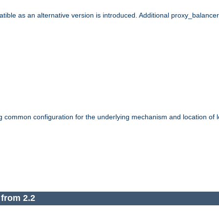
le as an alternative version is introduced. Additional proxy_balancer s
g common configuration for the underlying mechanism and location of lo
 from 2.2