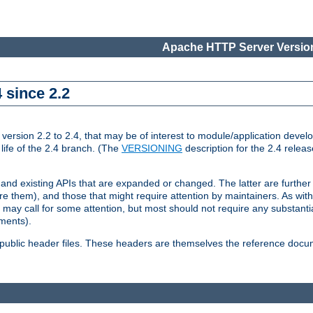
Apache HTTP Server Version
 since 2.2
ion 2.2 to 2.4, that may be of interest to module/application develop
 life of the 2.4 branch. (The
VERSIONING
description for the 2.4 relea
 and existing APIs that are expanded or changed. The latter are further 
 them), and those that might require attention by maintainers. As with
nd may call for some attention, but most should not require any substan
ements).
he public header files. These headers are themselves the reference doc