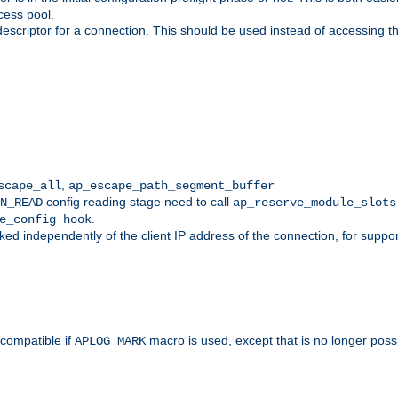
cess pool.
descriptor for a connection. This should be used instead of accessing th
,
scape_all
ap_escape_path_segment_buffer
config reading stage need to call
N_READ
ap_reserve_module_slots
.
e_config hook
d independently of the client IP address of the connection, for suppo
ompatible if
macro is used, except that is no longer poss
APLOG_MARK