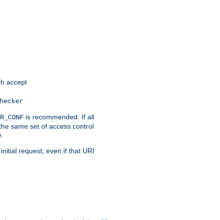
h accept
hecker
is recommended. If all
R_CONF
the same set of access control
e.
itial request, even if that URI