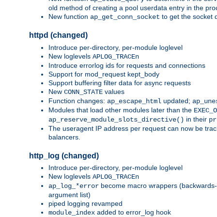
old method of creating a pool userdata entry in the pro
New function
to get the socket 
ap_get_conn_socket
httpd (changed)
Introduce per-directory, per-module loglevel
New loglevels
APLOG_TRACEn
Introduce errorlog ids for requests and connections
Support for mod_request kept_body
Support buffering filter data for async requests
New
values
CONN_STATE
Function changes:
updated;
ap_escape_html
ap_une
Modules that load other modules later than the
EXEC_O
in their
ap_reserve_module_slots_directive()
pr
The useragent IP address per request can now be tracke
balancers.
http_log (changed)
Introduce per-directory, per-module loglevel
New loglevels
APLOG_TRACEn
become macro wrappers (backwards-c
ap_log_*error
argument list)
piped logging revamped
added to error_log hook
module_index