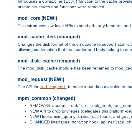
Introduces a
function to the cache provide
commit_entity()
private structures and functions were removed.
mod_core (NEW!)
This introduces low-level APIs to send arbitrary headers,
mod_cache_disk (changed)
Changes the disk format of the disk cache to support atomic c
allowing confirmation that the header and body belong to one
mod_disk_cache (renamed)
The mod_disk_cache module has been renamed to mod_cache_di
mod_request (NEW!)
The API for
, to make input data available to m
mod_request
mpm_common (changed)
REMOVES:
,
,
,
accept
lockfile
lock_mech
set_sco
NEW API to drop privileges (delegates this platform-d
NEW Hooks:
,
, and
mpm_query
timed_callback
get_
CHANGED interfaces:
hook,
monitor
ap_reclaim_ch