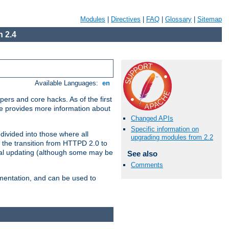
Modules
|
Directives
|
FAQ
|
Glossary
|
Sitemap
 2.4
Available Languages:
en
ers and core hacks. As of the first
se provides more information about
Changed APIs
Specific information on
divided into those where all
upgrading modules from 2.2
 the transition from HTTPD 2.0 to
tial updating (although some may be
See also
Comments
umentation, and can be used to