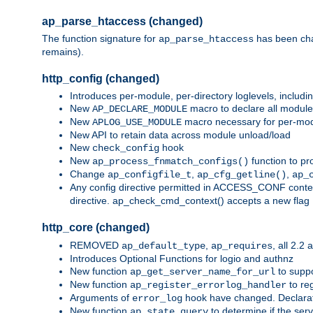
ap_parse_htaccess (changed)
The function signature for
has been ch
ap_parse_htaccess
remains).
http_config (changed)
Introduces per-module, per-directory loglevels, includ
New
macro to declare all module
AP_DECLARE_MODULE
New
macro necessary for per-modul
APLOG_USE_MODULE
New API to retain data across module unload/load
New
hook
check_config
New
function to pr
ap_process_fnmatch_configs()
Change
,
,
ap_configfile_t
ap_cfg_getline()
ap_
Any config directive permitted in ACCESS_CONF context
directive. ap_check_cmd_context() accepts a new fla
http_core (changed)
REMOVED
,
, all 2.2
ap_default_type
ap_requires
Introduces Optional Functions for logio and authnz
New function
to suppor
ap_get_server_name_for_url
New function
to reg
ap_register_errorlog_handler
Arguments of
hook have changed. Declara
error_log
New function
to determine if the serv
ap_state_query