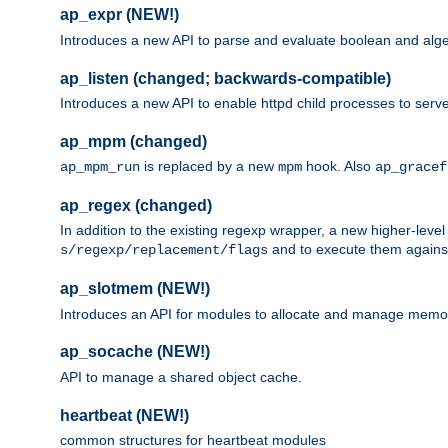
ap_expr (NEW!)
Introduces a new API to parse and evaluate boolean and algeb
ap_listen (changed; backwards-compatible)
Introduces a new API to enable httpd child processes to serve
ap_mpm (changed)
is replaced by a new
hook. Also
ap_mpm_run
mpm
ap_gracef
ap_regex (changed)
In addition to the existing regexp wrapper, a new higher-leve
and to execute them against 
s/regexp/replacement/flags
ap_slotmem (NEW!)
Introduces an API for modules to allocate and manage memo
ap_socache (NEW!)
API to manage a shared object cache.
heartbeat (NEW!)
common structures for heartbeat modules