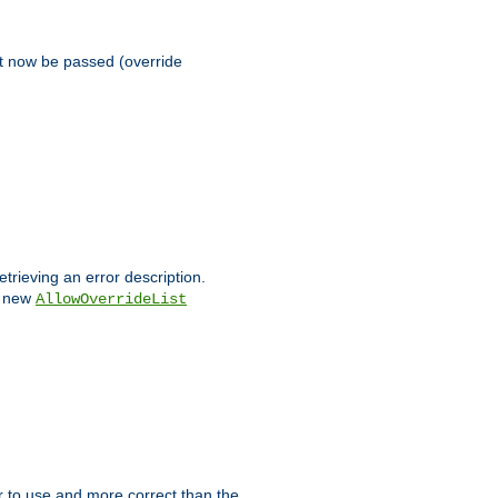
st now be passed (override
etrieving an error description.
e new
AllowOverrideList
ier to use and more correct than the