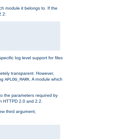
h module it belongs to. If the
2.2:
ific log level support for files
etely transparent. However,
ing
. A module which
APLOG_MARK
 to the parameters required by
ith HTTPD 2.0 and 2.2.
new third argument,