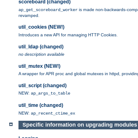
scoreboard (changed)
is made non-backwards-compatib
ap_get_scoreboard_worker
revamped.
util_cookies (NEW!)
Introduces a new API for managing HTTP Cookies.
util_ldap (changed)
no description available
util_mutex (NEW!)
A wrapper for APR proc and global mutexes in httpd, providin
util_script (changed)
NEW:
ap_args_to_table
util_time (changed)
NEW:
ap_recent_ctime_ex
Specific information on upgrading modules