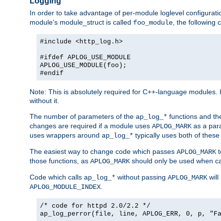
Logging
In order to take advantage of per-module loglevel configuratio
module's module_struct is called
, the followin
foo_module
#include <http_log.h>
#ifdef APLOG_USE_MODULE
APLOG_USE_MODULE(foo);
#endif
Note: This is absolutely required for C++-language modules. I
without it.
The number of parameters of the
functions and the
ap_log_*
changes are required if a module uses
as a para
APLOG_MARK
uses wrappers around
typically uses both of these
ap_log_*
The easiest way to change code which passes
t
APLOG_MARK
those functions, as
should only be used when ca
APLOG_MARK
Code which calls
without passing
will
ap_log_*
APLOG_MARK
.
APLOG_MODULE_INDEX
/* code for httpd 2.0/2.2 */
ap_log_perror(file, line, APLOG_ERR, 0, p, "F