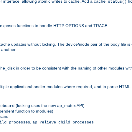
r interface, allowing atomic writes to cache. Add a
ho
cache_status()
 and exposes functions to handle HTTP OPTIONS and TRACE.
ache updates without locking. The device/inode pair of the body file is
 another.
sk in order to be consistent with the naming of other modules withi
ultiple application/handler modules where required, and to parse HTML 
(locking uses the new ap_mutex API)
reboard
ependent function to modules)
name
,
ild_processes
ap_relieve_child_processes