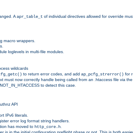
anged. A
of individual directives allowed for override mu
apr_table_t
ing macro wrappers.
s.
e loglevels in multi-file modules.
ocess wildcards
to return error codes, and add
for r
cfg_getc()
ap_pcfg_strerror()
 must now correctly handle being called from an .htaccess file via th
g NOT_IN_HTACCESS to detect this case.
 authnz API
t IPv6 literals.
ister error log format string handlers.
tion has moved to
.
http_core.h
er is in the initial configuration preflight phase or not. This is both eas