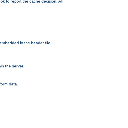
ok to report the cache decision. All
 embedded in the header file,
n the server.
form data.