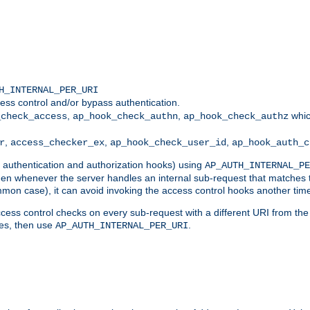
H_INTERNAL_PER_URI
ess control and/or bypass authentication.
,
,
whic
_check_access
ap_hook_check_authn
ap_hook_check_authz
,
,
,
r
access_checker_ex
ap_hook_check_user_id
ap_hook_auth_c
g authentication and authorization hooks) using
AP_AUTH_INTERNAL_PE
 then whenever the server handles an internal sub-request that matches 
common case), it can avoid invoking the access control hooks another tim
ess control checks on every sub-request with a different URI from the in
ves, then use
.
AP_AUTH_INTERNAL_PER_URI