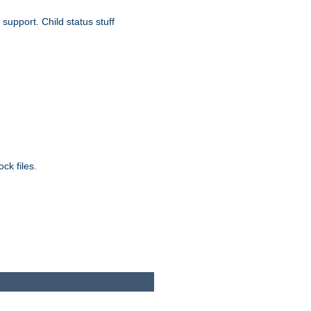
upport. Child status stuff
ck files.