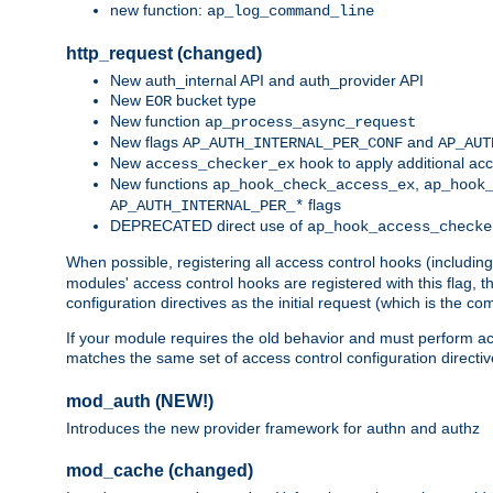
new function:
ap_log_command_line
http_request (changed)
New auth_internal API and auth_provider API
New
bucket type
EOR
New function
ap_process_async_request
New flags
and
AP_AUTH_INTERNAL_PER_CONF
AP_AUT
New
hook to apply additional acc
access_checker_ex
New functions
,
ap_hook_check_access_ex
ap_hook
flags
AP_AUTH_INTERNAL_PER_*
DEPRECATED direct use of
ap_hook_access_checke
When possible, registering all access control hooks (includin
modules' access control hooks are registered with this flag,
configuration directives as the initial request (which is the 
If your module requires the old behavior and must perform acc
matches the same set of access control configuration directi
mod_auth (NEW!)
Introduces the new provider framework for authn and authz
mod_cache (changed)