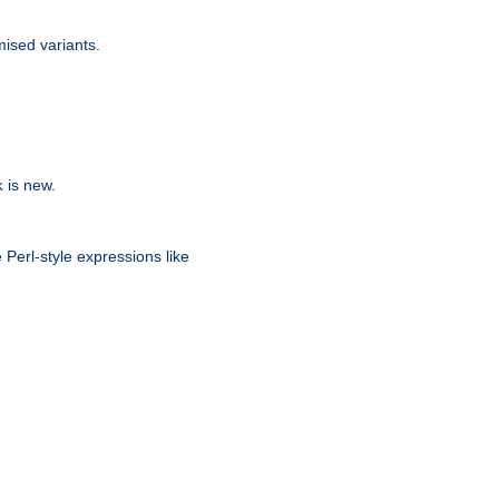
ised variants.
is new.
k
 Perl-style expressions like