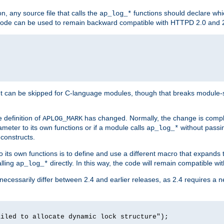
n, any source file that calls the
functions should declare whic
ap_log_*
g code can be used to remain backward compatible with HTTPD 2.0 and 
t can be skipped for C-language modules, though that breaks module-spec
 definition of
has changed. Normally, the change is compl
APLOG_MARK
meter to its own functions or if a module calls
without pass
ap_log_*
 constructs.
o its own functions is to define and use a different macro that expands
lling
directly. In this way, the code will remain compatible w
ap_log_*
 necessarily differ between 2.4 and earlier releases, as 2.4 requires a 
ailed to allocate dynamic lock structure");