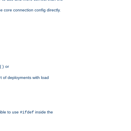
e core connection config directly.
or
()
rt of deployments with load
ible to use
inside the
#ifdef