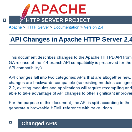
Apache
>
HTTP Server
>
Documentation
>
Version 2.4
API Changes in Apache HTTP Server 2.4
This document describes changes to the Apache HTTPD API from vers
GA release of the 2.4 branch API compatibility is preserved for the
API compatibility.)
API changes fall into two categories: APIs that are altogether new,
changes are backwards-compatible (so existing modules can ignore
2.2, existing modules and applications will require recompiling a
able to take advantage of API changes to offer significant improv
For the purpose of this document, the API is split according to t
generate a browsable HTML reference with
.
make docs
Changed APIs