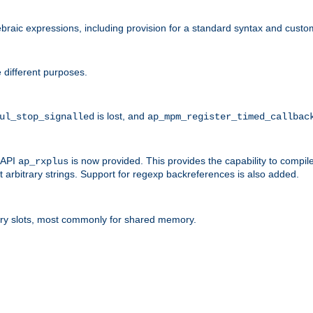
raic expressions, including provision for a standard syntax and custom
 different purposes.
is lost, and
ul_stop_signalled
ap_mpm_register_timed_callbac
l API
is now provided. This provides the capability to compile
ap_rxplus
arbitrary strings. Support for regexp backreferences is also added.
ry slots, most commonly for shared memory.