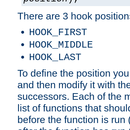
There are 3 hook positions
HOOK_FIRST
HOOK_MIDDLE
HOOK_LAST
To define the position you
and then modify it with t
successors. Each of the m
list of functions that shoul
before the function is run