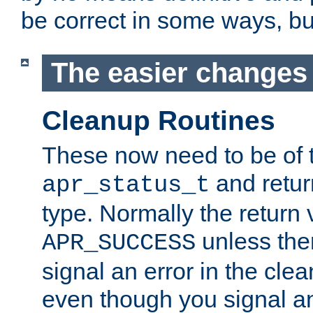
be correct in some ways, but 
The easier changes .
Cleanup Routines
These now need to be of 
and return
apr_status_t
type. Normally the return 
unless the
APR_SUCCESS
signal an error in the cle
even though you signal an