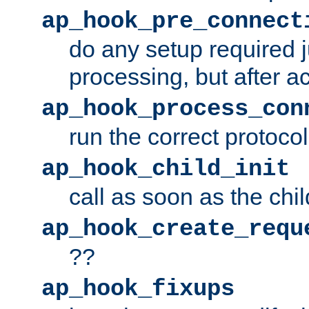
ap_hook_pre_connect
do any setup required j
processing, but after a
ap_hook_process_con
run the correct protocol
ap_hook_child_init
call as soon as the chil
ap_hook_create_requ
??
ap_hook_fixups