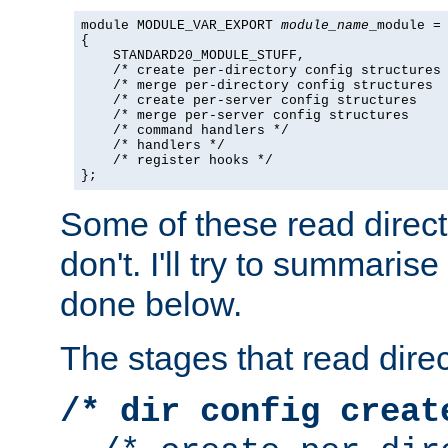
module MODULE_VAR_EXPORT 
module_name
_module =

{

    STANDARD20_MODULE_STUFF,

    /* create per-directory config structures 
    /* merge per-directory config structures  
    /* create per-server config structures    
    /* merge per-server config structures     
    /* command handlers */

    /* handlers */

    /* register hooks */

};
Some of these read direc
don't. I'll try to summaris
done below.
The stages that read direc
/* dir config creat