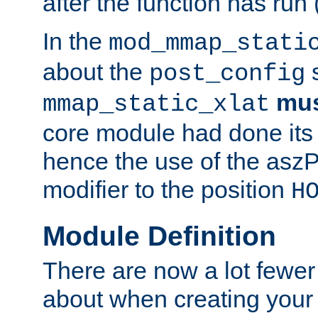
after the function has run
In the
mod_mmap_stati
about the
s
post_config
mu
mmap_static_xlat
core module had done its 
hence the use of the aszP
modifier to the position
H
Module Definition
There are now a lot fewer
about when creating your 