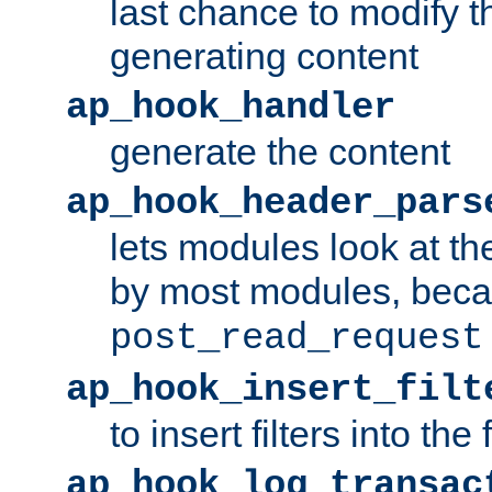
last chance to modify t
generating content
ap_hook_handler
generate the content
ap_hook_header_pars
lets modules look at t
by most modules, beca
post_read_request
ap_hook_insert_filt
to insert filters into the 
ap_hook_log_transac