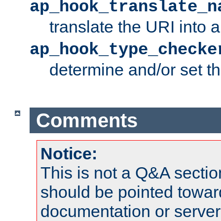
ap_hook_translate_n
translate the URI into 
ap_hook_type_checke
determine and/or set t
Comments
Notice:
This is not a Q&A sect
should be pointed towar
documentation or serve