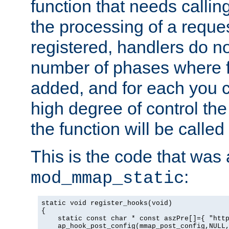
function that needs callin
the processing of a reque
registered, handlers do no
number of phases where f
added, and for each you c
high degree of control the 
the function will be called 
This is the code that was
:
mod_mmap_static
static void register_hooks(void)

{

    static const char * const aszPre[]={ "http
    ap_hook_post_config(mmap_post_config,NULL,