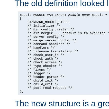
The old definition looked l
module MODULE_VAR_EXPORT 
module_name
_module =

{

    STANDARD_MODULE_STUFF,

    /* initializer */

    /* dir config creater */

    /* dir merger --- default is to override *
    /* server config */

    /* merge server config */

    /* command handlers */

    /* handlers */

    /* filename translation */

    /* check_user_id */

    /* check auth */

    /* check access */

    /* type_checker */

    /* fixups */

    /* logger */

    /* header parser */

    /* child_init */

    /* child_exit */

    /* post read-request */

};
The new structure is a gre