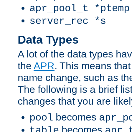
apr_pool_t *ptemp
server_rec *s
Data Types
A lot of the data types h
the
APR
. This means tha
name change, such as th
The following is a brief li
changes that you are like
becomes
pool
apr_p
becomes
table
apr_