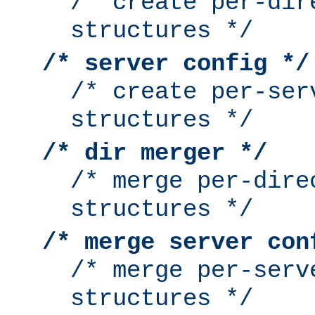
/* create per-dir
structures */
/* server config */
/* create per-ser
structures */
/* dir merger */
/* merge per-dire
structures */
/* merge server con
/* merge per-serv
structures */