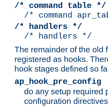
/* command table */
/* command apr_ta
/* handlers */
/* handlers */
The remainder of the old 
registered as hooks. Ther
hook stages defined so far
ap_hook_pre_config
do any setup required p
configuration directives