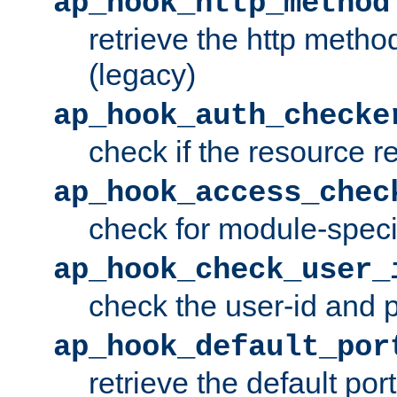
ap_hook_http_method
retrieve the http metho
(legacy)
ap_hook_auth_checke
check if the resource r
ap_hook_access_chec
check for module-specif
ap_hook_check_user_
check the user-id and
ap_hook_default_por
retrieve the default port