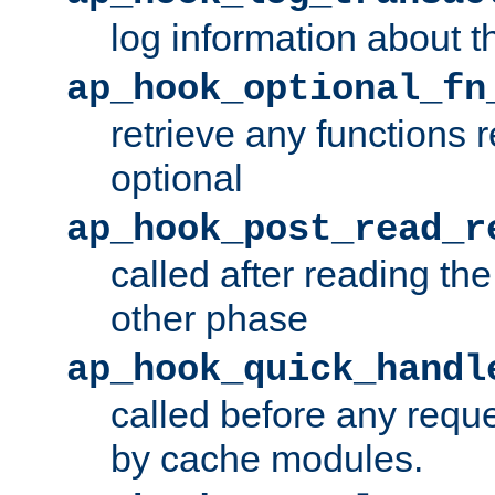
log information about t
ap_hook_optional_fn
retrieve any functions 
optional
ap_hook_post_read_r
called after reading th
other phase
ap_hook_quick_handl
called before any requ
by cache modules.