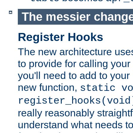
The messier change
Register Hooks
The new architecture uses
to provide for calling you
you'll need to add to you
new function,
static v
register_hooks(void
really reasonably straigh
understand what needs t