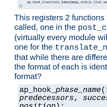
    ap_hook_translate_name(mmap_static_xlat,as
};
This registers 2 functions
called, one in the
post_c
(virtually every module wi
one for the
translate_
that while there are diffe
the format of each is ident
format?
ap_hook_
phase_name
(
predecessors
,
succe
position
);