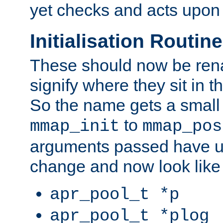
yet checks and acts upon 
Initialisation Routin
These should now be ren
signify where they sit in t
So the name gets a small
to
mmap_init
mmap_pos
arguments passed have u
change and now look like
apr_pool_t *p
apr_pool_t *plog