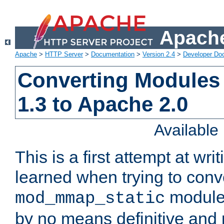
Apache
Apache
>
HTTP Server
>
Documentation
>
Version 2.4
>
Developer Do
Converting Modules
1.3 to Apache 2.0
Availabl
This is a first attempt at wri
learned when trying to conv
module 
mod_mmap_static
by no means definitive and