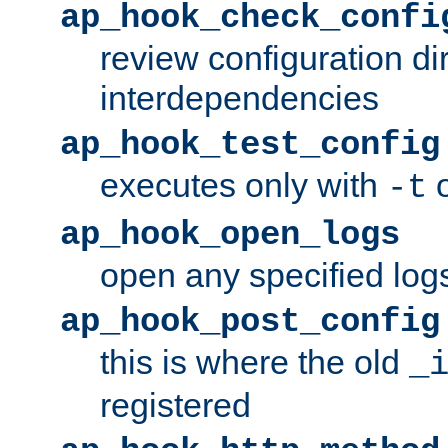
ap_hook_check_confi
review configuration di
interdependencies
ap_hook_test_config
executes only with
o
-t
ap_hook_open_logs
open any specified log
ap_hook_post_config
this is where the old
_
registered