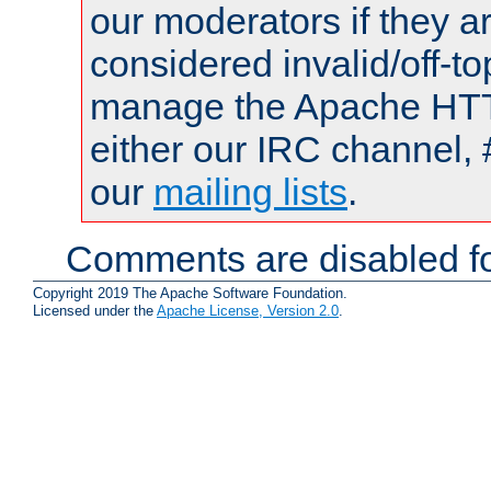
our moderators if they a
considered invalid/off-t
manage the Apache HTTP
either our IRC channel, 
our
mailing lists
.
Comments are disabled fo
Copyright 2019 The Apache Software Foundation.
Licensed under the
Apache License, Version 2.0
.