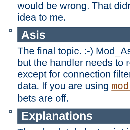
would be wrong. That didn
idea to me.
Asis
The final topic. :-) Mod_As
but the handler needs to r
except for connection filt
data. If you are using
mod
bets are off.
Explanations