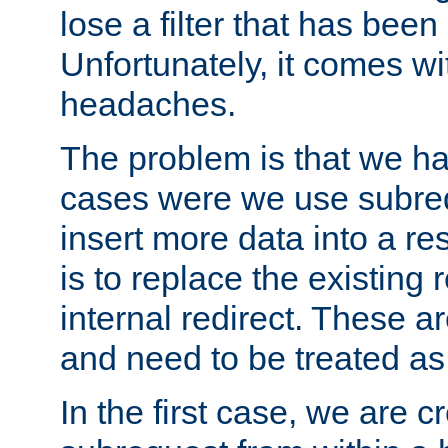
lose a filter that has been
Unfortunately, it comes wi
headaches.
The problem is that we ha
cases were we use subrequ
insert more data into a r
is to replace the existing
internal redirect. These a
and need to be treated as
In the first case, we are c