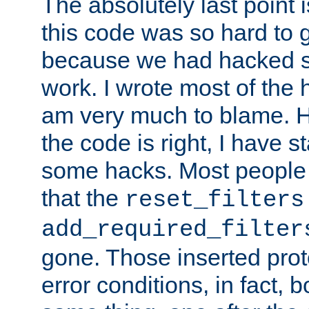
The absolutely last point 
this code was so hard to g
because we had hacked so
work. I wrote most of the h
am very much to blame. 
the code is right, I have 
some hacks. Most people
that the
reset_filters
add_required_filter
gone. Those inserted protoc
error conditions, in fact, 