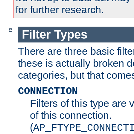
for further research.
Filter Types
There are three basic filte
these is actually broken 
categories, but that comes
CONNECTION
Filters of this type are v
of this connection.
(
AP_FTYPE_CONNECT