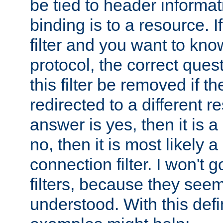
be tied to header informat
binding is to a resource. I
filter and you want to know
protocol, the correct ques
this filter be removed if th
redirected to a different r
answer is yes, then it is a r
no, then it is most likely a
connection filter. I won't 
filters, because they seem
understood. With this defi