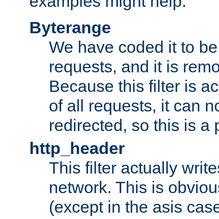
examples might help:
Byterange
We have coded it to be 
requests, and it is remo
Because this filter is a
of all requests, it can n
redirected, so this is a p
http_header
This filter actually wri
network. This is obvious
(except in the asis cas