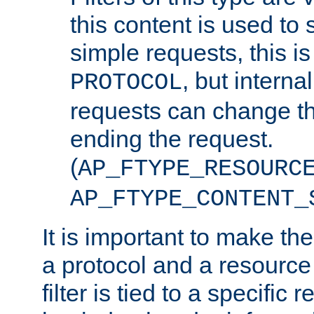
this content is used to 
simple requests, this is 
, but interna
PROTOCOL
requests can change th
ending the request.
(
AP_FTYPE_RESOURC
AP_FTYPE_CONTENT_
It is important to make th
a protocol and a resource 
filter is tied to a specific