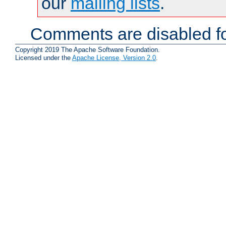
our
mailing lists
.
Comments are disabled fo
Copyright 2019 The Apache Software Foundation.
Licensed under the
Apache License, Version 2.0
.