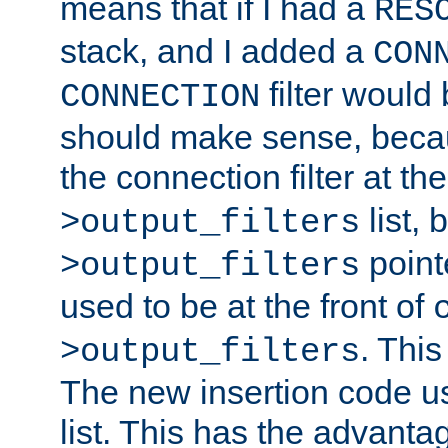
means that if I had a
RES
stack, and I added a
CON
filter would
CONNECTION
should make sense, beca
the connection filter at th
list, 
>output_filters
pointe
>output_filters
used to be at the front of
. This
>output_filters
The new insertion code u
list. This has the advanta