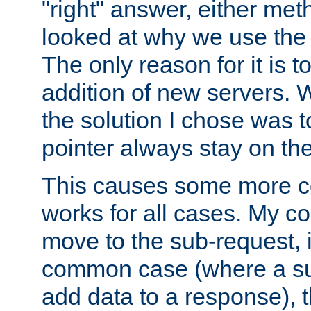
"right" answer, either meth
looked at why we use the 
The only reason for it is t
addition of new servers. W
the solution I chose was 
pointer always stay on the
This causes some more com
works for all cases. My co
move to the sub-request, i
common case (where a sub
add data to a response), t