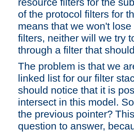
resource filters for the su
of the protocol filters for 
means that we won't lose 
filters, neither will we try
through a filter that should
The problem is that we ar
linked list for our filter s
should notice that it is pos
intersect in this model. S
the previous pointer? This 
question to answer, becau