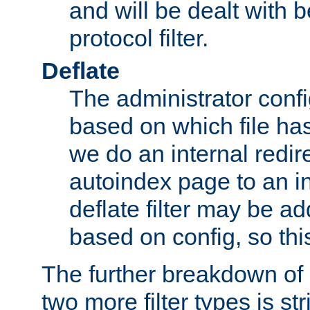
and will be dealt with b
protocol filter.
Deflate
The administrator config
based on which file has
we do an internal redir
autoindex page to an i
deflate filter may be 
based on config, so this 
The further breakdown of 
two more filter types is str