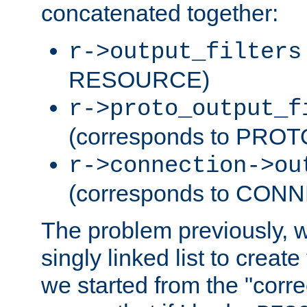
concatenated together:
r->output_filters
RESOURCE)
r->proto_output_f
(corresponds to PRO
r->connection->ou
(corresponds to CON
The problem previously, 
singly linked list to create
we started from the "corre