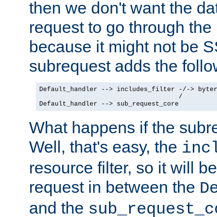
then we don't want the da
request to go through the i
because it might not be S
subrequest adds the follo
Default_handler --> includes_filter -/-> byter
                                    /

Default_handler --> sub_request_core
What happens if the subr
Well, that's easy, the
inc
resource filter, so it will 
request in between the
D
and the
sub_request_c