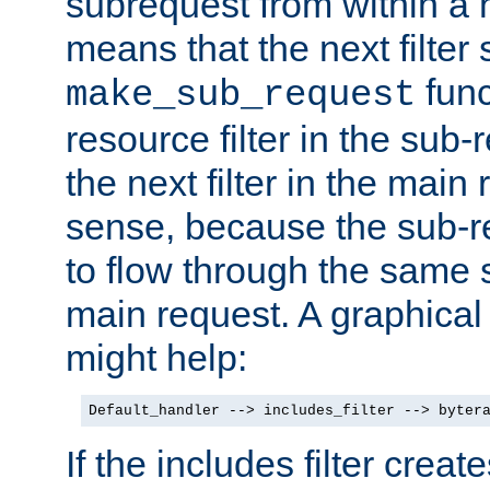
subrequest from within a ha
means that the next filter
func
make_sub_request
resource filter in the sub-r
the next filter in the mai
sense, because the sub-r
to flow through the same se
main request. A graphical
might help:
Default_handler --> includes_filter --> byter
If the includes filter crea