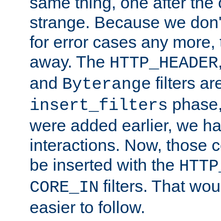
same thing, one after the o
strange. Because we don't 
for error cases any more,
away. The
HTTP_HEADER
and
filters ar
Byterange
phase,
insert_filters
were added earlier, we ha
interactions. Now, those 
be inserted with the
HTTP
filters. That wo
CORE_IN
easier to follow.