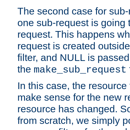
The second case for sub-
one sub-request is going 
request. This happens wh
request is created outside
filter, and NULL is passed 
the
make_sub_request
In this case, the resource 
make sense for the new r
resource has changed. So,
from scratch, we simply poi