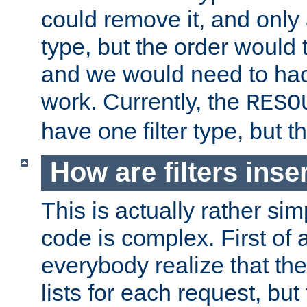
could remove it, and only a
type, but the order would
and we would need to hack
work. Currently, the
RESO
have one filter type, but 
How are filters inse
This is actually rather sim
code is complex. First of al
everybody realize that ther
lists for each request, but 