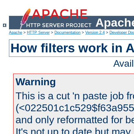
Apache
Apache
>
HTTP Server
>
Documentation
>
Version 2.4
>
Developer Do
How filters work in 
Avai
Warning
This is a cut 'n paste job 
(<022501c1c529$f63a95
and only reformatted for be
It's not up to date but may