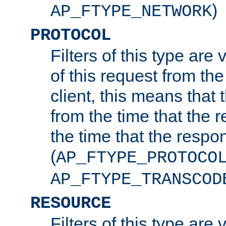
)
AP_FTYPE_NETWORK
PROTOCOL
Filters of this type are v
of this request from the
client, this means that 
from the time that the r
the time that the respo
(
AP_FTYPE_PROTOCO
AP_FTYPE_TRANSCOD
RESOURCE
Filters of this type are 