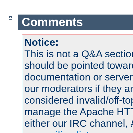
Comments
Notice:
This is not a Q&A sect
should be pointed towar
documentation or serve
our moderators if they a
considered invalid/off-t
manage the Apache HTTP
either our IRC channel, 