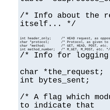
/* Info about the r
itself... */
int header_only;     /* HEAD request, as oppos
char *protocol;      /* Protocol, as given to 
char *method;        /* GET, HEAD, POST, 
etc.
 
int method_number;   /* M_GET, M_POST, 
etc.
 *
/* Info for logging
char *the_request;
int bytes_sent;
/* A flag which mod
to indicate that