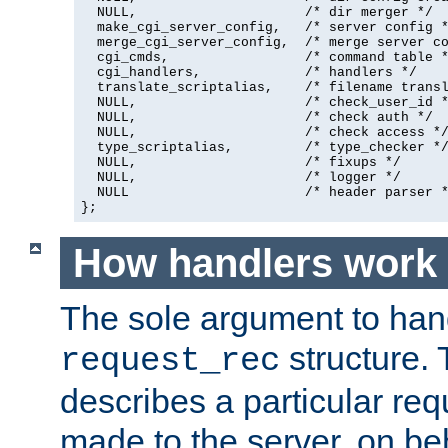
  NULL,                     /* dir merger */

  make_cgi_server_config,   /* server config *
  merge_cgi_server_config,  /* merge server co
  cgi_cmds,                 /* command table *
  cgi_handlers,             /* handlers */

  translate_scriptalias,    /* filename transl
  NULL,                     /* check_user_id *
  NULL,                     /* check auth */

  NULL,                     /* check access */
  type_scriptalias,         /* type_checker */
  NULL,                     /* fixups */

  NULL,                     /* logger */

  NULL                      /* header parser *
};
How handlers work
The sole argument to hand
structure. 
request_rec
describes a particular re
made to the server, on beha