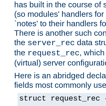
has built in the course of 
(so modules' handlers fo
`notes' to their handlers f
There is another such conf
the
data str
server_rec
the
, which
request_rec
(virtual) server configurat
Here is an abridged declar
fields most commonly use
struct request_rec 