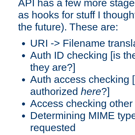
API has a few more stage
as hooks for stuff I though
the future). These are:
URI -> Filename transl
Auth ID checking [is t
they are?]
Auth access checking [
authorized
here
?]
Access checking other 
Determining MIME type 
requested