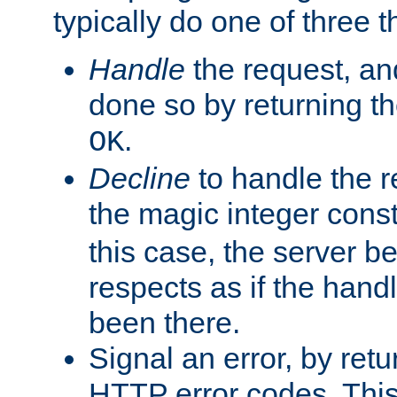
typically do one of three t
Handle
the request, and
done so by returning t
.
OK
Decline
to handle the r
the magic integer cons
this case, the server be
respects as if the hand
been there.
Signal an error, by retu
HTTP error codes. This