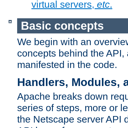
virtual servers,
etc
.
Basic concepts
We begin with an overview
concepts behind the API,
manifested in the code.
Handlers, Modules, 
Apache breaks down reque
series of steps, more or 
the Netscape server API d