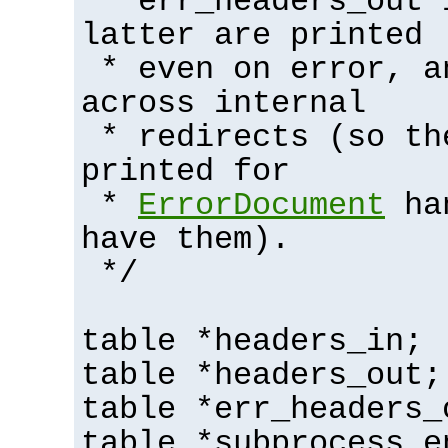
* err_headers_out 
latter are printed
* even on error, a
across internal
* redirects (so th
printed for
*
ErrorDocument
han
have them).
*/
table *headers_in;
table *headers_out;
table *err_headers_
table *subprocess_e