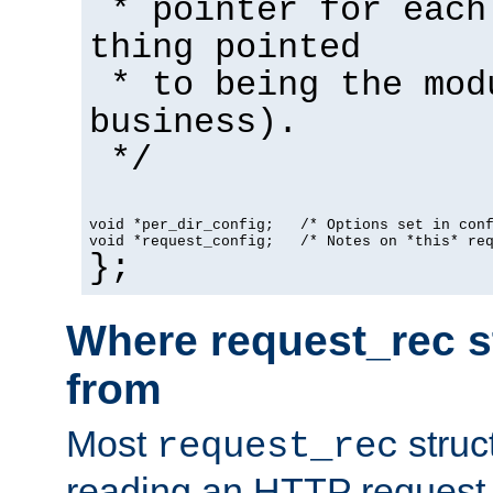
* pointer for each
thing pointed
* to being the mod
business).
*/
void *per_dir_config;   /* Options set in con
void *request_config;   /* Notes on *this* re
};
Where request_rec s
from
Most
struc
request_rec
reading an HTTP request f