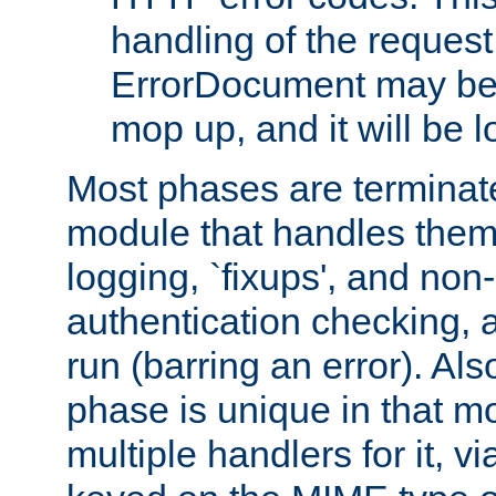
handling of the request
ErrorDocument may be i
mop up, and it will be 
Most phases are terminate
module that handles them
logging, `fixups', and no
authentication checking, 
run (barring an error). Al
phase is unique in that 
multiple handlers for it, v