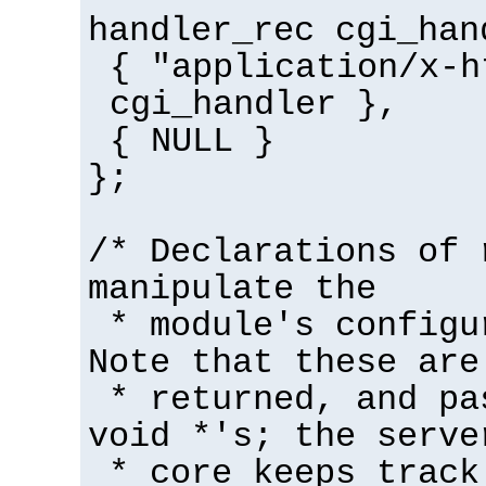
handler_rec cgi_han
{ "application/x-h
cgi_handler },
{ NULL }
};
/* Declarations of 
manipulate the
* module's configu
Note that these are
* returned, and pa
void *'s; the serve
* core keeps track