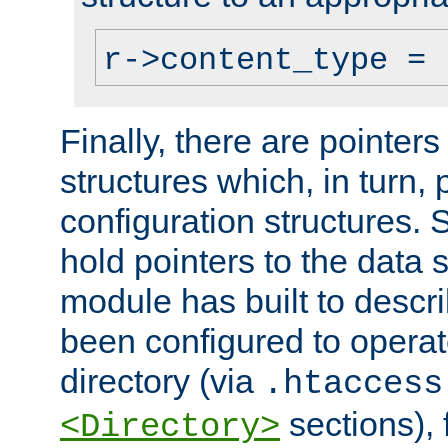
r->content_type = 
Finally, there are pointers
structures which, in turn,
configuration structures. S
hold pointers to the data 
module has built to descri
been configured to operat
directory (via
.htaccess
sections), f
<Directory>