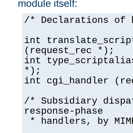
module itself:
/* Declarations of 
int translate_scrip
(request_rec *);
int type_scriptalia
*);
int cgi_handler (re
/* Subsidiary dispa
response-phase
* handlers, by MIM