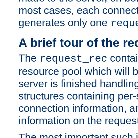
most cases, each connecti
generates only one
requ
A brief tour of the r
The
contai
request_rec
resource pool which will 
server is finished handlin
structures containing per-
connection information, a
information on the request 
The most important such i