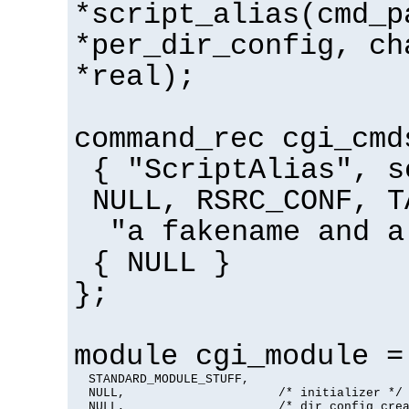
*script_alias(cmd_p
*per_dir_config, ch
*real);
command_rec cgi_cmd
{ "ScriptAlias", s
NULL, RSRC_CONF, T
"a fakename and a
{ NULL }
};
module cgi_module =
  STANDARD_MODULE_STUFF,

  NULL,                     /* initializer */

  NULL,                     /* dir config crea