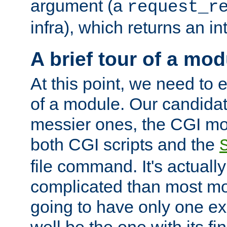
argument (a
request_r
infra), which returns an i
A brief tour of a mod
At this point, we need to e
of a module. Our candidat
messier ones, the CGI mod
both CGI scripts and the
file command. It's actuall
complicated than most mod
going to have only one ex