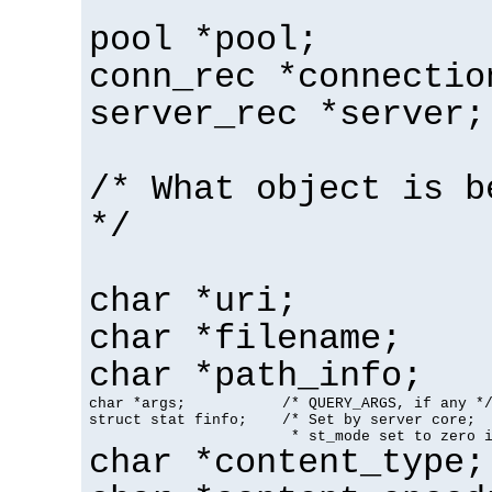
pool *pool;
conn_rec *connectio
server_rec *server;
/* What object is b
*/
char *uri;
char *filename;
char *path_info;
char *args;           /* QUERY_ARGS, if any */
struct stat finfo;    /* Set by server core;

                       * st_mode set to zero 
char *content_type;