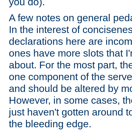
you do).
A few notes on general peda
In the interest of concisenes
declarations here are incomp
ones have more slots that I'
about. For the most part, th
one component of the server
and should be altered by mo
However, in some cases, the
just haven't gotten around 
the bleeding edge.