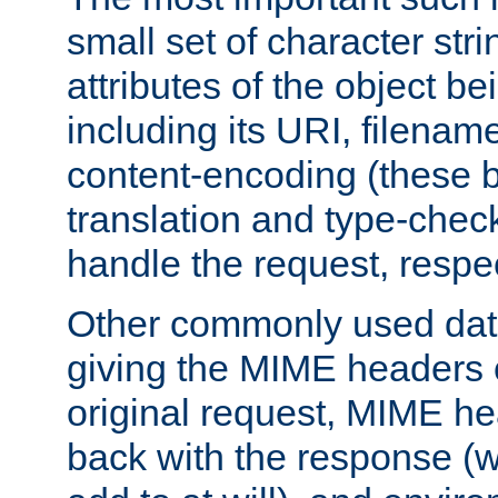
small set of character str
attributes of the object b
including its URI, filenam
content-encoding (these be
translation and type-chec
handle the request, respec
Other commonly used data
giving the MIME headers o
original request, MIME he
back with the response (