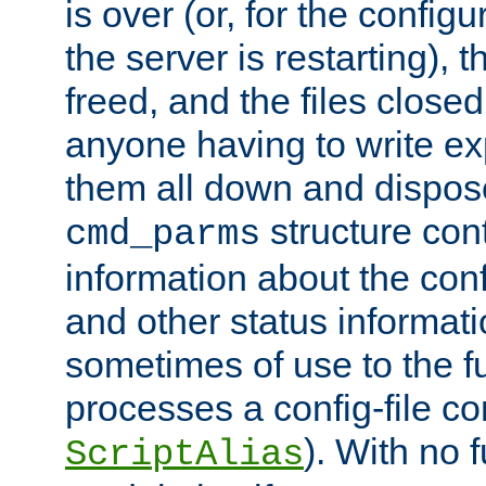
is over (or, for the config
the server is restarting),
freed, and the files close
anyone having to write exp
them all down and dispose
structure con
cmd_parms
information about the conf
and other status informati
sometimes of use to the f
processes a config-file 
). With no 
ScriptAlias