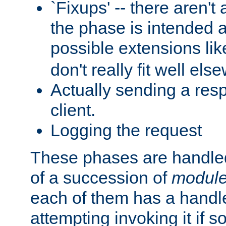
`Fixups' -- there aren't 
the phase is intended a
possible extensions li
don't really fit well els
Actually sending a res
client.
Logging the request
These phases are handled
of a succession of
modul
each of them has a handle
attempting invoking it if 