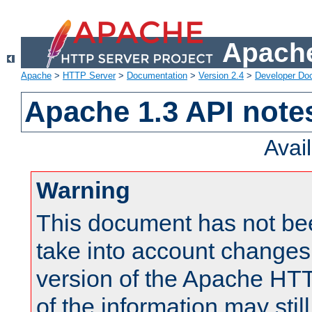
Apache
Apache
>
HTTP Server
>
Documentation
>
Version 2.4
>
Developer Do
Apache 1.3 API note
Avai
Warning
This document has not be
take into account changes
version of the Apache HT
of the information may still