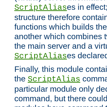
es in effec
ScriptAlias
structure therefore contai
functions which builds the
another which combines t
the main server and a vir
es declared
ScriptAlias
Finally, this module cont
the
command
ScriptAlias
particular module only de
command, but there could