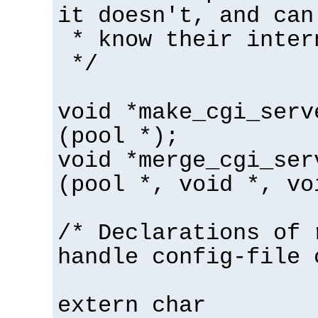
it doesn't, and can
* know their inter
*/
void *make_cgi_serv
(pool *);
void *merge_cgi_ser
(pool *, void *, vo
/* Declarations of 
handle config-file 
extern char