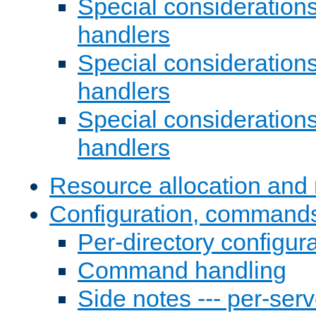
Special consideration
handlers
Special considerations
handlers
Special considerations
handlers
Resource allocation and 
Configuration, commands
Per-directory configura
Command handling
Side notes --- per-serv