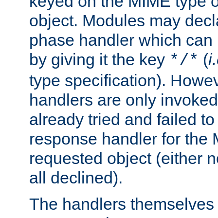
keyed on the MIME type o
object. Modules may decl
phase handler which can
by giving it the key
(
i
*/*
type specification). Howev
handlers are only invoked 
already tried and failed to
response handler for the 
requested object (either n
all declined).
The handlers themselves 