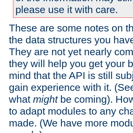
please use it with care.
These are some notes on t
the data structures you have
They are not yet nearly comp
they will help you get your 
mind that the API is still s
gain experience with it. (Se
what
might
be coming). Howe
to adapt modules to any ch
made. (We have more modul