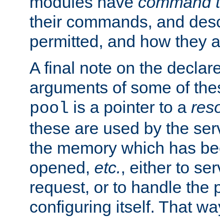
modules have
command t
their commands, and desc
permitted, and how they a
A final note on the declar
arguments of some of th
is a pointer to a
res
pool
these are used by the serv
the memory which has been
opened,
etc.
, either to se
request, or to handle the 
configuring itself. That w