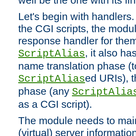
well be the one with its fi
Let's begin with handlers.
the CGI scripts, the modu
response handler for the
, it also ha
ScriptAlias
name translation phase (t
ed URIs), 
ScriptAlias
phase (any
ScriptAlia
as a CGI script).
The module needs to mai
(virtual) server informatio