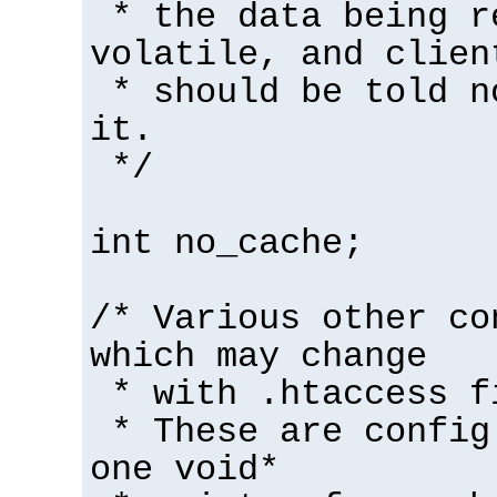
* the data being r
volatile, and clien
* should be told n
it.
*/
int no_cache;
/* Various other co
which may change
* with .htaccess f
* These are config
one void*