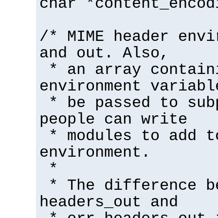
char *content_encod
/* MIME header envi
and out. Also,
* an array contain
environment variabl
* be passed to sub
people can write
* modules to add t
environment.
*
* The difference b
headers_out and