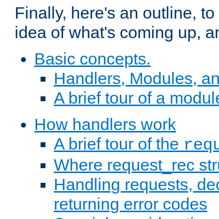
Finally, here's an outline, 
idea of what's coming up, a
Basic concepts.
Handlers, Modules, a
A brief tour of a modul
How handlers work
A brief tour of the
req
Where request_rec st
Handling requests, dec
returning error codes