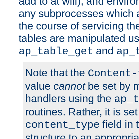
add to at will), and envir
any subprocesses which a
the course of servicing t
tables are manipulated us
and
ap_table_get
ap_
Note that the
Content-
value
cannot
be set by 
handlers using the
ap_t
routines. Rather, it is se
field in
content_type
structure to an appropria