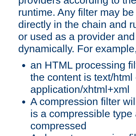
providers according to the
runtime. Any filter may be
directly in the chain and r
or used as a provider and
dynamically. For example
an HTML processing filte
the content is text/html
application/xhtml+xml
A compression filter will
is a compressible type
compressed