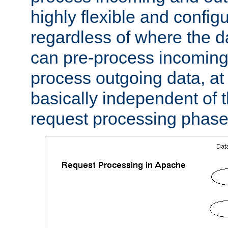
highly flexible and confi
regardless of where the 
can pre-process incoming
process outgoing data, at w
basically independent of t
request processing phase