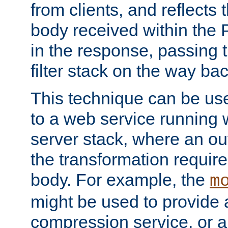
from clients, and reflects
body received within the
in the response, passing 
filter stack on the way bac
This technique can be use
to a web service running w
server stack, where an out
the transformation requir
body. For example, the
m
might be used to provide 
compression service, or 