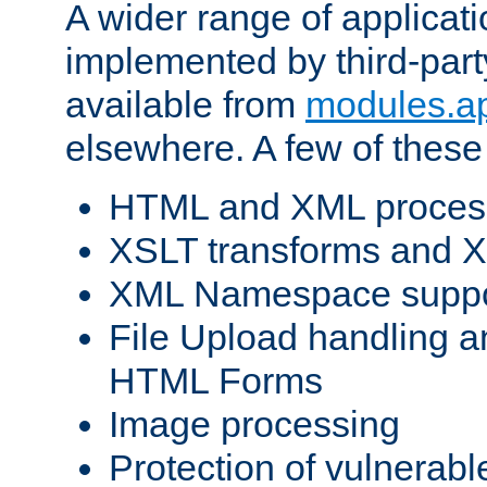
A wider range of applicat
implemented by third-part
available from
modules.a
elsewhere. A few of these
HTML and XML process
XSLT transforms and X
XML Namespace suppo
File Upload handling a
HTML Forms
Image processing
Protection of vulnerabl