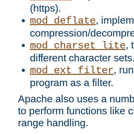
(https).
, implem
mod_deflate
compression/decompress
,
mod_charset_lite
different character sets
, ru
mod_ext_filter
program as a filter.
Apache also uses a number 
to perform functions like 
range handling.