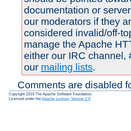
documentation or serve
our moderators if they a
considered invalid/off-t
manage the Apache HTTP
either our IRC channel, 
our
mailing lists
.
Comments are disabled fo
Copyright 2019 The Apache Software Foundation.
Licensed under the
Apache License, Version 2.0
.