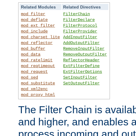
Related Modules
Related Directives
mod_filter
FilterChain
mod_deflate
FilterDeclare
mod_ext_filter
FilterProtocol
mod_include
FilterProvider
mod_charset_lite
AddInputFilter
mod_reflector
AddOutputFilter
mod_buffer
RemoveInputFilter
mod_data
RemoveOutputFilter
mod_ratelimit
ReflectorHeader
mod_reqtimeout
ExtFilterDefine
mod_request
ExtFilterOptions
mod_sed
SetInputFilter
mod_substitute
SetOutputFilter
mod_xml2enc
mod_proxy_html
The Filter Chain is availa
and higher, and enables a
process incoming and out