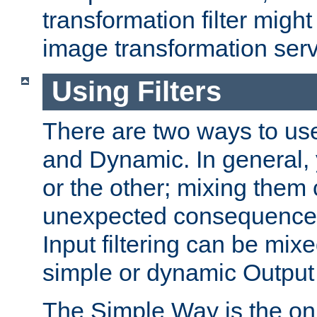
transformation filter might
image transformation serv
Using Filters
There are two ways to use 
and Dynamic. In general,
or the other; mixing them
unexpected consequences
Input filtering can be mixe
simple or dynamic Output f
The Simple Way is the onl