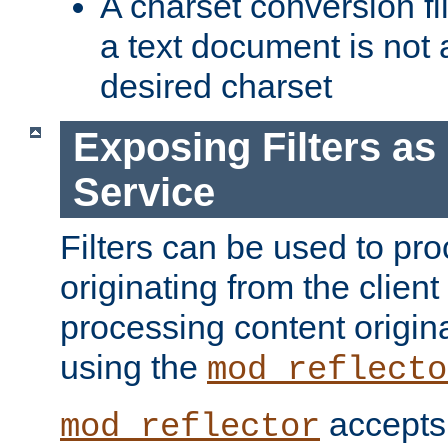
A charset conversion filt
a text document is not 
desired charset
Exposing Filters a
Service
Filters can be used to pr
originating from the client 
processing content origin
using the
mod_reflecto
accepts
mod_reflector