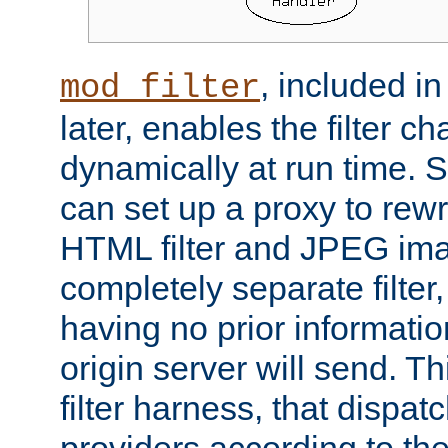
, included i
mod_filter
later, enables the filter c
dynamically at run time. 
can set up a proxy to rew
HTML filter and JPEG ima
completely separate filter
having no prior informati
origin server will send. T
filter harness, that dispatc