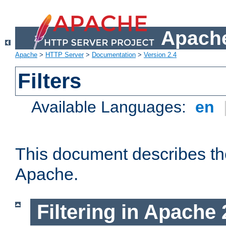
Apache
Apache
>
HTTP Server
>
Documentation
>
Version 2.4
Filters
Available Languages:
en
This document describes the 
Apache.
Filtering in Apache 