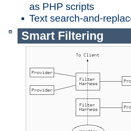
as PHP scripts
Text search-and-replac
Smart Filtering