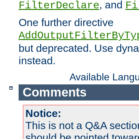
, and
FilterDeclare
Fi
One further directive
AddOutputFilterByTy
but deprecated. Use dyna
instead.
Available Lang
Comments
Notice:
This is not a Q&A sect
should be pointed towar