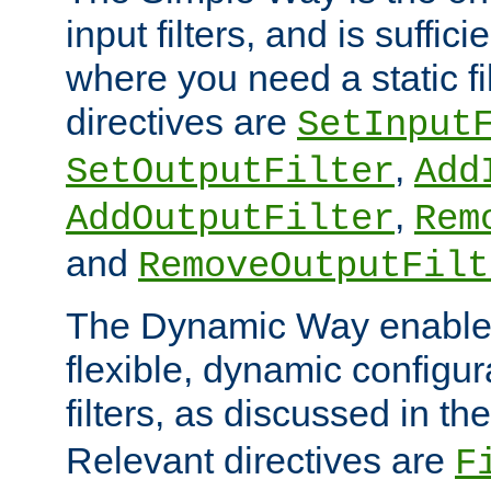
input filters, and is sufficie
where you need a static fi
directives are
SetInput
,
SetOutputFilter
Add
,
AddOutputFilter
Rem
and
RemoveOutputFilt
The Dynamic Way enables
flexible, dynamic configur
filters, as discussed in th
Relevant directives are
F