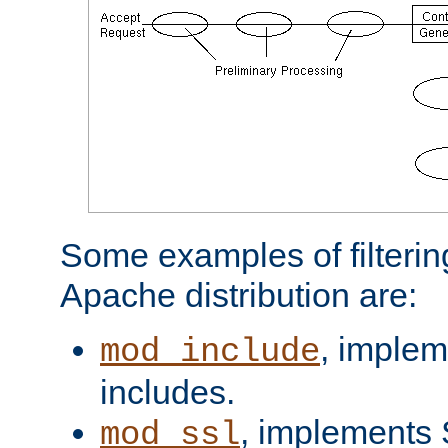
Some examples of filterin
Apache distribution are:
, implem
mod_include
includes.
, implements 
mod_ssl