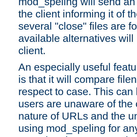
mod_speling will send an
the client informing it of th
several "close" files are fo
available alternatives wil
client.
An especially useful feat
is that it will compare fil
respect to case. This ca
users are unaware of the 
nature of URLs and the un
using mod_speling for an