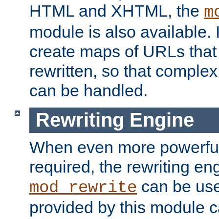
HTML and XHTML, the
m
module is also available. 
create maps of URLs that
rewritten, so that comple
can be handled.
Rewriting Engine
When even more powerful 
required, the rewriting en
can be usef
mod_rewrite
provided by this module 