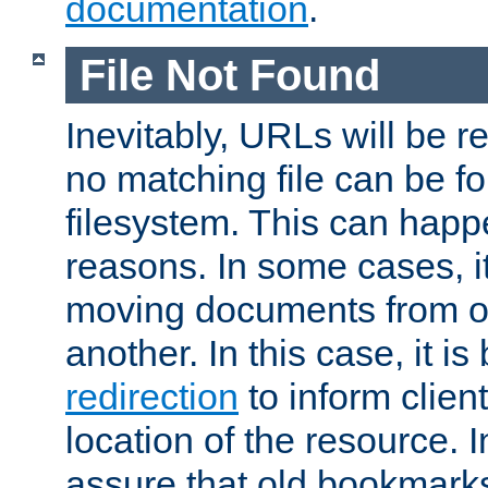
documentation
.
File Not Found
Inevitably, URLs will be r
no matching file can be fo
filesystem. This can happ
reasons. In some cases, it
moving documents from on
another. In this case, it is
redirection
to inform clien
location of the resource. 
assure that old bookmarks