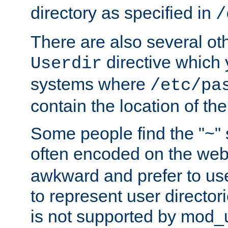
directory as specified in
/
There are also several oth
directive which
Userdir
systems where
/etc/pa
contain the location of th
Some people find the "~" 
often encoded on the we
awkward and prefer to use
to represent user directori
is not supported by mod_u