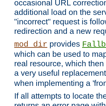
occasional URL correctio
additional load on the ser
"incorrect" request is fol
redirection and a new requ
provides
mod_dir
Fallb
which can be used to map 
real resource, which then
a very useful replacement
when implementing a 'front
If all attempts to locate th
returns an error page wit