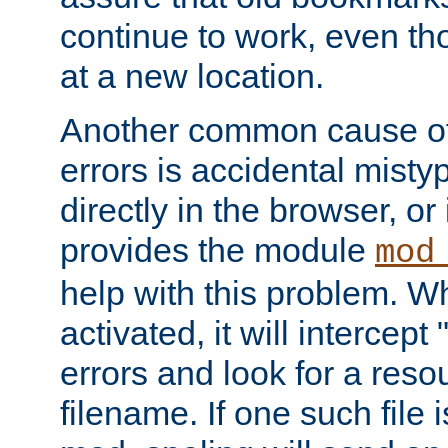
continue to work, even th
at a new location.
Another common cause of
errors is accidental misty
directly in the browser, or
provides the module
mod
help with this problem. W
activated, it will intercep
errors and look for a reso
filename. If one such file 