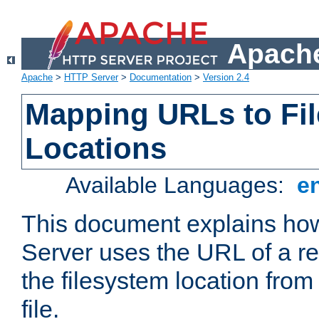
Apache
Apache
>
HTTP Server
>
Documentation
>
Version 2.4
Mapping URLs to Fi
Locations
Available Languages:
e
This document explains h
Server uses the URL of a r
the filesystem location from
file.