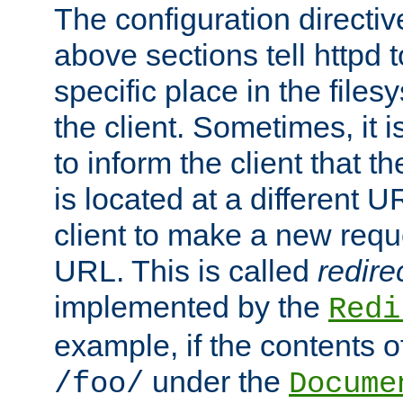
The configuration directiv
above sections tell httpd 
specific place in the files
the client. Sometimes, it i
to inform the client that 
is located at a different U
client to make a new requ
URL. This is called
redire
implemented by the
Redi
example, if the contents of
under the
/foo/
Docume