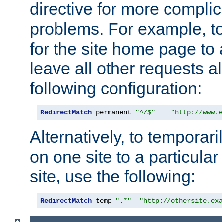
directive for more complic
problems. For example, to
for the site home page to a
leave all other requests a
following configuration:
RedirectMatch
 permanent 
"^/$"
"http://www.
Alternatively, to temporari
on one site to a particula
site, use the following:
RedirectMatch
 temp 
".*"
"http://othersite.ex