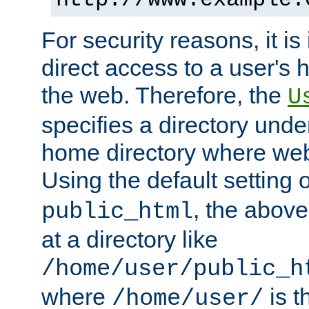
For security reasons, it is
direct access to a user's 
the web. Therefore, the
U
specifies a directory unde
home directory where web 
Using the default setting 
, the above
public_html
at a directory like
/home/user/public_h
where
is t
/home/user/