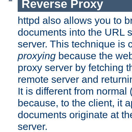
Reverse Proxy
httpd also allows you to b
documents into the URL sp
server. This technique is 
proxying
because the web 
proxy server by fetching 
remote server and returnin
It is different from normal
because, to the client, it 
documents originate at th
server.