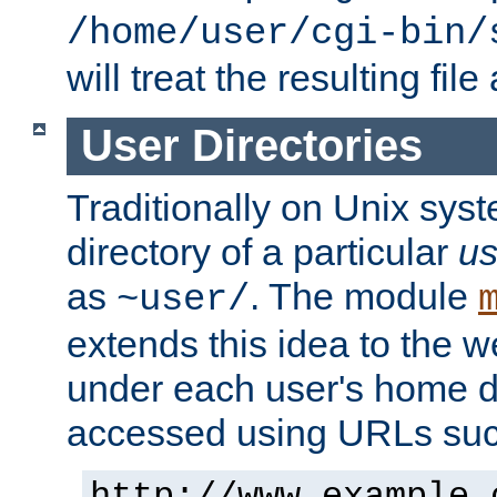
/home/user/cgi-bin/
will treat the resulting file
User Directories
Traditionally on Unix sys
directory of a particular
us
as
. The module
~user/
extends this idea to the w
under each user's home di
accessed using URLs such
http://www.example.