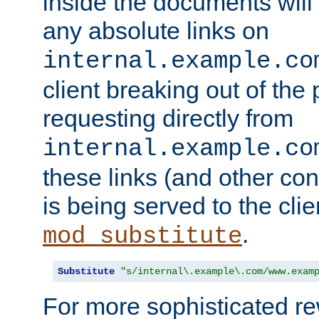
inside the documents will 
any absolute links on
internal.example.co
client breaking out of the
requesting directly from
internal.example.co
these links (and other cont
is being served to the clie
.
mod_substitute
Substitute
"s/internal\.example\.com/www.exam
For more sophisticated rew