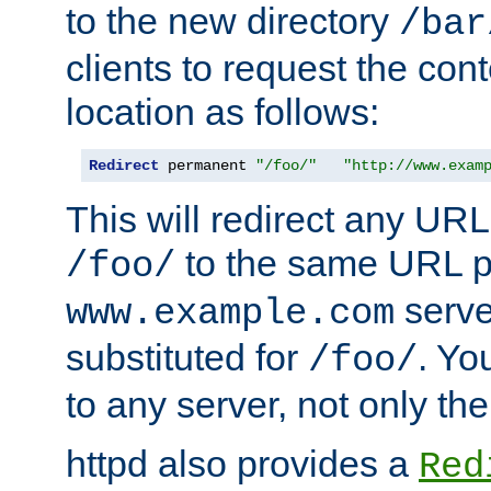
to the new directory
/bar
clients to request the con
location as follows:
Redirect
 permanent 
"/foo/"
"http://www.exam
This will redirect any URL
to the same URL p
/foo/
serve
www.example.com
substituted for
. Yo
/foo/
to any server, not only the
httpd also provides a
Red