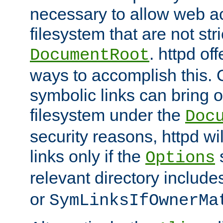
necessary to allow web ac
filesystem that are not str
. httpd of
DocumentRoot
ways to accomplish this.
symbolic links can bring o
filesystem under the
Doc
security reasons, httpd wi
links only if the
s
Options
relevant directory includ
or
SymLinksIfOwnerMa