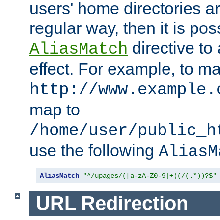
users' home directories ar
regular way, then it is pos
directive to
AliasMatch
effect. For example, to m
http://www.example.
map to
/home/user/public_h
use the following
AliasM
AliasMatch
"^/upages/([a-zA-Z0-9]+)(/(.*))?$"
URL Redirection