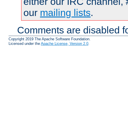
either our IRC channel, 
our
mailing lists
.
Comments are disabled fo
Copyright 2019 The Apache Software Foundation.
Licensed under the
Apache License, Version 2.0
.