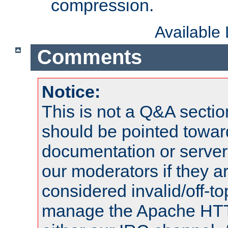
compression.
Available
Comments
Notice:
This is not a Q&A sect
should be pointed towar
documentation or serve
our moderators if they a
considered invalid/off-t
manage the Apache HTTP