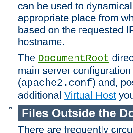
can be used to dynamical
appropriate place from wh
based on the requested I
hostname.
The
direc
DocumentRoot
main server configuration 
(
) and, po
apache2.conf
additional
Virtual Host
you
Files Outside the 
There are frequently circ