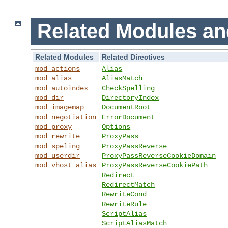
Related Modules an
Related Modules
Related Directives
mod_actions
Alias
mod_alias
AliasMatch
mod_autoindex
CheckSpelling
mod_dir
DirectoryIndex
mod_imagemap
DocumentRoot
mod_negotiation
ErrorDocument
mod_proxy
Options
mod_rewrite
ProxyPass
mod_speling
ProxyPassReverse
mod_userdir
ProxyPassReverseCookieDomain
mod_vhost_alias
ProxyPassReverseCookiePath
Redirect
RedirectMatch
RewriteCond
RewriteRule
ScriptAlias
ScriptAliasMatch