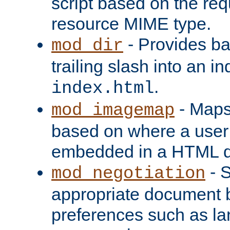
script based on the re
resource MIME type.
- Provides ba
mod_dir
trailing slash into an i
.
index.html
- Maps
mod_imagemap
based on where a user
embedded in a HTML 
- S
mod_negotiation
appropriate document b
preferences such as la