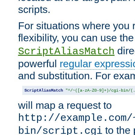
scripts.
For situations where you r
flexibility, you can use th
dire
ScriptAliasMatch
powerful
regular expressi
and substitution. For exa
ScriptAliasMatch
"^/~([a-zA-Z0-9]+)/cgi-bin/(
will map a request to
http://example.com/
to the 
bin/script.cgi