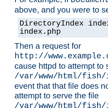
Documen
above, and you were to se
DirectoryIndex inde
index.php
Then a request for
http://www.example.
cause httpd to attempt to s
/var/www/html/fish/
event that that file does not
attempt to serve the file
/var/www/html/fish/