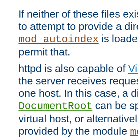
If neither of these files ex
to attempt to provide a dir
is loade
mod_autoindex
permit that.
httpd is also capable of
Vi
the server receives reque
one host. In this case, a d
can be sp
DocumentRoot
virtual host, or alternative
provided by the module
m