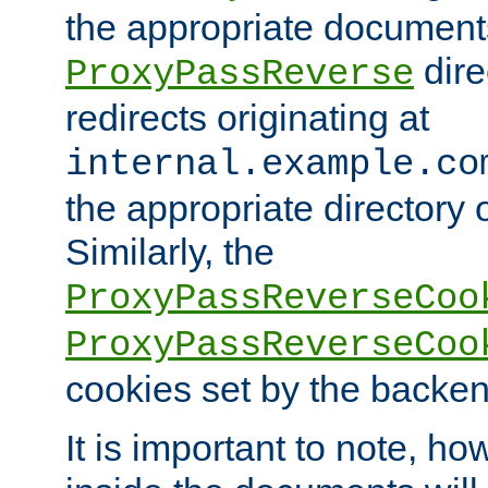
the appropriate documents
dire
ProxyPassReverse
redirects originating at
internal.example.co
the appropriate directory o
Similarly, the
ProxyPassReverseCoo
ProxyPassReverseCoo
cookies set by the backen
It is important to note, ho