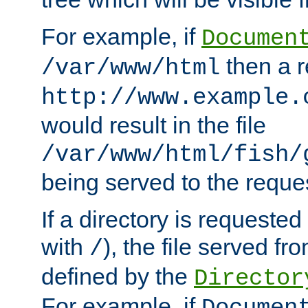
For example, if
Documen
then a r
/var/www/html
http://www.example.
would result in the file
/var/www/html/fish/
being served to the reques
If a directory is requested
with
), the file served fro
/
defined by the
Director
For example, if