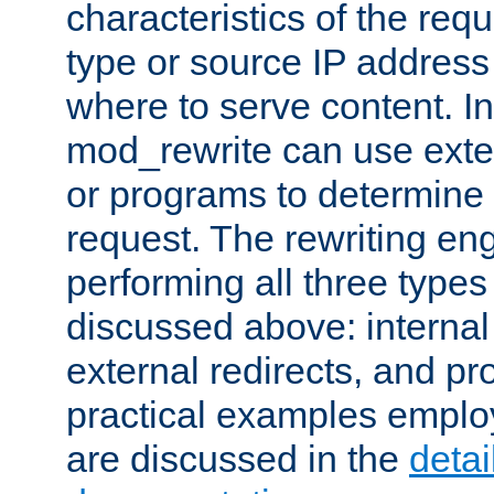
characteristics of the re
type or source IP address
where to serve content. In
mod_rewrite can use exter
or programs to determine
request. The rewriting eng
performing all three type
discussed above: internal 
external redirects, and p
practical examples emplo
are discussed in the
deta