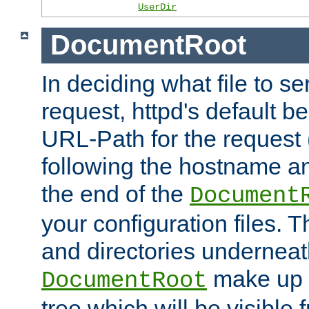
UserDir
DocumentRoot
In deciding what file to se
request, httpd's default be
URL-Path for the request 
following the hostname an
the end of the
Document
your configuration files. T
and directories underneat
make up 
DocumentRoot
tree which will be visible