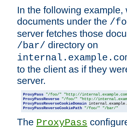
In the following example,
documents under the
/fo
server fetches those doc
directory on
/bar/
internal.example.co
to the client as if they we
server.
ProxyPass
"/foo/"
"http://internal.example.co
ProxyPassReverse
"/foo/"
"http://internal.exa
ProxyPassReverseCookieDomain
 internal
.
example
ProxyPassReverseCookiePath
"/foo/"
"/bar/"
The
configure
ProxyPass