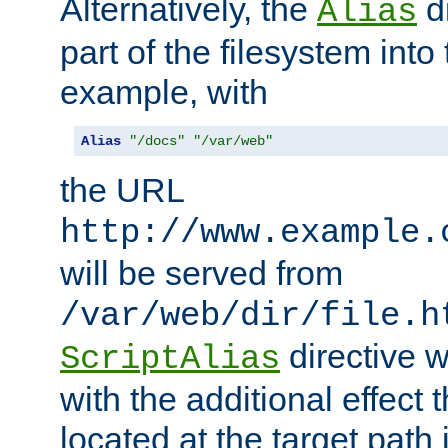
Alternatively, the
di
Alias
part of the filesystem int
example, with
Alias
"/docs"
"/var/web"
the URL
http://www.example.
will be served from
/var/web/dir/file.h
directive 
ScriptAlias
with the additional effect t
located at the target path