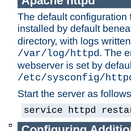
Apache httpd
The default configuration f
installed by default bene
directory, with logs written
. The e
/var/log/httpd
webserver is set by defaul
/etc/sysconfig/http
Start the server as follows
service httpd resta
Configuring Additio