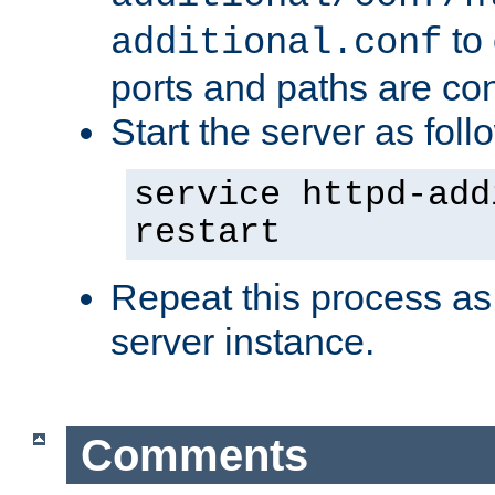
to 
additional.conf
ports and paths are con
Start the server as foll
service httpd-add
restart
Repeat this process as
server instance.
Comments