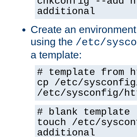
chkconfig --add h
additional
Create an environment f
using the
/etc/sysco
a template:
# template from h
cp /etc/sysconfig
/etc/sysconfig/ht
# blank template
touch /etc/syscon
additional