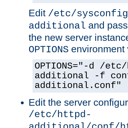
Edit
/etc/sysconfig
and pass 
additional
the new server instance
environment v
OPTIONS
OPTIONS="-d /etc/
additional -f con
additional.conf"
Edit the server configur
/etc/httpd-
additional/conf/h