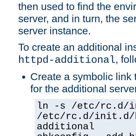
then used to find the envir
server, and in turn, the se
server instance.
To create an additional in
, fo
httpd-additional
Create a symbolic link t
for the additional serve
ln -s /etc/rc.d/i
/etc/rc.d/init.d/
additional