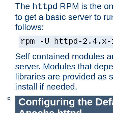
The
RPM is the o
httpd
to get a basic server to run
follows:
rpm -U httpd-2.4.x-
Self contained modules ar
server. Modules that depe
libraries are provided as
install if needed.
Configuring the Def