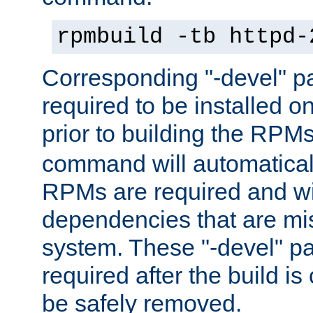
rpmbuild -tb httpd-
Corresponding "-devel" p
required to be installed o
prior to building the RPM
command will automatical
RPMs are required and wil
dependencies that are mi
system. These "-devel" pa
required after the build i
be safely removed.