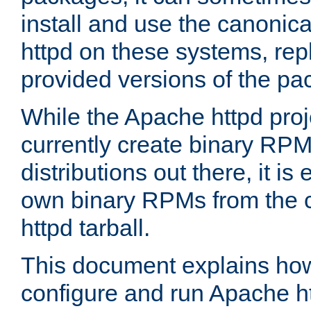
install and use the canonic
httpd on these systems, repl
provided versions of the pa
While the Apache httpd proj
currently create binary RPM
distributions out there, it is
own binary RPMs from the 
httpd tarball.
This document explains how t
configure and run Apache h