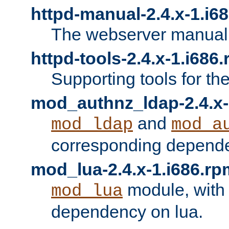
httpd-manual-2.4.x-1.i6
The webserver manual
httpd-tools-2.4.x-1.i686
Supporting tools for th
mod_authnz_ldap-2.4.x-
and
mod_ldap
mod_a
corresponding depend
mod_lua-2.4.x-1.i686.rp
module, with
mod_lua
dependency on lua.