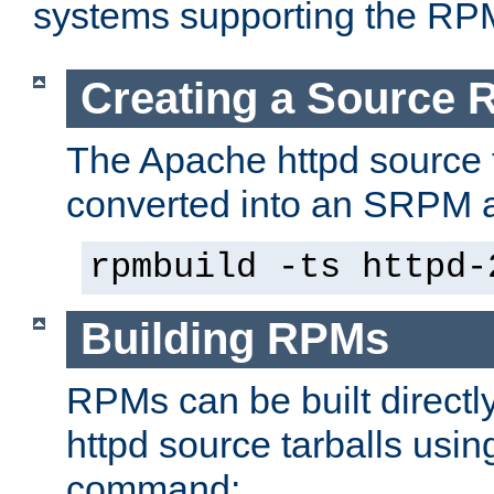
systems supporting the RP
Creating a Source
The Apache httpd source 
converted into an SRPM a
rpmbuild -ts httpd-
Building RPMs
RPMs can be built directl
httpd source tarballs usin
command: