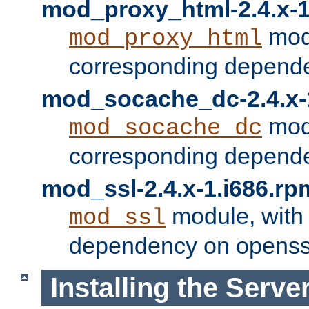
mod_proxy_html-2.4.x-1
modu
mod_proxy_html
corresponding depende
mod_socache_dc-2.4.x-
modu
mod_socache_dc
corresponding depende
mod_ssl-2.4.x-1.i686.rp
module, with
mod_ssl
dependency on openss
Installing the Serve