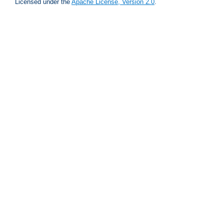
Licensed under the
Apache License, Version 2.0
.