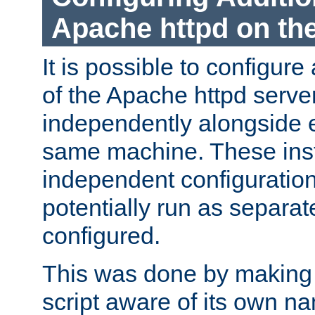
Apache httpd on t
It is possible to configure
of the Apache httpd serve
independently alongside 
same machine. These ins
independent configuratio
potentially run as separat
configured.
This was done by making t
script aware of its own n