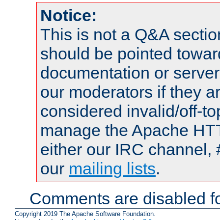
Notice:
This is not a Q&A sect
should be pointed towar
documentation or serve
our moderators if they a
considered invalid/off-t
manage the Apache HTTP
either our IRC channel, 
our
mailing lists
.
Comments are disabled fo
Copyright 2019 The Apache Software Foundation.