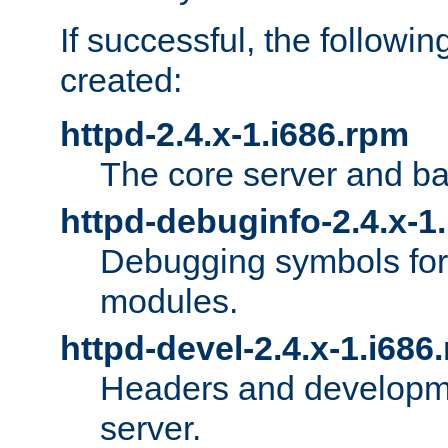
If successful, the followi
created:
httpd-2.4.x-1.i686.rpm
The core server and ba
httpd-debuginfo-2.4.x-1
Debugging symbols for 
modules.
httpd-devel-2.4.x-1.i686
Headers and developmen
server.