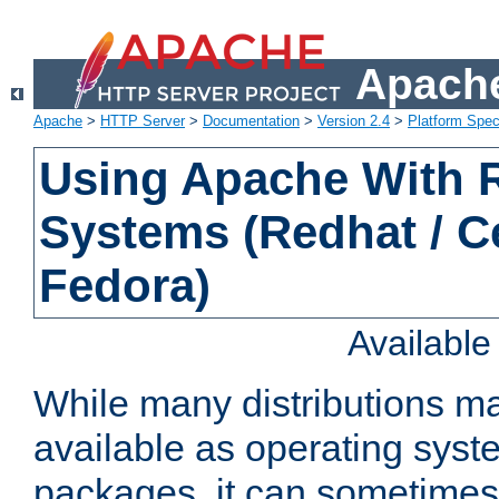
Apache
Apache
>
HTTP Server
>
Documentation
>
Version 2.4
>
Platform Spec
Using Apache With
Systems (Redhat / C
Fedora)
Availabl
While many distributions m
available as operating sys
packages, it can sometimes 