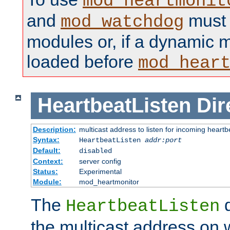
mod_heartmonit
and
must b
mod_watchdog
modules or, if a dynamic m
loaded before
mod_hear
HeartbeatListen
Dir
Description:
multicast address to listen for incoming heart
Syntax:
HeartbeatListen
addr:port
Default:
disabled
Context:
server config
Status:
Experimental
Module:
mod_heartmonitor
The
d
HeartbeatListen
the multicast address on w