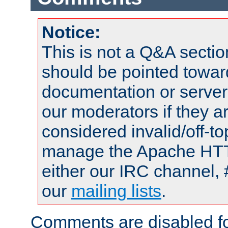
Notice:
This is not a Q&A sect
should be pointed towar
documentation or serve
our moderators if they a
considered invalid/off-t
manage the Apache HTTP
either our IRC channel, 
our
mailing lists
.
Comments are disabled fo