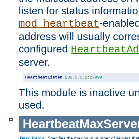
listen for status informati
-enabled
mod_heartbeat
address will usually corr
configured
HeartbeatAd
server.
HeartbeatListen
239.0
.
0.1
:
27999
This module is inactive unti
used.
HeartbeatMaxServe
Description:
Specifies the maximum number of servers that 