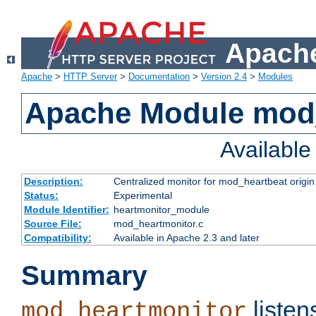
Apache
Apache
>
HTTP Server
>
Documentation
>
Version 2.4
>
Modules
Apache Module mod
Availabl
Description:
Centralized monitor for mod_heartbeat origin
Status:
Experimental
Module Identifier:
heartmonitor_module
Source File:
mod_heartmonitor.c
Compatibility:
Available in Apache 2.3 and later
Summary
listen
mod_heartmonitor