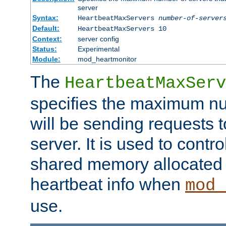
server
Syntax:
HeartbeatMaxServers
number-of-server
Default:
HeartbeatMaxServers 10
Context:
server config
Status:
Experimental
Module:
mod_heartmonitor
The
HeartbeatMaxServ
specifies the maximum nu
will be sending requests t
server. It is used to contro
shared memory allocated t
heartbeat info when
mod_
use.