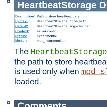
HeartbeatStorage
D
Description:
Path to store heartbeat data
Syntax:
HeartbeatStorage
file-path
Default:
HeartbeatStorage logs/hb.dat
Context:
server config
Status:
Experimental
Module:
mod_heartmonitor
The
HeartbeatStorage
the path to store heartbeat 
is used only when
mod_s
loaded.
Comments