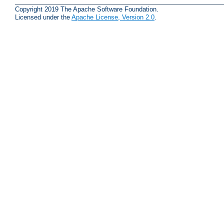
Copyright 2019 The Apache Software Foundation.
Licensed under the
Apache License, Version 2.0
.