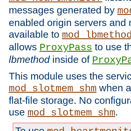
messages generated by
mo
enabled origin servers and 
available to
mod_lbmetho
allows
to use t
ProxyPass
lbmethod
inside of
ProxyP
This module uses the servic
when av
mod_slotmem_shm
flat-file storage. No configur
use
.
mod_slotmem_shm
To use