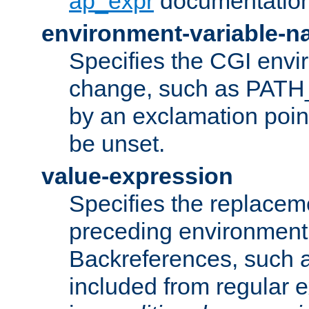
ap_expr
documentation
environment-variable-
Specifies the CGI envi
change, such as PATH_
by an exclamation point,
be unset.
value-expression
Specifies the replaceme
preceding environment 
Backreferences, such a
included from regular 