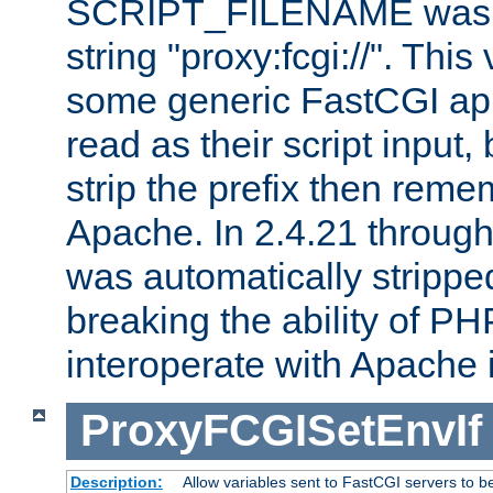
SCRIPT_FILENAME was pr
string "proxy:fcgi://". This
some generic FastCGI app
read as their script inpu
strip the prefix then reme
Apache. In 2.4.21 through 
was automatically stripped
breaking the ability of P
interoperate with Apache 
ProxyFCGISetEnvIf
Description:
Allow variables sent to FastCGI servers to b