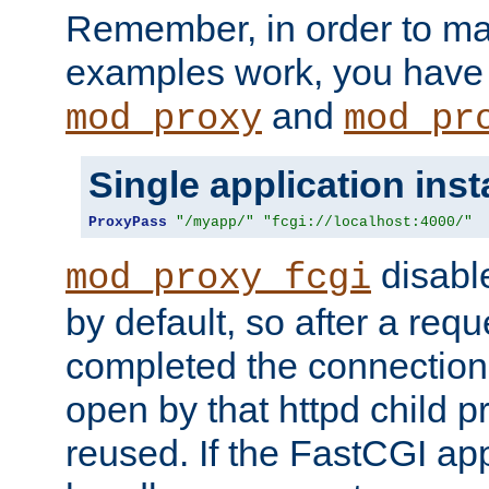
Remember, in order to ma
examples work, you have 
and
mod_proxy
mod_pr
Single application ins
ProxyPass
"/myapp/"
"fcgi://localhost:4000/"
disabl
mod_proxy_fcgi
by default, so after a req
completed the connection
open by that httpd child 
reused. If the FastCGI app