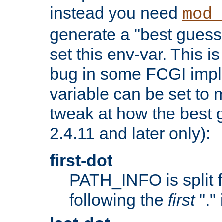
instead you need
mod_
generate a "best guess
set this env-var. This i
bug in some FCGI impl
variable can be set to m
tweak at how the best 
2.4.11 and later only):
first-dot
PATH_INFO is split 
following the
first
"."