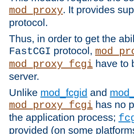
. It provides su
mod_proxy
protocol.
Thus, in order to get the abi
protocol,
FastCGI
mod_pr
have to b
mod_proxy_fcgi
server.
Unlike
mod_fcgid
and
mod_
has no pr
mod_proxy_fcgi
the application process;
fc
provided (on some platforms