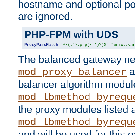
hostname and optional port
are ignored.
PHP-FPM with UDS
ProxyPassMatch
"^/(.*\.php(/.*)?)$"
"unix:/va
The balanced gateway n
a
mod_proxy_balancer
balancer algorithm modul
mod_lbmethod_byrequ
the proxy modules listed 
mod_lbmethod_byrequ
and will be used for this