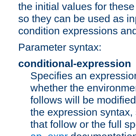
the initial values for these
so they can be used as inp
condition expressions an
Parameter syntax:
conditional-expression
Specifies an expression
whether the environmen
follows will be modifie
the expression syntax,
that follow or the full s