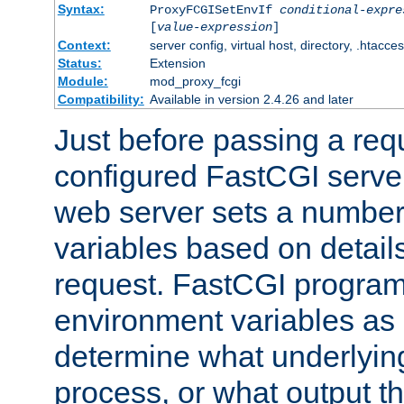
Syntax:
ProxyFCGISetEnvIf
conditional-expre
[
value-expression
]
Context:
server config, virtual host, directory, .htacce
Status:
Extension
Module:
mod_proxy_fcgi
Compatibility:
Available in version 2.4.26 and later
Just before passing a requ
configured FastCGI server
web server sets a number
variables based on details
request. FastCGI program
environment variables as 
determine what underlying 
process, or what output th