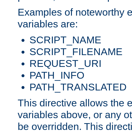
Examples of noteworthy 
variables are:
SCRIPT_NAME
SCRIPT_FILENAME
REQUEST_URI
PATH_INFO
PATH_TRANSLATED
This directive allows the
variables above, or any oth
be overridden. This direct