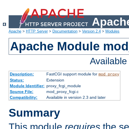
Apache
Apache
>
HTTP Server
>
Documentation
>
Version 2.4
>
Modules
Apache Module mod
Availabl
Description:
FastCGI support module for
mod_proxy
Status:
Extension
Module Identifier:
proxy_fcgi_module
Source File:
mod_proxy_fcgi.c
Compatibility:
Available in version 2.3 and later
Summary
This module
requires
the se