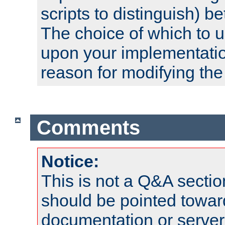
scripts to distinguish) b
The choice of which to 
upon your implementati
reason for modifying the
Comments
Notice:
This is not a Q&A sect
should be pointed towar
documentation or serve