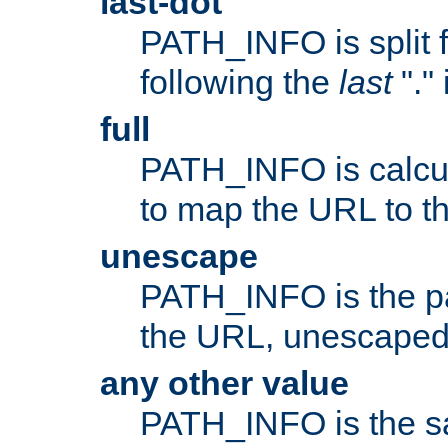
last-dot
PATH_INFO is split 
following the
last
"."
full
PATH_INFO is calcul
to map the URL to th
unescape
PATH_INFO is the p
the URL, unescaped
any other value
PATH_INFO is the s