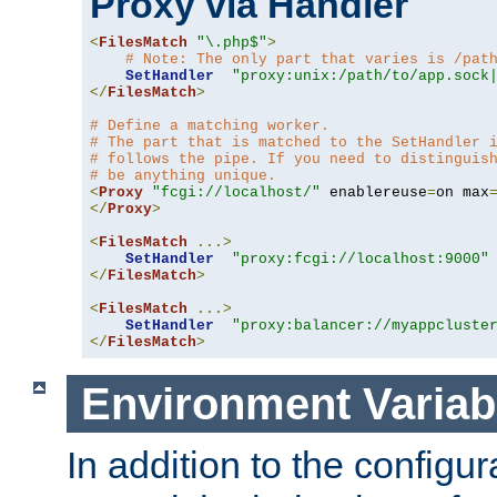
Proxy via Handler
<
FilesMatch
"\.php$"
>
# Note: The only part that varies is /pat
SetHandler
"proxy:unix:/path/to/app.sock
</
FilesMatch
>
# Define a matching worker.
# The part that is matched to the SetHandler 
# follows the pipe. If you need to distinguis
# be anything unique.
<
Proxy
"fcgi://localhost/"
 enablereuse
=
on max
</
Proxy
>
<
FilesMatch
...>
SetHandler
"proxy:fcgi://localhost:9000"
</
FilesMatch
>
<
FilesMatch
...>
SetHandler
"proxy:balancer://myappcluste
</
FilesMatch
>
Environment Variab
In addition to the configur