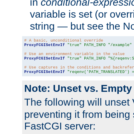
in
conditional-expressi
variable is set (or ove
string — but see the N
# A basic, unconditional override
ProxyFCGISetEnvIf
"true"
PATH_INFO
"/example"
# Use an environment variable in the value
ProxyFCGISetEnvIf
"true"
PATH_INFO
"%{reqenv:
# Use captures in the conditions and backrefe
ProxyFCGISetEnvIf
"reqenv('PATH_TRANSLATED') 
Note: Unset vs. Empty
The following will unset
preventing it from being 
FastCGI server: