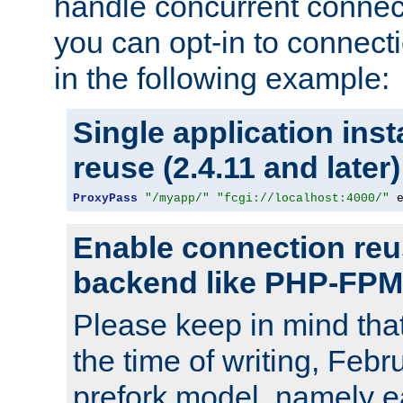
handle concurrent connect
you can opt-in to connec
in the following example:
Single application ins
reuse (2.4.11 and later)
ProxyPass
"/myapp/"
"fcgi://localhost:4000/"
 
Enable connection reu
backend like PHP-FPM
Please keep in mind th
the time of writing, Feb
prefork model, namely ea