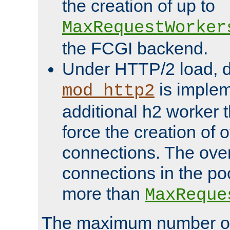
the creation of up to
MaxRequestWorker
the FCGI backend.
Under HTTP/2 load, 
is implem
mod_http2
additional h2 worker 
force the creation of
connections. The over
connections in the po
more than
MaxReque
The maximum number 