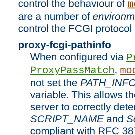
control the behaviour of
m
are a number of
environm
control the FCGI protocol 
proxy-fcgi-pathinfo
When configured via
P
,
ProxyPassMatch
mo
not set the
PATH_INF
variable. This allows 
server to correctly det
SCRIPT_NAME
and
S
compliant with RFC 3875