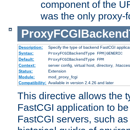
component of the URL
was the only proxy-f
ProxyFCGIBackend
Description:
Specify the type of backend FastCGI applica
Syntax:
ProxyFCGIBackendType FPM|GENERIC
Default:
ProxyFCGIBackendType FPM
Context:
server config, virtual host, directory, .htacce
Status:
Extension
Module:
mod_proxy_fcgi
Compatibility:
Available in version 2.4.26 and later
This directive allows the 
FastCGI application to be
FastCGI servers, such a