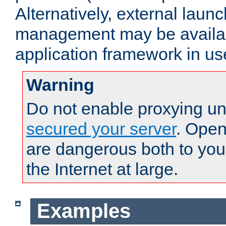
Alternatively, external laun
management may be availab
application framework in us
Warning
Do not enable proxying un
secured your server
. Open
are dangerous both to you
the Internet at large.
Examples