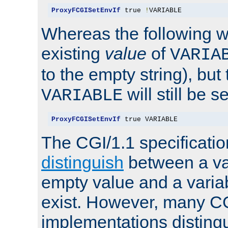
ProxyFCGISetEnvIf
 true 
!
VARIABLE
Whereas the following w
existing
value
of
VARIA
to the empty string), but
will still be s
VARIABLE
ProxyFCGISetEnvIf
 true VARIABLE
The CGI/1.1 specificati
distinguish
between a va
empty value and a variab
exist. However, many C
implementations distingu