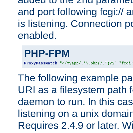
and port following fcgi:/
is listening. Connection p
enabled.
PHP-FPM
ProxyPassMatch
"^/myapp/.*\.php(/.*)?$"
"fcgi
The following example pa
URI as a filesystem path
daemon to run. In this c
listening on a unix domai
Requires 2.4.9 or later. Wi