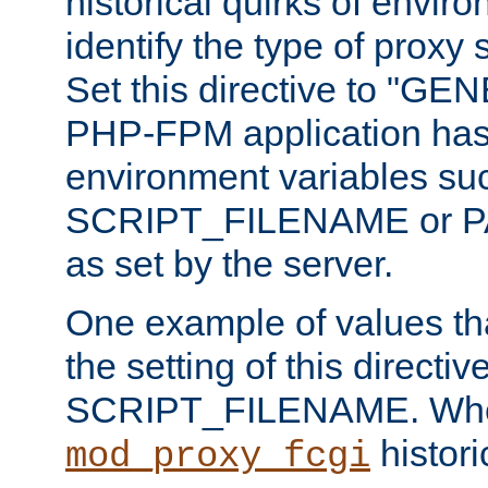
historical quirks of envir
identify the type of proxy
Set this directive to "GE
PHP-FPM application has 
environment variables su
SCRIPT_FILENAME or 
as set by the server.
One example of values t
the setting of this directive
SCRIPT_FILENAME. Whe
historic
mod_proxy_fcgi