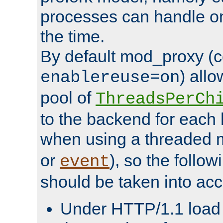
processes can handle o
the time.
By default mod_proxy (c
) all
enablereuse=on
pool of
ThreadsPerCh
to the backend for each 
when using a threaded 
or
), so the follo
event
should be taken into acc
Under HTTP/1.1 load it