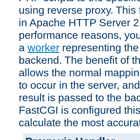
using reverse proxy. This 
in Apache HTTP Server 2.
performance reasons, you 
a
worker
representing the 
backend. The benefit of thi
allows the normal mappin
to occur in the server, and
result is passed to the b
FastCGI is configured thi
calculate the most accu