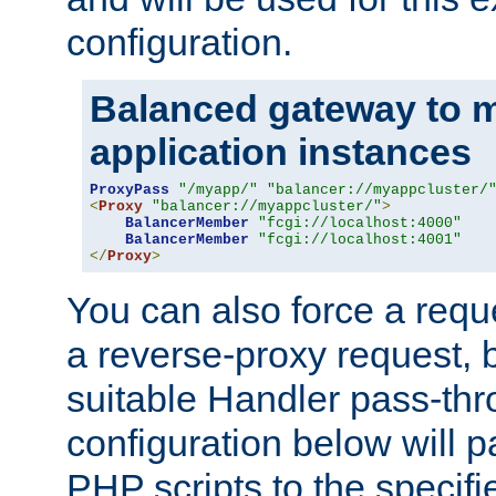
configuration.
Balanced gateway to m
application instances
ProxyPass
"/myapp/"
"balancer://myappcluster/
<
Proxy
"balancer://myappcluster/"
>
BalancerMember
"fcgi://localhost:4000"
BalancerMember
"fcgi://localhost:4001"
</
Proxy
>
You can also force a requ
a reverse-proxy request, 
suitable Handler pass-th
configuration below will p
PHP scripts to the specif