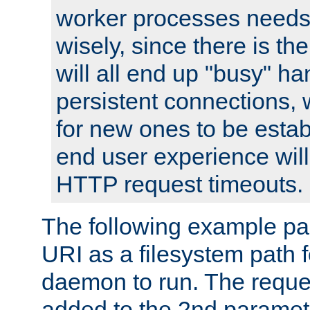
worker processes needs 
wisely, since there is th
will all end up "busy" ha
persistent connections,
for new ones to be estab
end user experience will 
HTTP request timeouts.
The following example pa
URI as a filesystem path
daemon to run. The reques
added to the 2nd parame