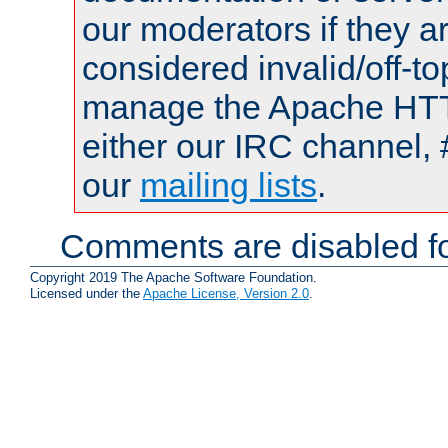
our moderators if they a
considered invalid/off-t
manage the Apache HTTP
either our IRC channel, 
our
mailing lists
.
Comments are disabled fo
Copyright 2019 The Apache Software Foundation.
Licensed under the
Apache License, Version 2.0
.