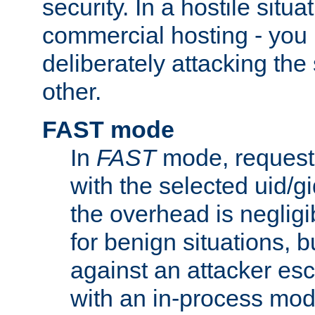
security. In a hostile situat
commercial hosting - you
deliberately attacking th
other.
FAST mode
In
FAST
mode, requests
with the selected uid/gi
the overhead is negligib
for benign situations, b
against an attacker esc
with an in-process modu