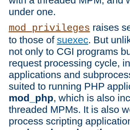
with a threaded MPM, and wi
under one.
raises se
mod_privileges
to those of
suexec
. But unli
not only to CGI programs but
request processing cycle, i
applications and subprocesse
suited to running PHP appli
mod_php
, which is also in
threaded MPMs. It is also we
process scripting applicati