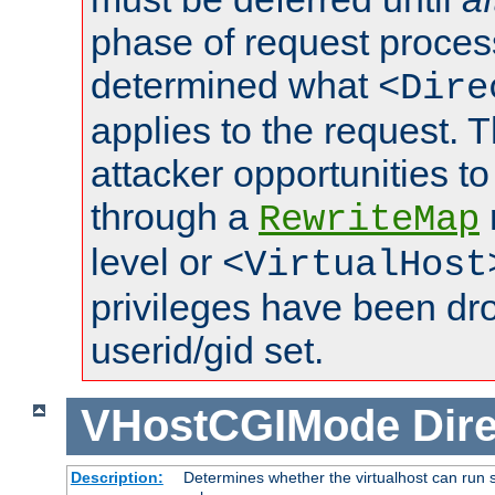
phase of request proces
determined what
<Dire
applies to the request. 
attacker opportunities t
through a
RewriteMap
level or
<VirtualHost
privileges have been d
userid/gid set.
VHostCGIMode
Dire
Description:
Determines whether the virtualhost can run s