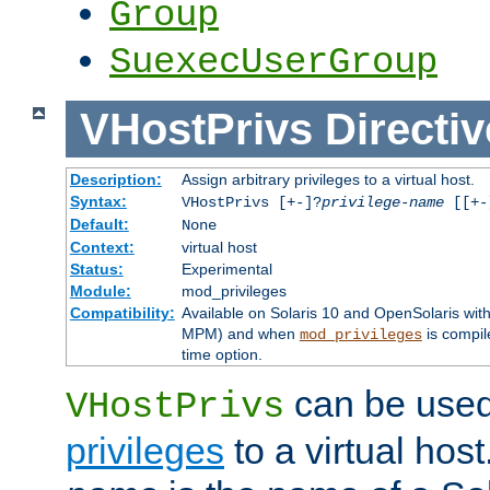
Group
SuexecUserGroup
VHostPrivs
Directiv
Description:
Assign arbitrary privileges to a virtual host.
Syntax:
VHostPrivs [+-]?
privilege-name
[[+-]
Default:
None
Context:
virtual host
Status:
Experimental
Module:
mod_privileges
Compatibility:
Available on Solaris 10 and OpenSolaris wi
MPM) and when
is compil
mod_privileges
time option.
can be used 
VHostPrivs
privileges
to a virtual hos