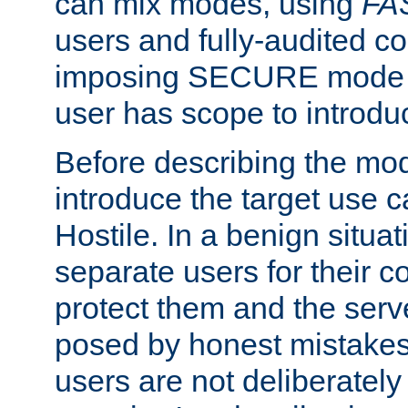
can mix modes, using
FA
users and fully-audited c
imposing SECURE mode w
user has scope to introdu
Before describing the mo
introduce the target use 
Hostile. In a benign situa
separate users for their 
protect them and the serve
posed by honest mistakes,
users are not deliberatel