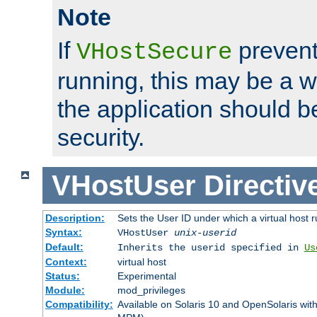
Note
If
prevent
VHostSecure
running, this may be a w
the application should b
security.
VHostUser
Directiv
Description:
Sets the User ID under which a virtual host r
Syntax:
VHostUser
unix-userid
Default:
Inherits the userid specified in
Us
Context:
virtual host
Status:
Experimental
Module:
mod_privileges
Compatibility:
Available on Solaris 10 and OpenSolaris wi