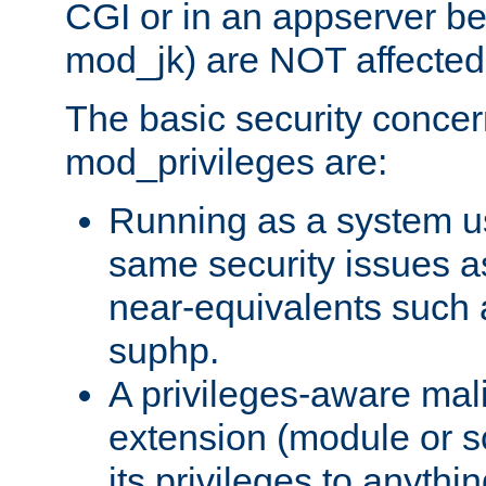
CGI or in an appserver b
mod_jk) are NOT affected
The basic security concer
mod_privileges are:
Running as a system us
same security issues 
near-equivalents such
suphp.
A privileges-aware mal
extension (module or sc
its privileges to anythi