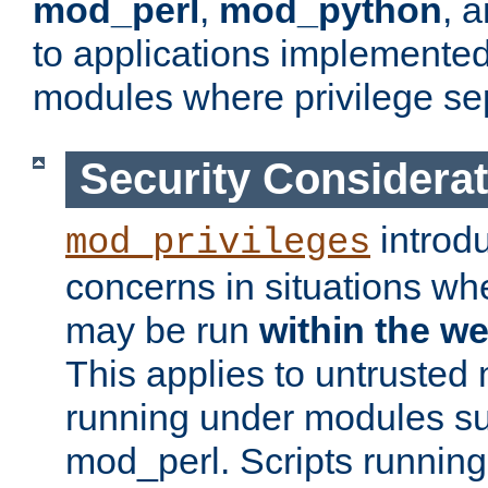
mod_perl
,
mod_python
, 
to applications implemente
modules where privilege sep
Security Considera
introd
mod_privileges
concerns in situations w
may be run
within the w
This applies to untrusted
running under modules s
mod_perl. Scripts running 