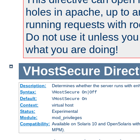
holes in apache, up to a
running requests with ro
Do not use it unless you
what you are doing!
VHostSecure
Direct
Description:
Determines whether the server runs with enha
Syntax:
VHostSecure On|Off
Default:
VHostSecure On
Context:
virtual host
Status:
Experimental
Module:
mod_privileges
Compatibility:
Available on Solaris 10 and OpenSolaris wi
MPM).