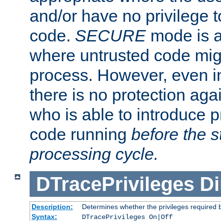
and/or have no privilege t
code.
SECURE
mode is a
where untrusted code migh
process. However, even 
there is no protection aga
who is able to introduce 
code running
before the s
processing cycle.
DTracePrivileges
Di
Description:
Determines whether the privileges required 
Syntax:
DTracePrivileges On|Off