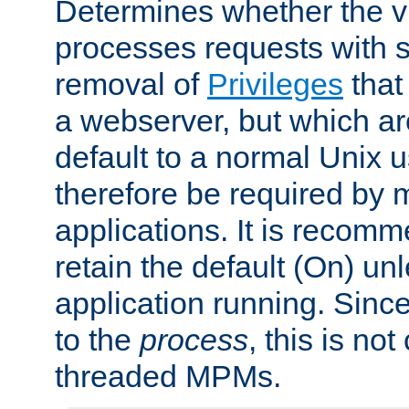
Determines whether the vi
processes requests with 
removal of
Privileges
that
a webserver, but which ar
default to a normal Unix 
therefore be required by
applications. It is recom
retain the default (On) un
application running. Since
to the
process
, this is no
threaded MPMs.