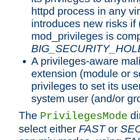
httpd process in any vir
introduces new risks if 
mod_privileges is comp
BIG_SECURITY_HOL
A privileges-aware mal
extension (module or sc
privileges to set its us
system user (and/or gr
The
di
PrivilegesMode
select either
FAST
or
SE