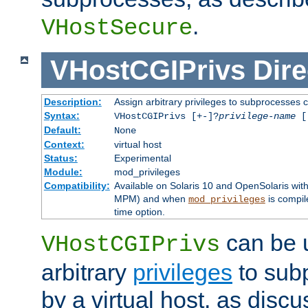
.
VHostSecure
VHostCGIPrivs
Dire
Description:
Assign arbitrary privileges to subprocesses c
Syntax:
VHostCGIPrivs [+-]?
privilege-name
[[
Default:
None
Context:
virtual host
Status:
Experimental
Module:
mod_privileges
Compatibility:
Available on Solaris 10 and OpenSolaris wi
MPM) and when
is compil
mod_privileges
time option.
can be 
VHostCGIPrivs
arbitrary
privileges
to sub
by a virtual host, as disc