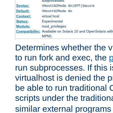
subprocesses.
Syntax:
VHostCGIMode On|Off|Secure
Default:
VHostCGIMode On
Context:
virtual host
Status:
Experimental
Module:
mod_privileges
Compatibility:
Available on Solaris 10 and OpenSolaris wi
MPM).
Determines whether the vi
to run fork and exec, the
p
run subprocesses. If this i
virtualhost is denied the p
be able to run traditional
scripts under the tradition
similar external programs