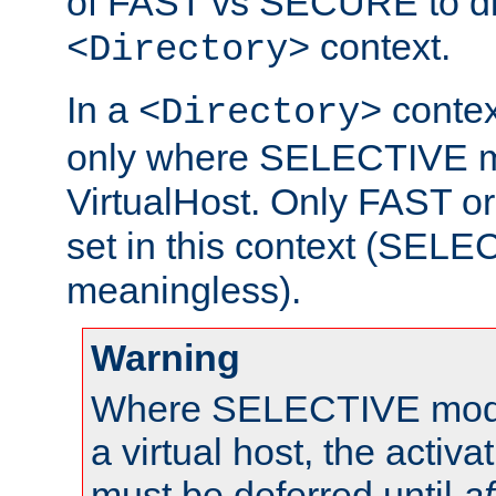
of FAST vs SECURE to dir
context.
<Directory>
In a
context
<Directory>
only where SELECTIVE mo
VirtualHost. Only FAST 
set in this context (SEL
meaningless).
Warning
Where SELECTIVE mode 
a virtual host, the activa
must be deferred until
af