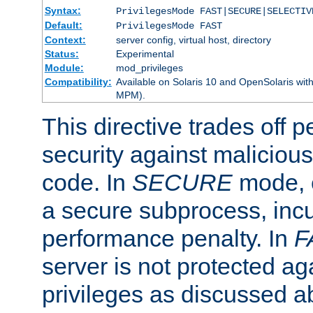
Syntax:
PrivilegesMode FAST|SECURE|SELECTIV
Default:
PrivilegesMode FAST
Context:
server config, virtual host, directory
Status:
Experimental
Module:
mod_privileges
Compatibility:
Available on Solaris 10 and OpenSolaris wi
MPM).
This directive trades off 
security against malicious
code. In
SECURE
mode, e
a secure subprocess, incu
performance penalty. In
F
server is not protected ag
privileges as discussed a