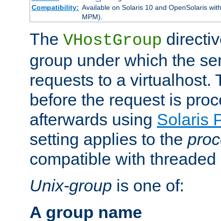
Compatibility:
Available on Solaris 10 and OpenSolaris wi
MPM).
The
directiv
VHostGroup
group under which the ser
requests to a virtualhost.
before the request is pro
afterwards using
Solaris 
setting applies to the
proc
compatible with threade
Unix-group
is one of:
A group name