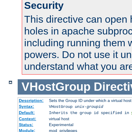
Security
This directive can open 
holes in apache subproc
including running them w
powers. Do not use it un
understand what you are
VHostGroup
Direct
Description:
Sets the Group ID under which a virtual host
Syntax:
VHostGroup
unix-groupid
Default:
Inherits the group id specified in
Context:
virtual host
Status:
Experimental
Module:
mod_privileges