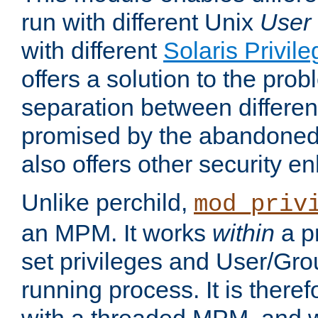
run with different Unix
User
with different
Solaris Privil
offers a solution to the prob
separation between different 
promised by the abandoned 
also offers other security 
Unlike perchild,
mod_priv
an MPM. It works
within
a p
set privileges and User/Gr
running process. It is there