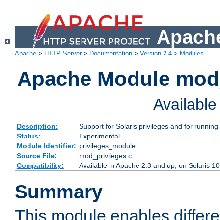
Apache
Apache
>
HTTP Server
>
Documentation
>
Version 2.4
>
Modules
Apache Module mod_
Availabl
Description:
Support for Solaris privileges and for running 
Status:
Experimental
Module Identifier:
privileges_module
Source File:
mod_privileges.c
Compatibility:
Available in Apache 2.3 and up, on Solaris 1
Summary
This module enables differen