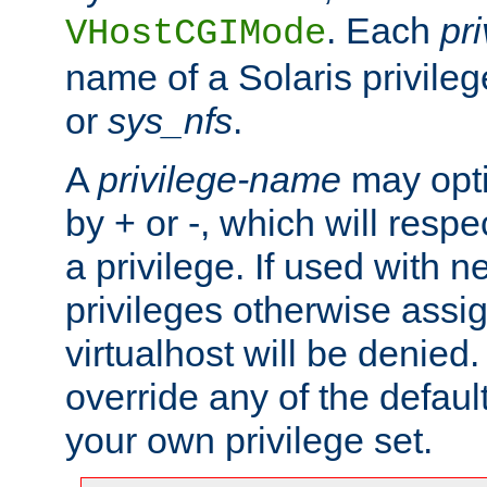
. Each
pr
VHostCGIMode
name of a Solaris privile
or
sys_nfs
.
A
privilege-name
may opti
by + or -, which will respe
a privilege. If used with ne
privileges otherwise assi
virtualhost will be denied.
override any of the defaul
your own privilege set.