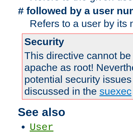
followed by a user nu
#
Refers to a user by its
Security
This directive cannot be
apache as root! Neverthe
potential security issues
discussed in the
suexec
See also
User