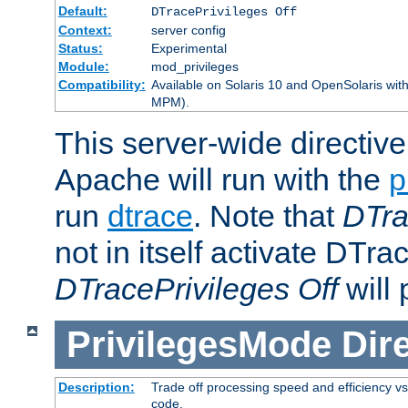
Default:
DTracePrivileges Off
Context:
server config
Status:
Experimental
Module:
mod_privileges
Compatibility:
Available on Solaris 10 and OpenSolaris wi
MPM).
This server-wide directiv
Apache will run with the
p
run
dtrace
. Note that
DTra
not in itself activate DTra
DTracePrivileges Off
will 
PrivilegesMode
Dir
Description:
Trade off processing speed and efficiency vs
code.