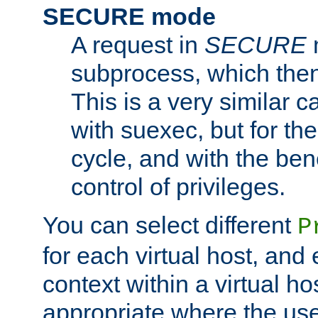
SECURE mode
A request in
SECURE
subprocess, which then
This is a very similar 
with suexec, but for the
cycle, and with the bene
control of privileges.
You can select different
P
for each virtual host, and 
context within a virtual ho
appropriate where the use