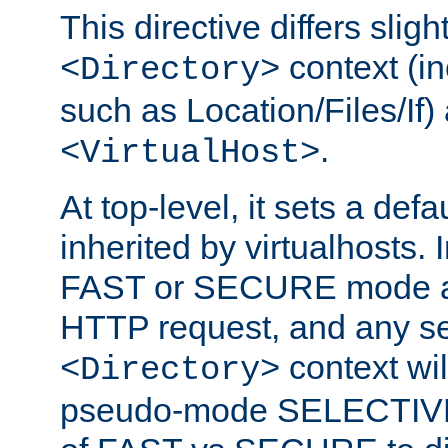
This directive differs slig
context (in
<Directory>
such as Location/Files/If) 
.
<VirtualHost>
At top-level, it sets a defau
inherited by virtualhosts. I
FAST or SECURE mode act
HTTP request, and any set
context wi
<Directory>
pseudo-mode SELECTIVE 