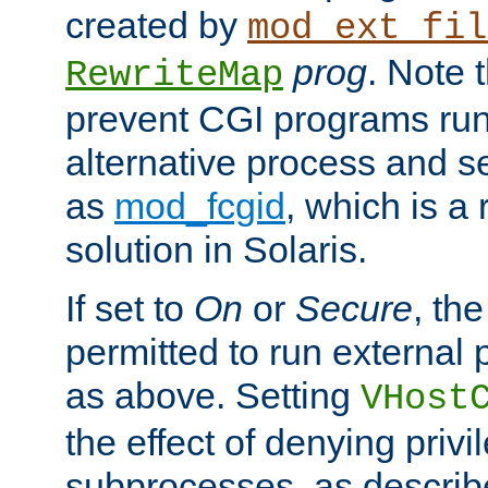
created by
mod_ext_fil
prog
. Note 
RewriteMap
prevent CGI programs ru
alternative process and s
as
mod_fcgid
, which is 
solution in Solaris.
If set to
On
or
Secure
, the
permitted to run external
as above. Setting
VHost
the effect of denying privi
subprocesses, as describ