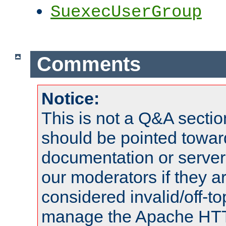
SuexecUserGroup
Comments
Notice:
This is not a Q&A sect
should be pointed towar
documentation or serve
our moderators if they a
considered invalid/off-t
manage the Apache HTTP