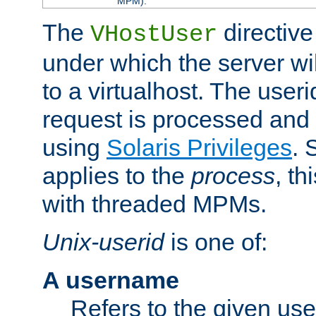
MPM).
The
directive
VHostUser
under which the server wi
to a virtualhost. The useri
request is processed and 
using
Solaris Privileges
. 
applies to the
process
, th
with threaded MPMs.
Unix-userid
is one of:
A username
Refers to the given us