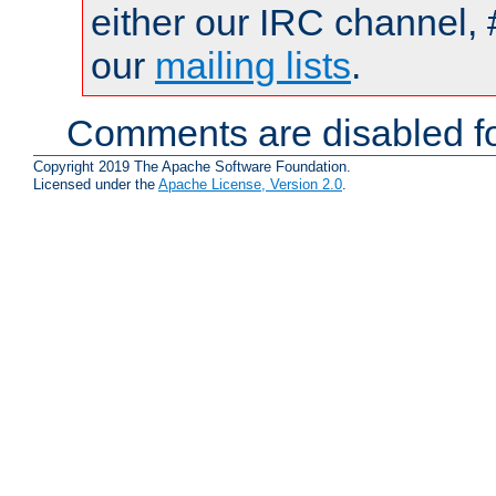
either our IRC channel, 
our
mailing lists
.
Comments are disabled fo
Copyright 2019 The Apache Software Foundation.
Licensed under the
Apache License, Version 2.0
.