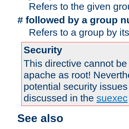
Refers to the given gr
followed by a group n
#
Refers to a group by it
Security
This directive cannot be
apache as root! Neverthe
potential security issues
discussed in the
suexec
See also