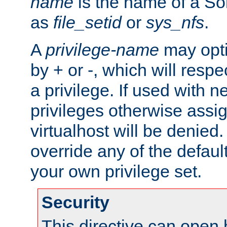
name
is the name of a Sol
as
file_setid
or
sys_nfs
.
A
privilege-name
may opti
by + or -, which will respe
a privilege. If used with ne
privileges otherwise assi
virtualhost will be denied.
override any of the defaul
your own privilege set.
Security
This directive can open 