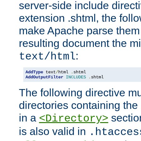
server-side include direct
extension .shtml, the follo
make Apache parse them 
resulting document the m
:
text/html
AddType
 text
/
html 
.
AddOutputFilter
INCLUDES
.
shtml
The following directive mu
directories containing the 
in a
section
<Directory>
is also valid in
.htacces