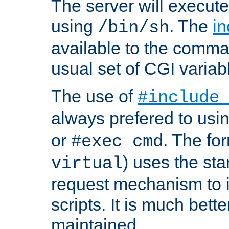
The server will execute
using
. The
in
/bin/sh
available to the comman
usual set of CGI variab
The use of
#include
always prefered to usi
or
. The fo
#exec cmd
) uses the st
virtual
request mechanism to i
scripts. It is much bett
maintained.