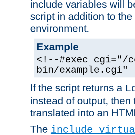
include variables will b
script in addition to th
environment.
Example
<!--#exec cgi="/c
bin/example.cgi" 
If the script returns a
L
instead of output, then t
translated into an HTM
The
include virtua