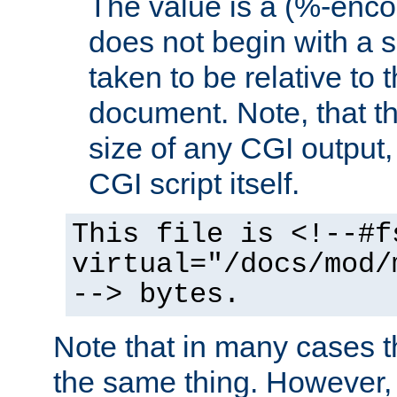
The value is a (%-encod
does not begin with a sl
taken to be relative to 
document. Note, that t
size of any CGI output, 
CGI script itself.
This file is <!--#f
virtual="/docs/mod/
--> bytes.
Note that in many cases t
the same thing. However,