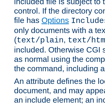
included file is subject to
control. If the directory c
file has
Options
Include
only documents with a te
(
,
text/plain
text/ht
included. Otherwise CGI s
as normal using the comp
the command, including an
An attribute defines the lo
document, and may appea
an include element; an inc