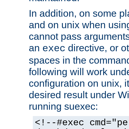
In addition, on some pl
and on unix when usi
cannot pass arguments
an
directive, or 
exec
spaces in the command
following will work un
configuration on unix, i
desired result under W
running suexec:
<!--#exec cmd="pe