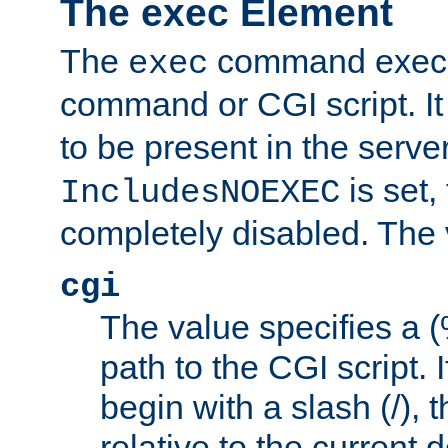
The exec Element
The
command execut
exec
command or CGI script. It
to be present in the server
is set,
IncludesNOEXEC
completely disabled. The v
cgi
The value specifies a
path to the CGI script. 
begin with a slash (/), t
relative to the current