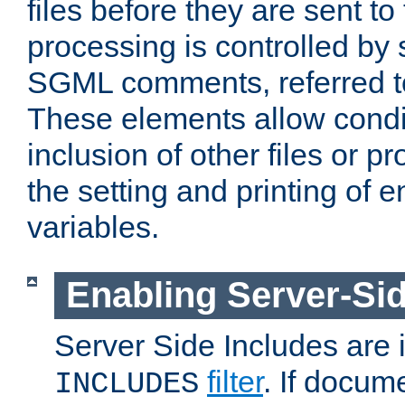
files before they are sent to
processing is controlled by 
SGML comments, referred 
These elements allow condit
inclusion of other files or p
the setting and printing of 
variables.
Enabling Server-Sid
Server Side Includes are
filter
. If docum
INCLUDES