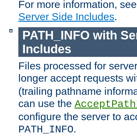
For more information, se
Server Side Includes
.
PATH_INFO with Ser
Includes
Files processed for serve
longer accept requests w
(trailing pathname informa
can use the
AcceptPath
configure the server to ac
.
PATH_INFO