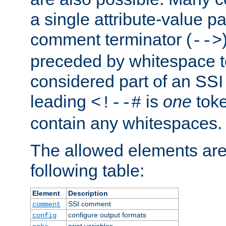
a single attribute-value pa
comment terminator (
-->
preceded by whitespace to 
considered part of an SSI 
leading
is
one
toke
<!--#
contain any whitespaces.
The allowed elements are 
following table:
Element
Description
SSI comment
comment
configure output formats
config
print variables