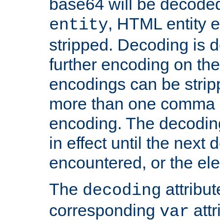
base64 will be decoded,
, HTML entity e
entity
stripped. Decoding is d
further encoding on the
encodings can be strip
more than one comma 
encoding. The decoding
in effect until the next 
encountered, or the el
The
attribu
decoding
corresponding
attr
var