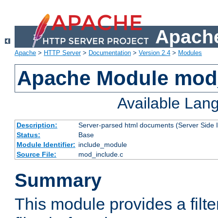
Apache
Apache
>
HTTP Server
>
Documentation
>
Version 2.4
>
Modules
Apache Module mod
Available Lan
Description:
Server-parsed html documents (Server Side 
Status:
Base
Module Identifier:
include_module
Source File:
mod_include.c
Summary
This module provides a filte