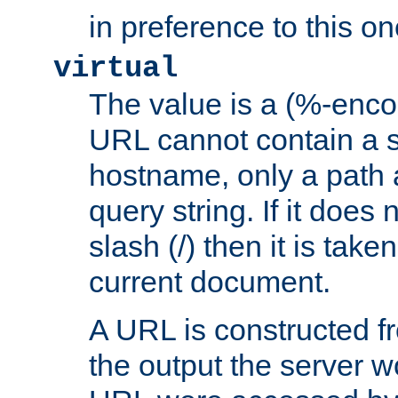
in preference to this on
virtual
The value is a (%-enc
URL cannot contain a 
hostname, only a path 
query string. If it does 
slash (/) then it is take
current document.
A URL is constructed fr
the output the server wo