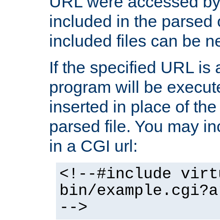
URL were accessed by t
included in the parsed 
included files can be n
If the specified URL is
program will be execute
inserted in place of the 
parsed file. You may in
in a CGI url:
<!--#include virt
bin/example.cgi?a
-->