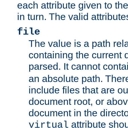
each attribute given to t
in turn. The valid attribute
file
The value is a path rela
containing the current
parsed. It cannot cont
an absolute path. Ther
include files that are ou
document root, or abov
document in the directo
attribute sho
virtual