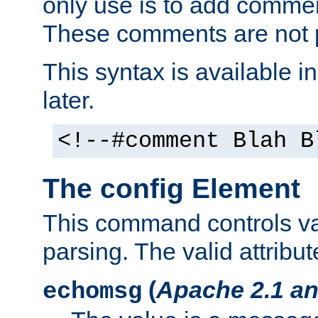
only use is to add comment
These comments are not p
This syntax is available i
later.
<!--#comment Blah B
The config Element
This command controls va
parsing. The valid attribut
(
Apache 2.1 an
echomsg