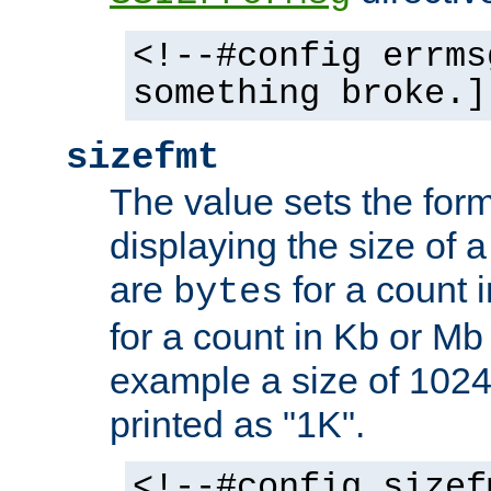
<!--#config errms
something broke.]
sizefmt
The value sets the for
displaying the size of a 
are
for a count 
bytes
for a count in Kb or Mb
example a size of 1024 
printed as "1K".
<!--#config sizef