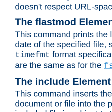
doesn't respect URL-spac
The flastmod Eleme
This command prints the l
date of the specified file, 
format specificat
timefmt
are the same as for the
f
The include Element
This command inserts the 
document or file into the p