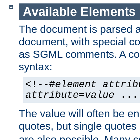
Available Elements
The document is parsed
document, with special
as SGML comments. A c
syntax:
<!--#
element
attrib
attribute
=
value
...
The value will often be e
quotes, but single quotes 
are also possible. Many 