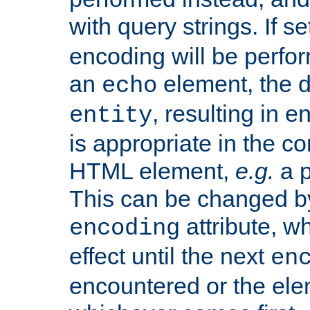
with query strings. If se
encoding will be perform
an
element, the de
echo
, resulting in 
entity
is appropriate in the co
HTML element,
e.g.
a p
This can be changed b
attribute, wh
encoding
effect until the next
en
encountered or the ele