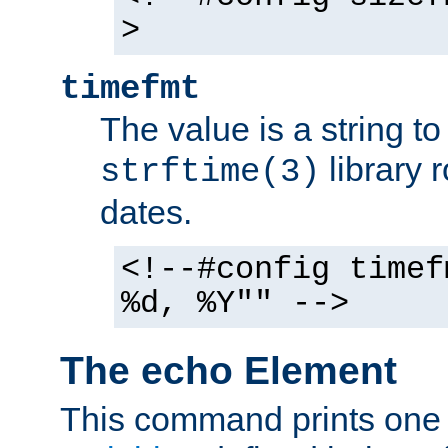
>
timefmt
The value is a string t
library 
strftime(3)
dates.
<!--#config timef
%d, %Y"" -->
The echo Element
This command prints one 