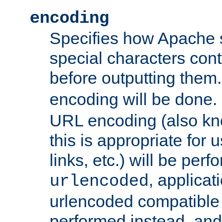
encoding
Specifies how Apache
special characters cont
before outputting them. 
encoding will be done. 
URL encoding (also k
this is appropriate for 
links, etc.) will be perfo
, applica
urlencoded
urlencoded compatible 
performed instead, an