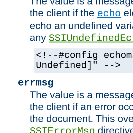
The value is a message 
the client if the
el
echo
echo an undefined vari
any
SSIUndefinedEc
<!--#config echom
Undefined]" -->
errmsg
The value is a message 
the client if an error o
the document. This ove
directiv
SSIErrorMsg