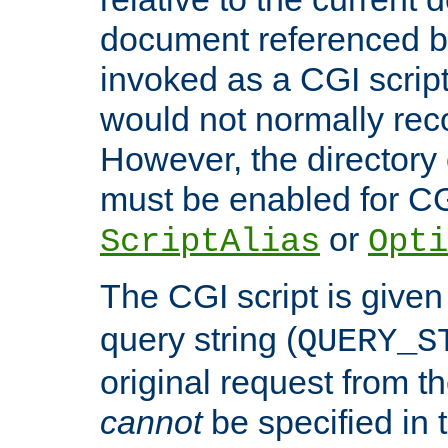
document referenced by
invoked as a CGI script
would not normally reco
However, the directory 
must be enabled for CGI
or
ScriptAlias
Opti
The CGI script is given
query string (
QUERY_S
original request from th
cannot
be specified in