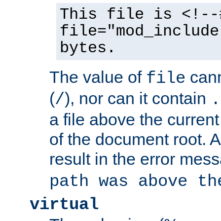
This file is <!--
file="mod_include
bytes.
The value of
cann
file
(
), nor can it contain
/
.
a file above the current
of the document root. A
result in the error mes
path was above th
virtual