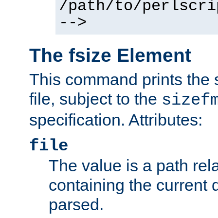
/path/to/perlscri
-->
The fsize Element
This command prints the s
file, subject to the
sizef
specification. Attributes:
file
The value is a path rela
containing the current
parsed.