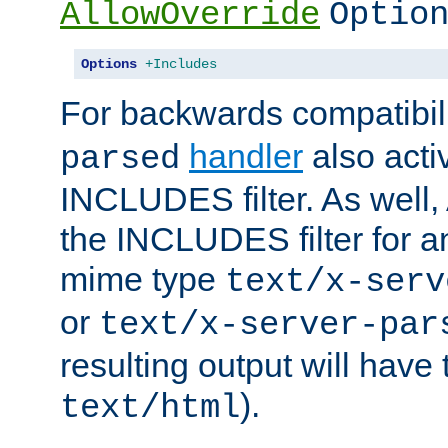
AllowOverride
Optio
Options
+Includes
For backwards compatibili
handler
also acti
parsed
INCLUDES filter. As well, 
the INCLUDES filter for 
mime type
text/x-serv
or
text/x-server-par
resulting output will have
).
text/html