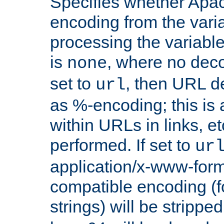
Specifies whether Apac
encoding from the vari
processing the variable
is
, where no deco
none
set to
, then URL d
url
as %-encoding; this is 
within URLs in links, etc
performed. If set to
ur
application/x-www-for
compatible encoding (f
strings) will be stripped