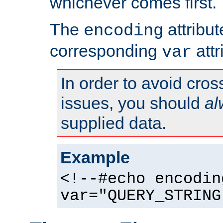
whichever comes first.
The
attribu
encoding
corresponding
attr
var
In order to avoid cross
issues, you should
al
supplied data.
Example
<!--#echo encodin
var="QUERY_STRING