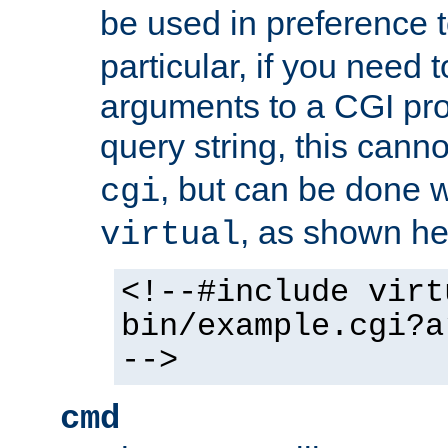
be used in preference 
particular, if you need 
arguments to a CGI pro
query string, this cann
, but can be done 
cgi
, as shown he
virtual
<!--#include virt
bin/example.cgi?a
-->
cmd