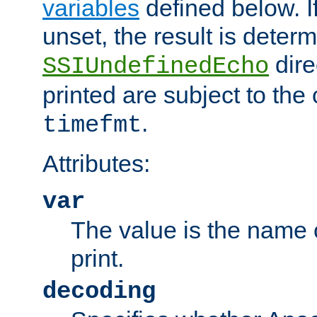
variables
defined below. If
unset, the result is deter
dire
SSIUndefinedEcho
printed are subject to the
.
timefmt
Attributes:
var
The value is the name o
print.
decoding