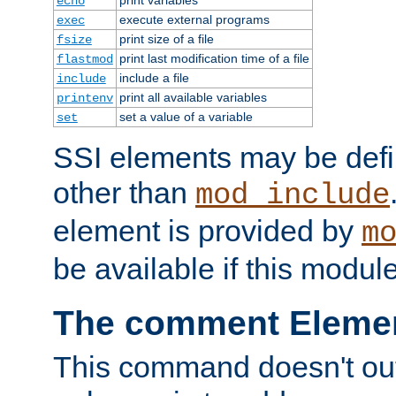
echo
execute external programs
exec
print size of a file
fsize
print last modification time of a file
flastmod
include a file
include
print all available variables
printenv
set a value of a variable
set
SSI elements may be def
other than
mod_include
element is provided by
m
be available if this modul
The comment Eleme
This command doesn't outp