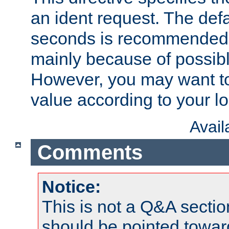
an ident request. The defa
seconds is recommende
mainly because of possibl
However, you may want to
value according to your l
Avai
Comments
Notice:
This is not a Q&A sect
should be pointed towar