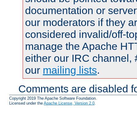
documentation or serve
our moderators if they a
considered invalid/off-t
manage the Apache HTTP
either our IRC channel, 
our
mailing lists
.
Comments are disabled fo
Copyright 2019 The Apache Software Foundation.
Licensed under the
Apache License, Version 2.0
.