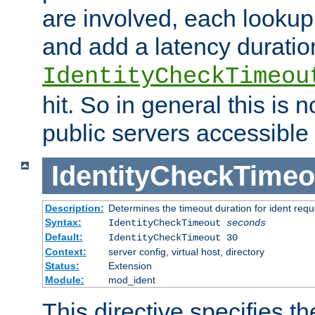
are involved, each lookup 
and add a latency duratio
IdentityCheckTimeou
hit. So in general this is 
public servers accessible 
IdentityCheckTimeo
Description:
Determines the timeout duration for ident requ
Syntax:
IdentityCheckTimeout
seconds
Default:
IdentityCheckTimeout 30
Context:
server config, virtual host, directory
Status:
Extension
Module:
mod_ident
This directive specifies th