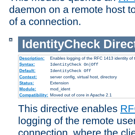
daemon on a remote host to
of a connection.
IdentityCheck
Direc
Description:
Enables logging of the RFC 1413 identity of
Syntax:
IdentityCheck On|Off
Default:
IdentityCheck Off
Context:
server config, virtual host, directory
Status:
Extension
Module:
mod_ident
Compatibility:
Moved out of core in Apache 2.1
This directive enables
RF
logging of the remote use
connection, where the cli