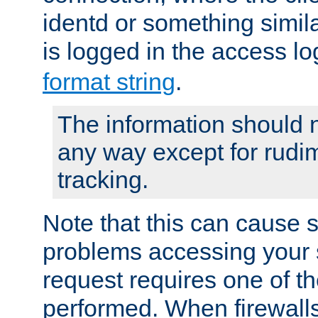
identd or something simila
is logged in the access l
format string
.
The information should n
any way except for rudi
tracking.
Note that this can cause 
problems accessing your 
request requires one of t
performed. When firewalls