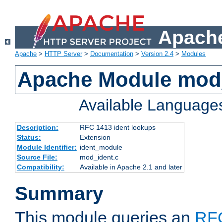
Apache
Apache
>
HTTP Server
>
Documentation
>
Version 2.4
>
Modules
Apache Module mod
Available Language
Description:
RFC 1413 ident lookups
Status:
Extension
Module Identifier:
ident_module
Source File:
mod_ident.c
Compatibility:
Available in Apache 2.1 and later
Summary
This module queries an
RF