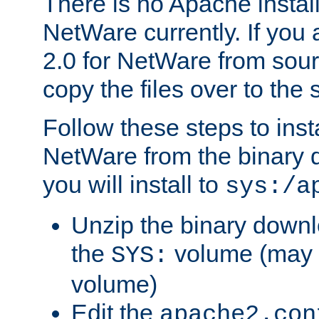
There is no Apache instal
NetWare currently. If you
2.0 for NetWare from sour
copy the files over to the
Follow these steps to ins
NetWare from the binary
you will install to
sys:/a
Unzip the binary downloa
the
volume (may b
SYS:
volume)
Edit the
apache2.con