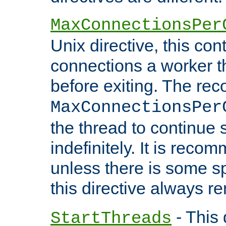
MaxConnectionsPer
Unix directive, this co
connections a worker t
before exiting. The re
MaxConnectionsPer
the thread to continue 
indefinitely. It is re
unless there is some sp
this directive always r
- This 
StartThreads