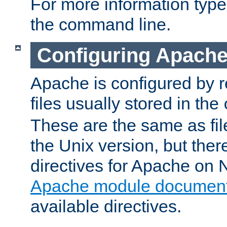
For more information typ
the command line.
Configuring Apache
Apache is configured by r
files usually stored in the
These are the same as fil
the Unix version, but there
directives for Apache on
Apache module document
available directives.