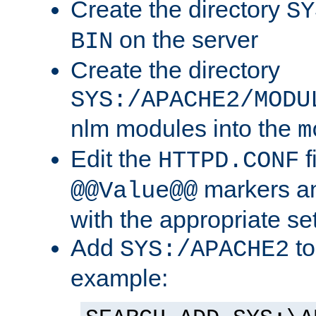
Create the directory
SY
on the server
BIN
Create the directory
SYS:/APACHE2/MODU
nlm modules into the
m
Edit the
f
HTTPD.CONF
markers an
@@Value@@
with the appropriate se
Add
to
SYS:/APACHE2
example: