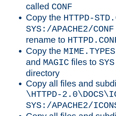
called
CONF
Copy the
HTTPD-STD.
SYS:/APACHE2/CONF
rename to
HTTPD.CON
Copy the
MIME.TYPES
and
files to
MAGIC
SYS
directory
Copy all files and subdi
\HTTPD-2.0\DOCS\I
SYS:/APACHE2/ICON