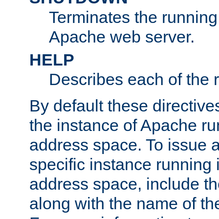
Terminates the running 
Apache web server.
HELP
Describes each of the r
By default these directive
the instance of Apache ru
address space. To issue a
specific instance running 
address space, include t
along with the name of th