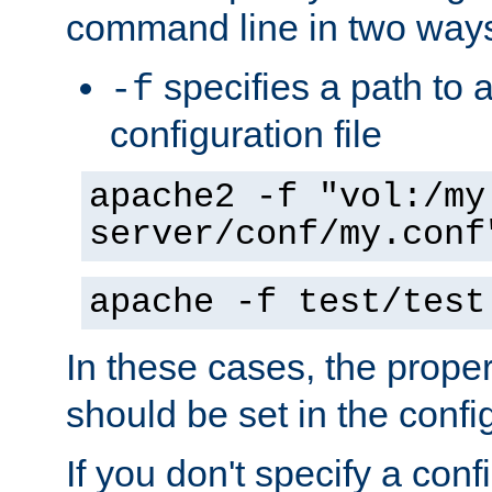
command line in two way
specifies a path to a
-f
configuration file
apache2 -f "vol:/my
server/conf/my.conf
apache -f test/test
In these cases, the prope
should be set in the config
If you don't specify a conf