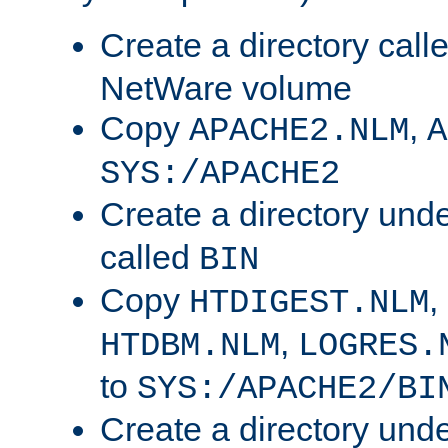
Create a directory call
NetWare volume
Copy
,
APACHE2.NLM
A
SYS:/APACHE2
Create a directory und
called
BIN
Copy
,
HTDIGEST.NLM
,
HTDBM.NLM
LOGRES.
to
SYS:/APACHE2/BI
Create a directory und