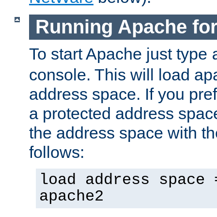
Running Apache fo
To start Apache just type
console. This will load a
address space. If you pre
a protected address spac
the address space with th
follows:
load address space 
apache2