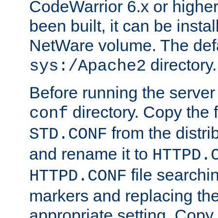
CodeWarrior 6.x or highe
been built, it can be instal
NetWare volume. The defa
directory.
sys:/Apache2
Before running the server 
directory. Copy the f
conf
from the distri
STD.CONF
and rename it to
HTTPD.
file searchin
HTTPD.CONF
markers and replacing th
appropriate setting. Copy