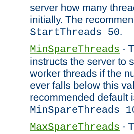
server how many threads
initially. The recommen
.
StartThreads 50
- T
MinSpareThreads
instructs the server to
worker threads if the n
ever falls below this va
recommended default i
MinSpareThreads 1
- T
MaxSpareThreads