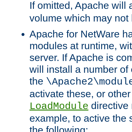
If omitted, Apache wil
volume which may not b
Apache for NetWare has 
modules at runtime, wi
server. If Apache is com
will install a number of
the
\Apache2\modul
activate these, or othe
directive
LoadModule
example, to active the
the following: