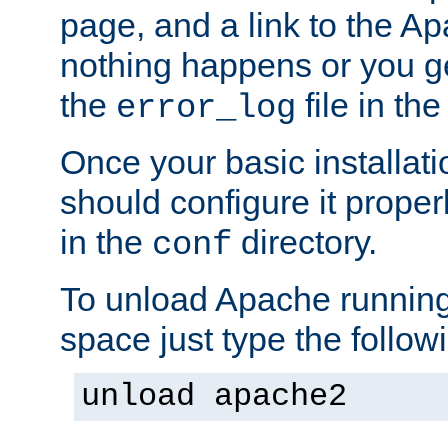
page, and a link to the A
nothing happens or you get
the
file in th
error_log
Once your basic installati
should configure it properl
in the
directory.
conf
To unload Apache running
space just type the follow
unload apache2