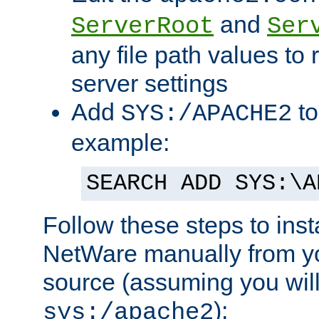
and
ServerRoot
Ser
any file path values to 
server settings
Add
to
SYS:/APACHE2
example:
SEARCH ADD SYS:\A
Follow these steps to ins
NetWare manually from y
source (assuming you will 
):
sys:/apache2