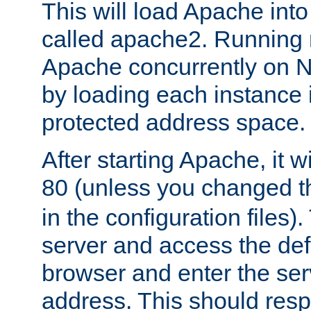
This will load Apache int
called apache2. Running m
Apache concurrently on N
by loading each instance 
protected address space.
After starting Apache, it wi
80 (unless you changed 
in the configuration files)
server and access the def
browser and enter the ser
address. This should res