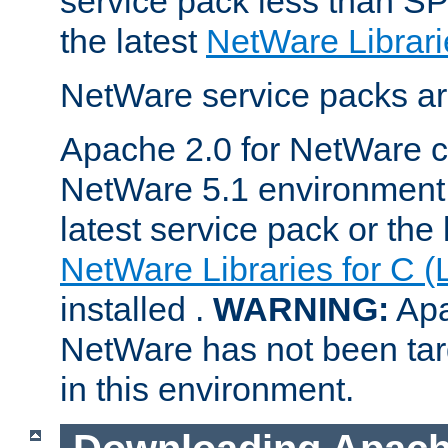
service pack less than SP
the latest
NetWare Librari
NetWare service packs ar
Apache 2.0 for NetWare ca
NetWare 5.1 environment 
latest service pack or the 
NetWare Libraries for C (
installed .
WARNING:
Apa
NetWare has not been targ
in this environment.