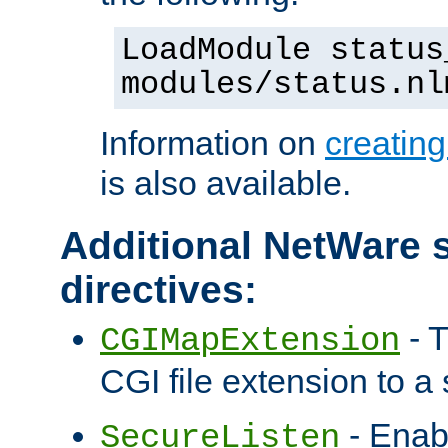
LoadModule status
modules/status.nl
Information on
creatin
is also available.
Additional NetWare s
directives:
- T
CGIMapExtension
CGI file extension to a s
- Enab
SecureListen