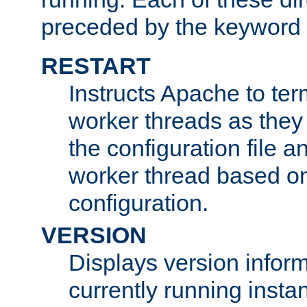
preceded by the keyword
RESTART
Instructs Apache to ter
worker threads as they
the configuration file a
worker thread based o
configuration.
VERSION
Displays version infor
currently running insta