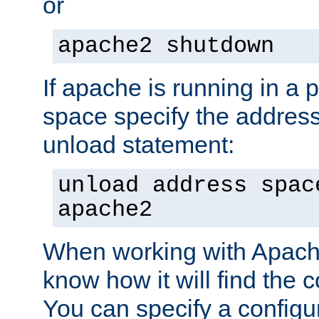
or
apache2 shutdown
If apache is running in a 
space specify the address
unload statement:
unload address spac
apache2
When working with Apache 
know how it will find the c
You can specify a configur