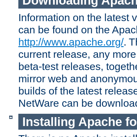
Downloading Apach
Information on the latest 
can be found on the Apac
http://www.apache.org/
. T
current release, any more
beta-test releases, togethe
mirror web and anonymous 
builds of the latest releas
NetWare can be downloa
Installing Apache f