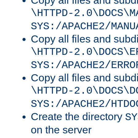
Copy all files and subdi
\HTTPD-2.0\DOCS\M
SYS:/APACHE2/MANU
Copy all files and subdi
\HTTPD-2.0\DOCS\E
SYS:/APACHE2/ERRO
Copy all files and subdi
\HTTPD-2.0\DOCS\D
SYS:/APACHE2/HTDO
Create the directory
SY
on the server