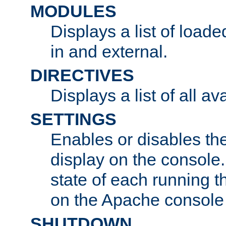
MODULES
Displays a list of load
in and external.
DIRECTIVES
Displays a list of all av
SETTINGS
Enables or disables the
display on the console
state of each running t
on the Apache console
SHUTDOWN