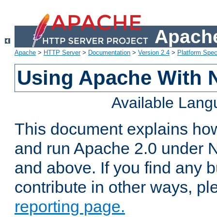
Apache
Apache
>
HTTP Server
>
Documentation
>
Version 2.4
>
Platform Spec
Using Apache With 
Available Lan
This document explains how 
and run Apache 2.0 under 
and above. If you find any b
contribute in other ways, p
reporting page.