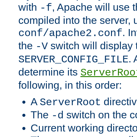
with
, Apache will use 
-f
compiled into the server, 
. I
conf/apache2.conf
the
switch will display 
-V
.
SERVER_CONFIG_FILE
determine its
ServerRoo
following, in this order:
A
directi
ServerRoot
The
switch on the 
-d
Current working direct