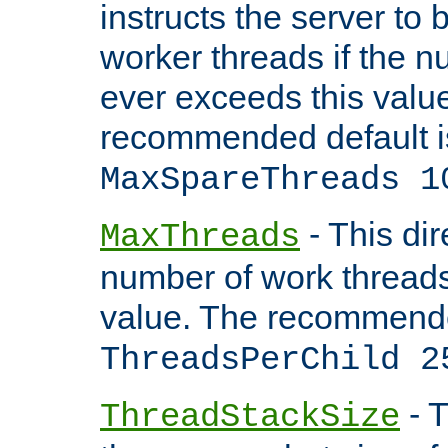
instructs the server to 
worker threads if the n
ever exceeds this valu
recommended default i
MaxSpareThreads 1
- This dir
MaxThreads
number of work thread
value. The recommende
ThreadsPerChild 2
- T
ThreadStackSize