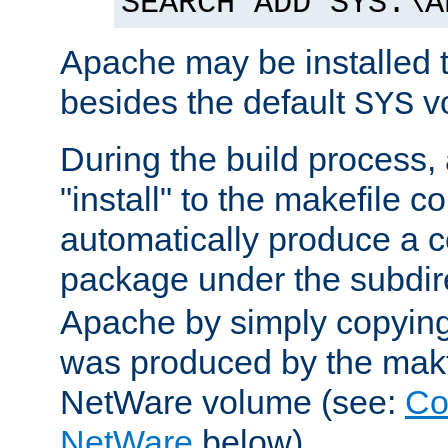
SEARCH ADD SYS:\A
Apache may be installed 
besides the default
v
SYS
During the build process,
"install" to the makefile 
automatically produce a c
package under the subdir
Apache by simply copying 
was produced by the makfi
NetWare volume (see:
Co
NetWare
below).