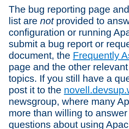
The bug reporting page and
list are
not
provided to answ
configuration or running Ap
submit a bug report or reques
document, the
Frequently 
page and the other relevan
topics. If you still have a q
post it to the
novell.devsup
newsgroup, where many Ap
more than willing to answe
questions about using Apa