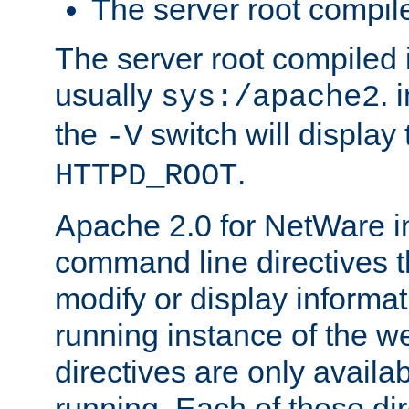
The server root compile
The server root compiled i
usually
. 
sys:/apache2
the
switch will display 
-V
.
HTTPD_ROOT
Apache 2.0 for NetWare in
command line directives t
modify or display informat
running instance of the w
directives are only availa
running. Each of these di