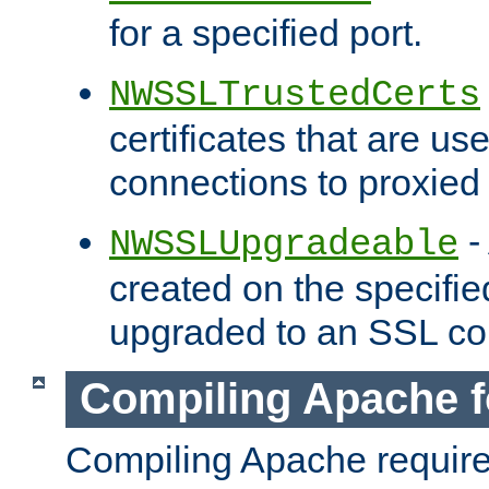
for a specified port.
NWSSLTrustedCerts
certificates that are us
connections to proxied 
-
NWSSLUpgradeable
created on the specifie
upgraded to an SSL co
Compiling Apache f
Compiling Apache requir