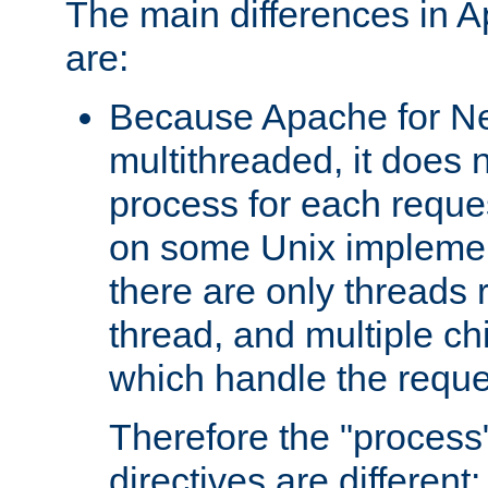
The main differences in 
are:
Because Apache for Ne
multithreaded, it does 
process for each reque
on some Unix implemen
there are only threads 
thread, and multiple ch
which handle the reque
Therefore the "proce
directives are different: