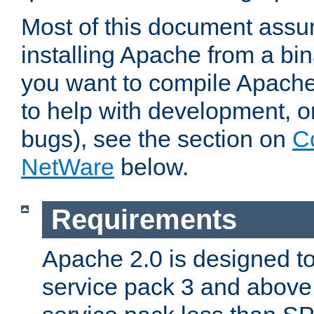
Most of this document assu
installing Apache from a bina
you want to compile Apache 
to help with development, o
bugs), see the section on
C
NetWare
below.
Requirements
Apache 2.0 is designed t
service pack 3 and above.