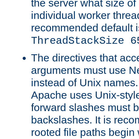
the server what size of 
individual worker threa
recommended default i
ThreadStackSize 6
The directives that acc
arguments must use N
instead of Unix names
Apache uses Unix-style
forward slashes must b
backslashes. It is rec
rooted file paths begi