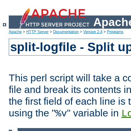
Apache
Apache
>
HTTP Server
>
Documentation
>
Version 2.4
>
Programs
split-logfile - Split 
This perl script will take 
file and break its contents i
the first field of each line is
using the "
" variable in
%v
L