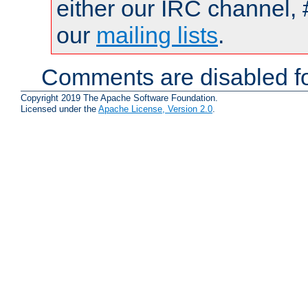
either our IRC channel, 
our
mailing lists
.
Comments are disabled fo
Copyright 2019 The Apache Software Foundation.
Licensed under the
Apache License, Version 2.0
.