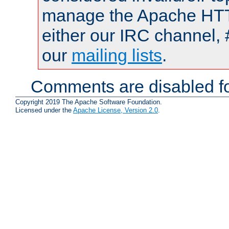
manage the Apache HTTP
either our IRC channel, 
our
mailing lists
.
Comments are disabled fo
Copyright 2019 The Apache Software Foundation.
Licensed under the
Apache License, Version 2.0
.