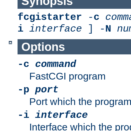
Synopsis
fcgistarter
-
c
comm
i
interface
] -
N
nu
Options
-c
command
FastCGI program
-p
port
Port which the program 
-i
interface
Interface which the pro