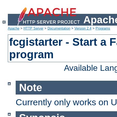
Apache
Apache
>
HTTP Server
>
Documentation
>
Version 2.4
>
Programs
fcgistarter - Start a
program
Available La
Note
Currently only works on 