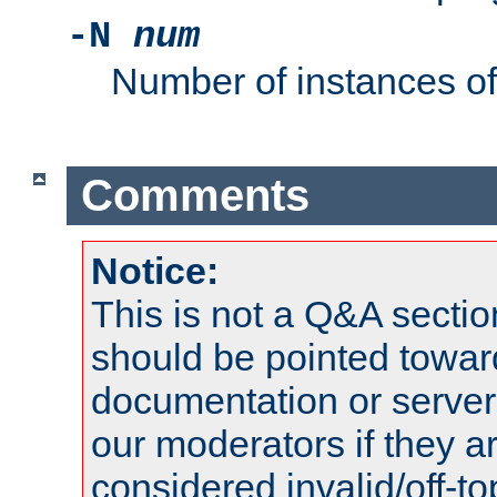
-N
num
Number of instances o
Comments
Notice:
This is not a Q&A sect
should be pointed towar
documentation or serve
our moderators if they a
considered invalid/off-t