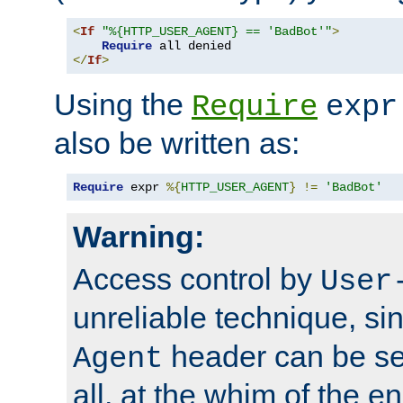
<
If
"%{HTTP_USER_AGENT} == 'BadBot'"
>
Require
</
If
>
Using the
Require
expr
also be written as:
Require
 expr 
%{
HTTP_USER_AGENT
}
!=
'BadBot'
Warning:
Access control by
User
unreliable technique, si
header can be set
Agent
all, at the whim of the e