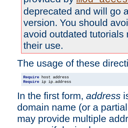
deprecated and will go a
version. You should avo
avoid outdated tutorial
their use.
The usage of these directi
Require
Require
 ip ip
.
address
In the first form,
address
i
domain name (or a partia
may provide multiple add