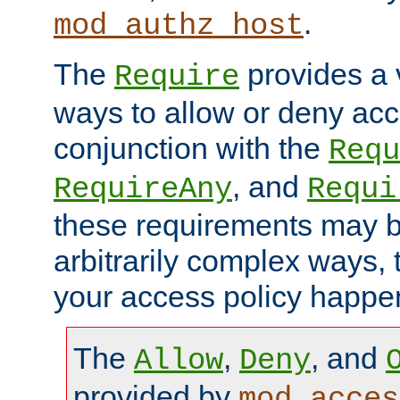
.
mod_authz_host
The
provides a v
Require
ways to allow or deny acc
conjunction with the
Requ
, and
RequireAny
Requi
these requirements may 
arbitrarily complex ways,
your access policy happen
The
,
, and
Allow
Deny
provided by
mod_acces