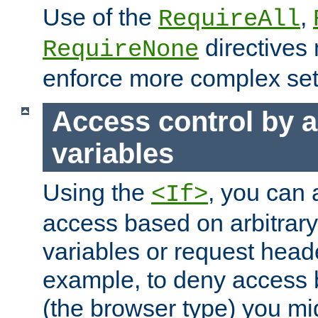
Use of the
,
RequireAll
directives
RequireNone
enforce more complex set
Access control by a
variables
Using the
, you can 
<If>
access based on arbitrar
variables or request head
example, to deny access 
(the browser type) you mig