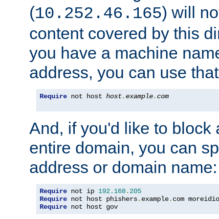
(
) will n
10.252.46.165
content covered by this dir
you have a machine name,
address, you can use that
Require
 not host 
host
.
example
.
com
And, if you'd like to bloc
entire domain, you can spe
address or domain name:
Require
 not ip 
192.168
.
205
Require
 not host phishers
.
example
.
com moreidi
Require
 not host gov