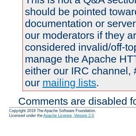
should be pointed towar
documentation or serve
our moderators if they a
considered invalid/off-t
manage the Apache HTTP
either our IRC channel, 
our
mailing lists
.
Comments are disabled fo
Copyright 2019 The Apache Software Foundation.
Licensed under the
Apache License, Version 2.0
.