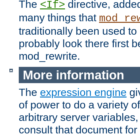
The
directive, added
<If>
many things that
mod_re
traditionally been used t
probably look there first b
mod_rewrite.
More information
The
expression engine
gi
of power to do a variety o
arbitrary server variables
consult that document for 