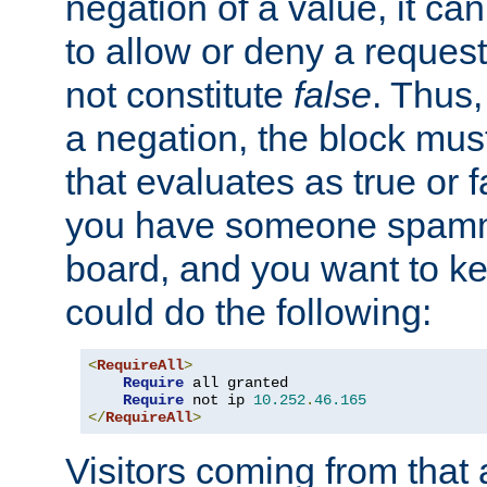
negation of a value, it can
to allow or deny a reques
not constitute
false
. Thus,
a negation, the block mu
that evaluates as true or f
you have someone spam
board, and you want to k
could do the following:
<
RequireAll
>
Require
 all granted

Require
 not ip 
10.252
.
46.165
</
RequireAll
>
Visitors coming from that