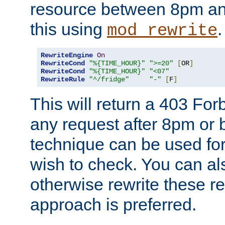
resource between 8pm an
this using
.
mod_rewrite
RewriteEngine
On
RewriteCond
"%{TIME_HOUR}"
">=20"
[
OR
]
RewriteCond
"%{TIME_HOUR}"
"<07"
RewriteRule
"^/fridge"
"-"
[
F
]
This will return a 403 Fo
any request after 8pm or 
technique can be used for 
wish to check. You can als
otherwise rewrite these req
approach is preferred.