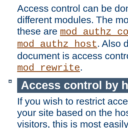
Access control can be do
different modules. The mo
these are
mod_authz_c
. Also 
mod_authz_host
document is access contr
.
mod_rewrite
Access control by 
If you wish to restrict acc
your site based on the ho
visitors, this is most easi