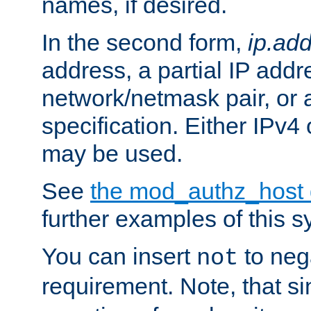
names, if desired.
In the second form,
ip.ad
address, a partial IP addr
network/netmask pair, or
specification. Either IPv4
may be used.
See
the mod_authz_host
further examples of this s
You can insert
to nega
not
requirement. Note, that s