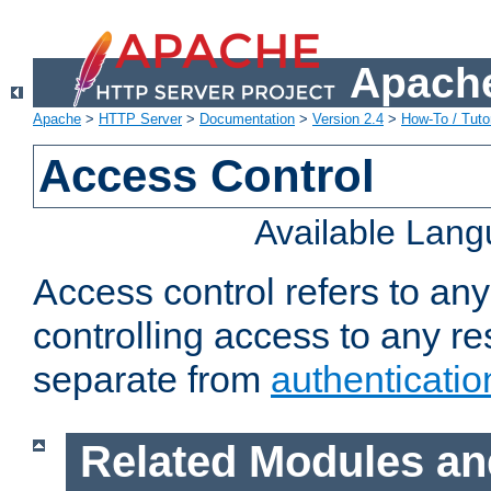
Apache
Apache
>
HTTP Server
>
Documentation
>
Version 2.4
>
How-To / Tutor
Access Control
Available Lan
Access control refers to an
controlling access to any re
separate from
authenticatio
Related Modules an