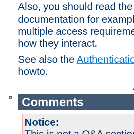
Also, you should read th
documentation for exampl
multiple access requireme
how they interact.
See also the
Authenticati
howto.
Comments
Notice:
This is not a Q&A sect