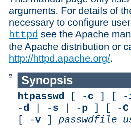
arguments. For details of th
necessary to configure user
see the Apache manua
httpd
the Apache distribution or c
http://httpd.apache.org/
.
Synopsis
htpasswd
[ -
c
] [ -
-
d
| -
s
| -
p
] [ -
C
[ -
v
]
passwdfile
u