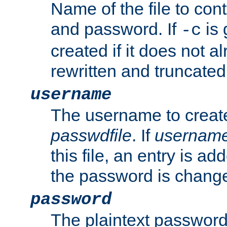
Name of the file to con
and password. If
is 
-c
created if it does not al
rewritten and truncated i
username
The username to create
passwdfile
. If
usernam
this file, an entry is add
the password is chang
password
The plaintext password