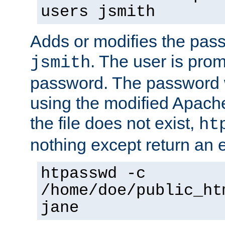
users jsmith
Adds or modifies the pass
. The user is prom
jsmith
password. The password w
using the modified Apache
the file does not exist,
ht
nothing except return an e
htpasswd -c
/home/doe/public_ht
jane