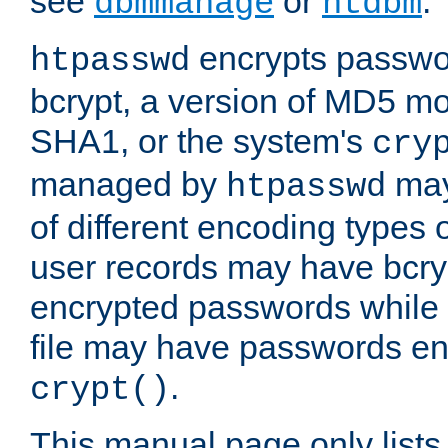
see
or
.
dbmmanage
htdbm
encrypts passwor
htpasswd
bcrypt, a version of MD5 mo
SHA1, or the system's
cry
managed by
may
htpasswd
of different encoding types
user records may have bcry
encrypted passwords while 
file may have passwords en
.
crypt()
This manual page only list