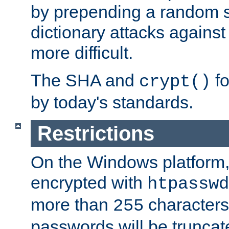
by prepending a random sa
dictionary attacks agains
more difficult.
The SHA and
fo
crypt()
by today's standards.
Restrictions
On the Windows platform
encrypted with
htpasswd
more than
characters
255
passwords will be truncat