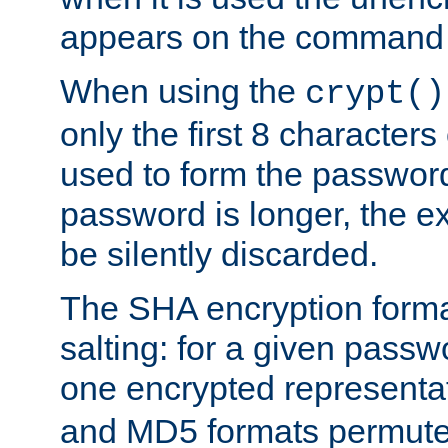
appears on the command 
When using the
crypt()
only the first 8 character
used to form the password
password is longer, the ex
be silently discarded.
The SHA encryption forma
salting: for a given passwo
one encrypted representa
and MD5 formats permute 