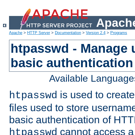
Apache
Apache
>
HTTP Server
>
Documentation
>
Version 2.4
>
Programs
htpasswd - Manage us
basic authentication
Available Language
is used to create
htpasswd
files used to store usernam
basic authentication of HTTP
cannot access a f
htpasswd