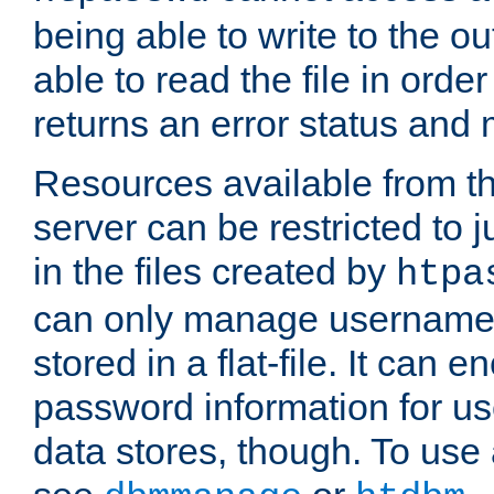
being able to write to the ou
able to read the file in order 
returns an error status an
Resources available from 
server can be restricted to j
in the files created by
htpa
can only manage username
stored in a flat-file. It can 
password information for use
data stores, though. To us