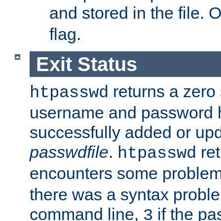
and stored in the file.
flag.
Exit Status
returns a zero s
htpasswd
username and password 
successfully added or upd
passwdfile
.
re
htpasswd
encounters some problem 
there was a syntax proble
command line,
if the p
3