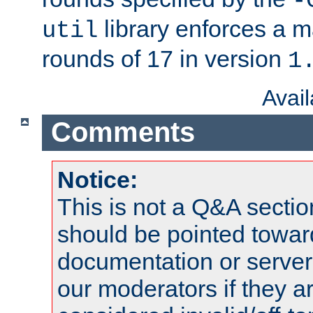
-
library enforces a
util
rounds of 17 in version
1
Avai
Comments
Notice:
This is not a Q&A sect
should be pointed towar
documentation or serve
our moderators if they a