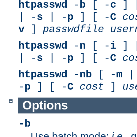
htpasswd
-
b
[ -
c
] 
| -
s
| -
p
] [ -
C
co
v
]
passwdfile
user
htpasswd
-
n
[ -
i
] 
| -
s
| -
p
] [ -
C
co
htpasswd
-
nb
[ -
m
|
-
p
] [ -
C
cost
]
us
Options
-b
Use batch mode;
i.e.
, 