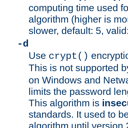
computing time used fo
algorithm (higher is mo
slower, default: 5, valid
-d
Use
encrypti
crypt()
This is not supported 
on Windows and Netwar
limits the password len
This algorithm is
insec
standards. It used to be
algorithm until version 