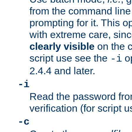
from the command line 
prompting for it. This 
with extreme care, sin
clearly visible
on the 
script use see the
op
-i
2.4.4 and later.
-i
Read the password from
verification (for script 
-c