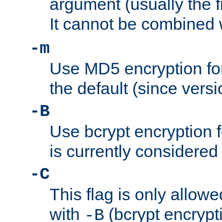
argument (usually the fi
It cannot be combined 
-m
Use MD5 encryption for
the default (since versi
-B
Use bcrypt encryption 
is currently considered
-C
This flag is only allow
with
(bcrypt encrypti
-B