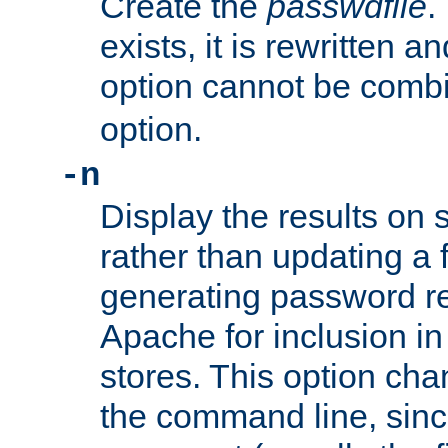
Create the
passwdfile
.
exists, it is rewritten a
option cannot be comb
option.
-n
Display the results on 
rather than updating a fi
generating password r
Apache for inclusion in
stores. This option cha
the command line, sin