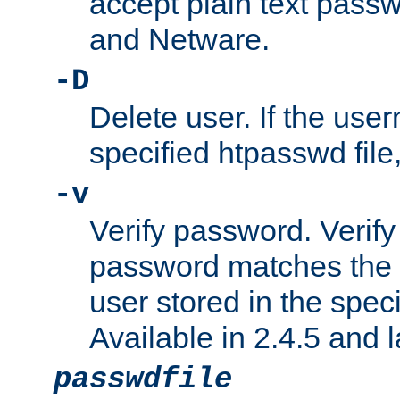
accept plain text pas
and Netware.
-D
Delete user. If the use
specified htpasswd file, 
-v
Verify password. Verify
password matches the 
user stored in the speci
Available in 2.4.5 and l
passwdfile