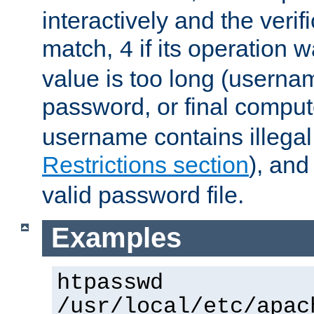
interactively and the verifi
match,
if its operation 
4
value is too long (userna
password, or final comput
username contains illegal
Restrictions section
), an
valid password file.
Examples
htpasswd
/usr/local/etc/apac