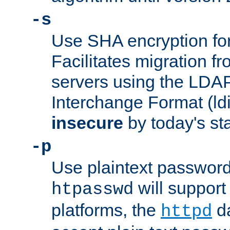
-s
Use SHA encryption fo
Facilitates migration f
servers using the LDAP
Interchange Format (ldif
insecure
by today's st
-p
Use plaintext passwor
will support 
htpasswd
platforms, the
da
httpd