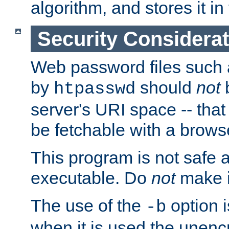
algorithm, and stores it in 
Security Considera
Web password files such
by
should
not
b
htpasswd
server's URI space -- that
be fetchable with a brows
This program is not safe a
executable. Do
not
make i
The use of the
option i
-b
when it is used the unen