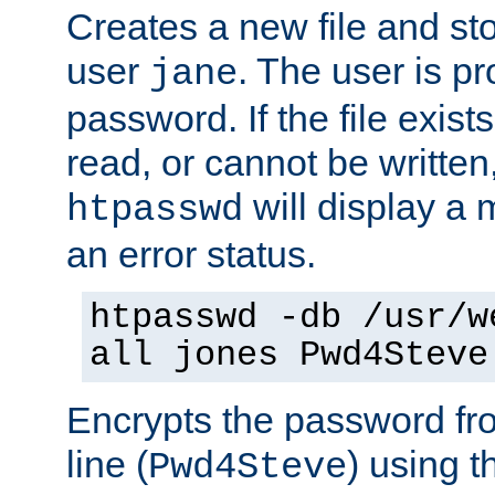
Creates a new file and stor
user
. The user is p
jane
password. If the file exis
read, or cannot be written,
will display a
htpasswd
an error status.
htpasswd -db /usr/w
all jones Pwd4Steve
Encrypts the password f
line (
) using 
Pwd4Steve