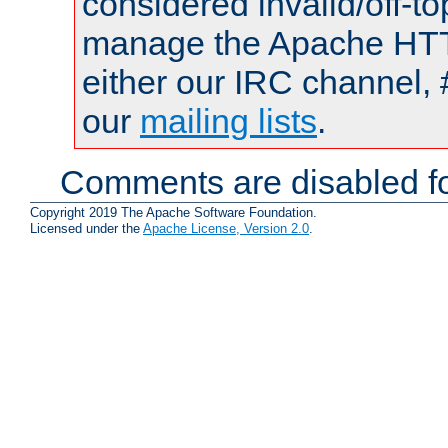
considered invalid/off-t
manage the Apache HTTP
either our IRC channel, 
our
mailing lists
.
Comments are disabled fo
Copyright 2019 The Apache Software Foundation.
Licensed under the
Apache License, Version 2.0
.