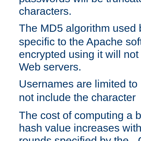
characters.
The MD5 algorithm used
specific to the Apache so
encrypted using it will no
Web servers.
Usernames are limited to
not include the character
The cost of computing a 
hash value increases wit
rounds specified by the