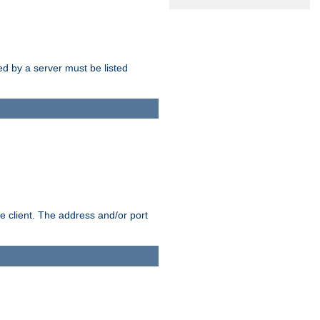
sed by a server must be listed
e client. The address and/or port