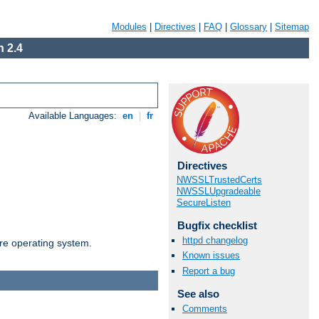
Modules
|
Directives
|
FAQ
|
Glossary
|
Sitemap
 2.4
Available Languages:
en
|
fr
Directives
NWSSLTrustedCerts
NWSSLUpgradeable
SecureListen
Bugfix checklist
httpd changelog
are operating system.
Known issues
Report a bug
See also
Comments