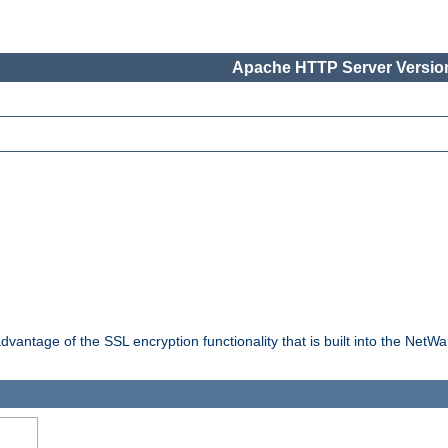
Apache HTTP Server Version
dvantage of the SSL encryption functionality that is built into the NetW