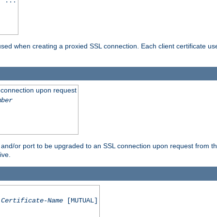
] ...
are used when creating a proxied SSL connection. Each client certificate u
 connection upon request
mber
 and/or port to be upgraded to an SSL connection upon request from th
ive.
Certificate-Name
[MUTUAL]