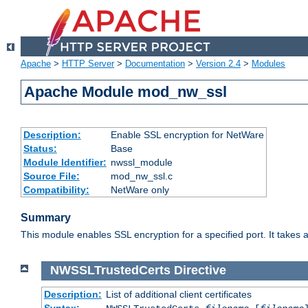
Apache
>
HTTP Server
>
Documentation
>
Version 2.4
>
Modules
Apache Module mod_nw_ssl
Description:
Enable SSL encryption for NetWare
Status:
Base
Module Identifier:
nwssl_module
Source File:
mod_nw_ssl.c
Compatibility:
NetWare only
Summary
This module enables SSL encryption for a specified port. It takes a
NWSSLTrustedCerts
Directive
Description:
List of additional client certificates
Syntax: