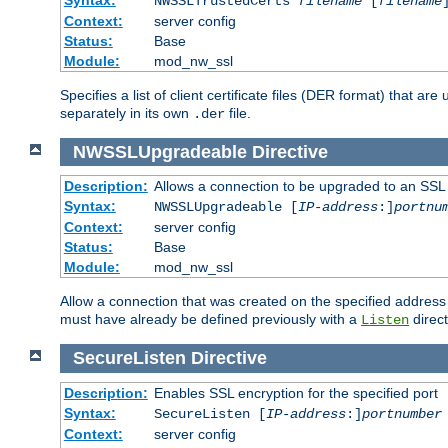
NWSSLTrustedCerts
filename
[
filename
Context:
server config
Status:
Base
Module:
mod_nw_ssl
Specifies a list of client certificate files (DER format) that 
separately in its own
file.
.der
NWSSLUpgradeable
Directive
Description:
Allows a connection to be upgraded to an SSL
Syntax:
NWSSLUpgradeable [
IP-address
:]
portnu
Context:
server config
Status:
Base
Module:
mod_nw_ssl
Allow a connection that was created on the specified address
must have already be defined previously with a
direct
Listen
SecureListen
Directive
Description:
Enables SSL encryption for the specified port
Syntax:
SecureListen [
IP-address
:]
portnumber
Context:
server config