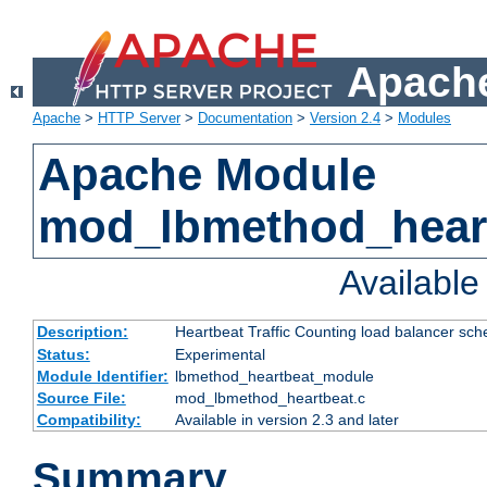
Apache
Apache
>
HTTP Server
>
Documentation
>
Version 2.4
>
Modules
Apache Module
mod_lbmethod_hear
Availabl
Description:
Heartbeat Traffic Counting load balancer sch
Status:
Experimental
Module Identifier:
lbmethod_heartbeat_module
Source File:
mod_lbmethod_heartbeat.c
Compatibility:
Available in version 2.3 and later
Summary