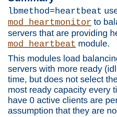
use
lbmethod=heartbeat
to bal
mod_heartmonitor
servers that are providing h
module.
mod_heartbeat
This modules load balancin
servers with more ready (idl
time, but does not select th
most ready capacity every t
have 0 active clients are pe
assumption that they are not 