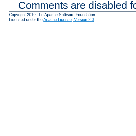
Comments are disabled fo
Copyright 2019 The Apache Software Foundation.
Licensed under the
Apache License, Version 2.0
.