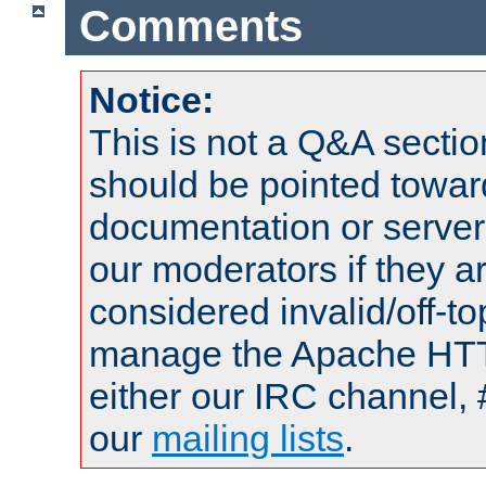
Comments
Notice:
This is not a Q&A sect
should be pointed towar
documentation or serve
our moderators if they a
considered invalid/off-t
manage the Apache HTTP
either our IRC channel, 
our
mailing lists
.