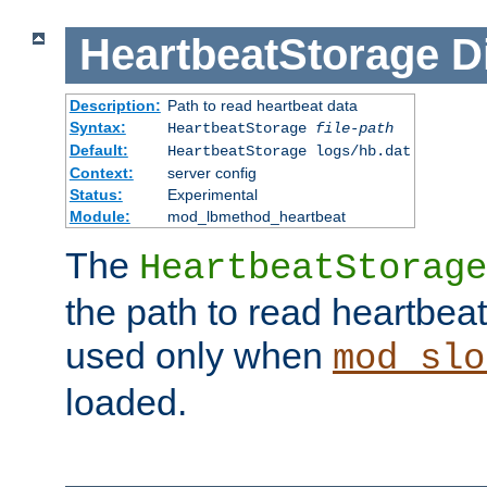
HeartbeatStorage
D
Description:
Path to read heartbeat data
Syntax:
HeartbeatStorage
file-path
Default:
HeartbeatStorage logs/hb.dat
Context:
server config
Status:
Experimental
Module:
mod_lbmethod_heartbeat
The
HeartbeatStorage
the path to read heartbeat d
used only when
mod_slo
loaded.