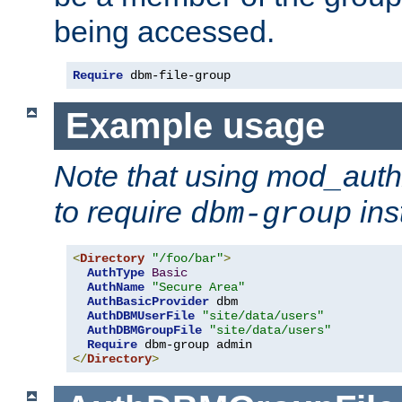
being accessed.
Require
 dbm-file-group
Example usage
Note that using mod_aut
to require
ins
dbm-group
<
Directory
"/foo/bar"
>
AuthType
Basic
AuthName
"Secure Area"
AuthBasicProvider
 dbm

AuthDBMUserFile
"site/data/users"
AuthDBMGroupFile
"site/data/users"
Require
</
Directory
>