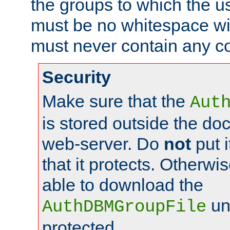
the groups to which the u
must be no whitespace wit
must never contain any c
Security
Make sure that the
Aut
is stored outside the do
web-server. Do
not
put i
that it protects. Otherwis
able to download the
un
AuthDBMGroupFile
protected.