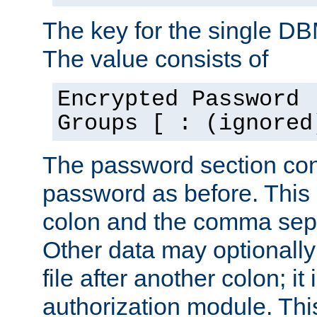
The key for the single D
The value consists of
Encrypted Password 
Groups [ : (ignored
The password section con
password as before. This 
colon and the comma separ
Other data may optionally
file after another colon; it
authorization module. Thi