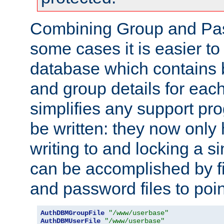
Combining Group and Pas
some cases it is easier t
database which contains 
and group details for each
simplifies any support pr
be written: they now only 
writing to and locking a s
can be accomplished by fi
and password files to poi
AuthDBMGroupFile
"/www/userbase"
AuthDBMUserFile
"/www/userbase"