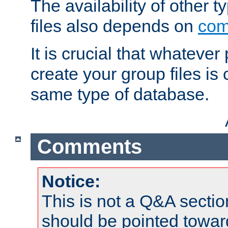
The availability of other 
files also depends on
com
It is crucial that whateve
create your group files is
same type of database.
Comments
Notice:
This is not a Q&A sect
should be pointed towar