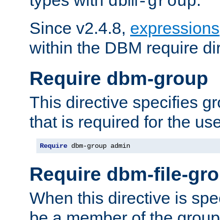
dbm-group
Since v2.4.8,
expressions
within the DBM require dir
Require dbm-group
This directive specifies 
that is required for the us
Require
 dbm-group admin
Require dbm-file-gr
When this directive is spe
be a member of the group 