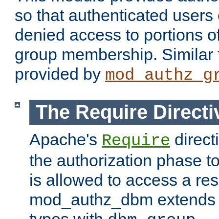
so that authenticated users
denied access to portions o
group membership. Similar f
provided by
mod_authz_g
The Require Directi
Apache's
direct
Require
the authorization phase to
is allowed to access a re
mod_authz_dbm extends t
types with
.