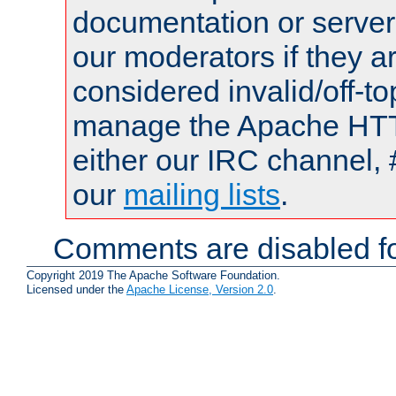
documentation or serve
our moderators if they a
considered invalid/off-t
manage the Apache HTTP
either our IRC channel, 
our
mailing lists
.
Comments are disabled fo
Copyright 2019 The Apache Software Foundation.
Licensed under the
Apache License, Version 2.0
.