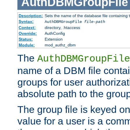
AuthDBMGroupFile
Description:
Sets the name of the database file containing t
Syntax:
AuthDBMGroupFile
file-path
Context:
directory, .htaccess
Override:
AuthConfig
Status:
Extension
Module:
mod_authz_dbm
The
AuthDBMGroupFile
name of a DBM file contain
groups for user authoriza
absolute path to the group 
The group file is keyed o
value for a user is a comm