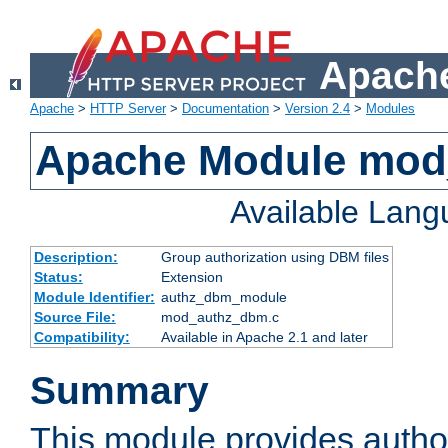
Apache
Apache
>
HTTP Server
>
Documentation
>
Version 2.4
>
Modules
Apache Module mo
Available Lan
Description:
Group authorization using DBM files
Status:
Extension
Module Identifier:
authz_dbm_module
Source File:
mod_authz_dbm.c
Compatibility:
Available in Apache 2.1 and later
Summary
This module provides author