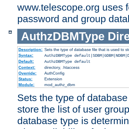
www.telescope.org uses f
password and group data
AuthzDBMType
Dir
Description:
Sets the type of database file that is used to st
Syntax:
AuthzDBMType default|SDBM|GDBM|NDBM|
Default:
AuthzDBMType default
Context:
directory, .htaccess
Override:
AuthConfig
Status:
Extension
Module:
mod_authz_dbm
Sets the type of database f
store the list of user grou
database type is determin