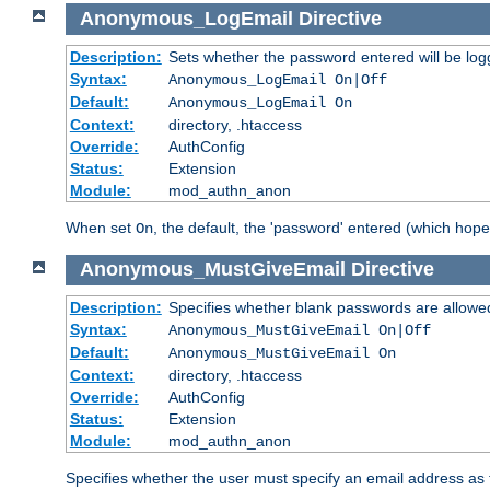
Anonymous_LogEmail
Directive
Description:
Sets whether the password entered will be logg
Syntax:
Anonymous_LogEmail On|Off
Default:
Anonymous_LogEmail On
Context:
directory, .htaccess
Override:
AuthConfig
Status:
Extension
Module:
mod_authn_anon
When set
, the default, the 'password' entered (which hopef
On
Anonymous_MustGiveEmail
Directive
Description:
Specifies whether blank passwords are allowe
Syntax:
Anonymous_MustGiveEmail On|Off
Default:
Anonymous_MustGiveEmail On
Context:
directory, .htaccess
Override:
AuthConfig
Status:
Extension
Module:
mod_authn_anon
Specifies whether the user must specify an email address as 