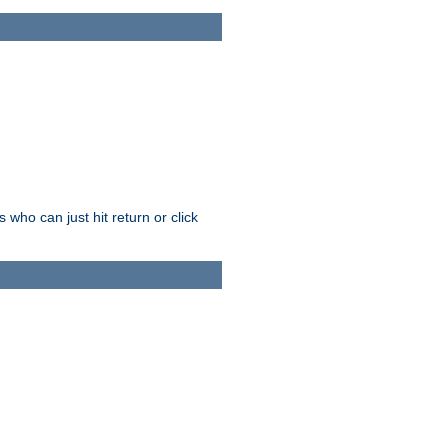
who can just hit return or click