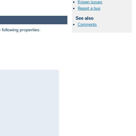
Known issues
Report a bug
See also
Comments
 following properties: