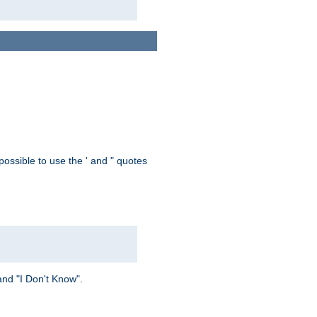
possible to use the ' and " quotes
and "I Don't Know".