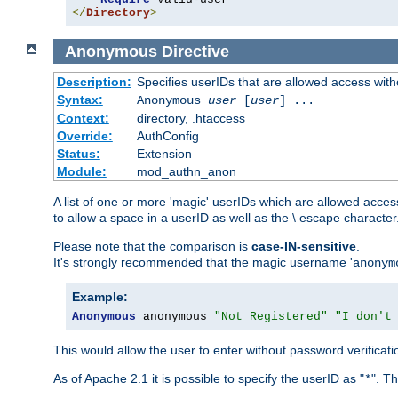
</
Directory
>
Anonymous
Directive
Description:
Specifies userIDs that are allowed access with
Syntax:
Anonymous
user
[
user
] ...
Context:
directory, .htaccess
Override:
AuthConfig
Status:
Extension
Module:
mod_authn_anon
A list of one or more 'magic' userIDs which are allowed access
to allow a space in a userID as well as the \ escape character
Please note that the comparison is
case-IN-sensitive
.
It's strongly recommended that the magic username '
anonym
Example:
Anonymous
 anonymous 
"Not Registered"
"I don't
This would allow the user to enter without password verifica
As of Apache 2.1 it is possible to specify the userID as "
". T
*