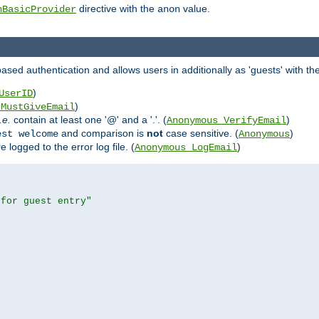
directive with the
value.
hBasicProvider
anon
ed authentication and allows users in additionally as 'guests' with the
)
UserID
)
_MustGiveEmail
i.e.
contain at least one '@' and a '.'. (
)
Anonymous_VerifyEmail
and comparison is
not
case sensitive. (
)
est welcome
Anonymous
logged to the error log file. (
)
Anonymous_LogEmail
 for guest entry"

