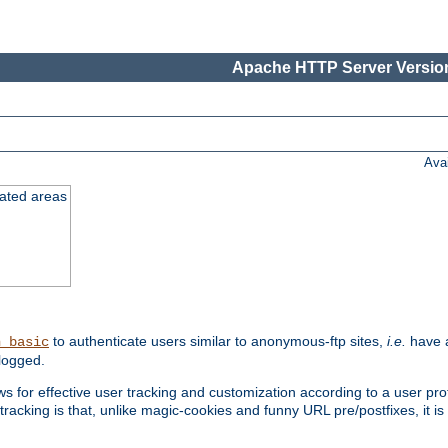
Apache HTTP Server Version
Ava
cated areas
to authenticate users similar to anonymous-ftp sites,
i.e.
have a
h_basic
logged.
for effective user tracking and customization according to a user profil
tracking is that, unlike magic-cookies and funny URL pre/postfixes, it 