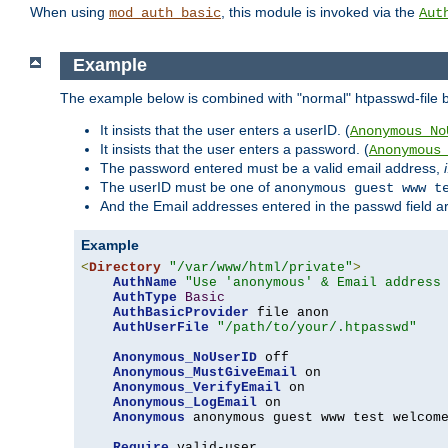
When using
, this module is invoked via the
mod_auth_basic
Aut
Example
The example below is combined with "normal" htpasswd-file bas
It insists that the user enters a userID. (
Anonymous_No
It insists that the user enters a password. (
Anonymous
The password entered must be a valid email address,
The userID must be one of
anonymous guest www t
And the Email addresses entered in the passwd field are 
Example
<
Directory
"/var/www/html/private"
>
AuthName
"Use 'anonymous' & Email address
AuthType
Basic
AuthBasicProvider
 file anon

AuthUserFile
"/path/to/your/.htpasswd"
Anonymous_NoUserID
 off

Anonymous_MustGiveEmail
 on

Anonymous_VerifyEmail
 on

Anonymous_LogEmail
 on

Anonymous
 anonymous guest www test welcome
Require