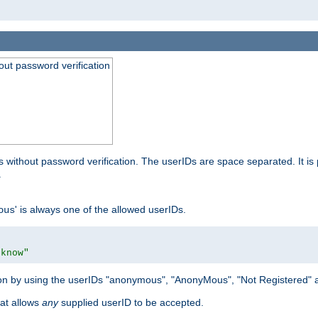
out password verification
 without password verification. The userIDs are space separated. It is 
.
' is always one of the allowed userIDs.
ous
 know"
tion by using the userIDs "anonymous", "AnonyMous", "Not Registered" 
hat allows
any
supplied userID to be accepted.