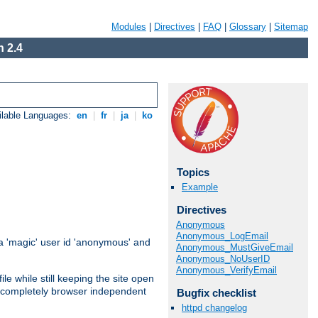
Modules
|
Directives
|
FAQ
|
Glossary
|
Sitemap
 2.4
ilable Languages:
en
|
fr
|
ja
|
ko
Topics
Example
Directives
Anonymous
Anonymous_LogEmail
 'magic' user id 'anonymous' and
Anonymous_MustGiveEmail
Anonymous_NoUserID
Anonymous_VerifyEmail
e while still keeping the site open
is completely browser independent
Bugfix checklist
httpd changelog