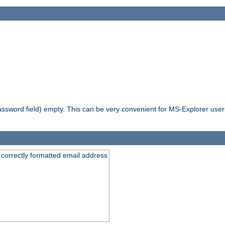
ssword field) empty. This can be very convenient for MS-Explorer users 
 correctly formatted email address