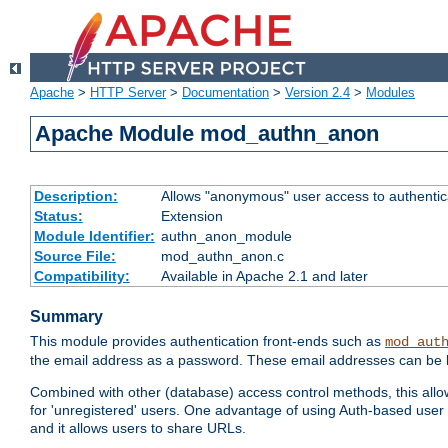
Apache
>
HTTP Server
>
Documentation
>
Version 2.4
>
Modules
Apache Module mod_authn_anon
Description:
Allows "anonymous" user access to authenti
Status:
Extension
Module Identifier:
authn_anon_module
Source File:
mod_authn_anon.c
Compatibility:
Available in Apache 2.1 and later
Summary
This module provides authentication front-ends such as
mod_aut
the email address as a password. These email addresses can be 
Combined with other (database) access control methods, this allows 
for 'unregistered' users. One advantage of using Auth-based user 
and it allows users to share URLs.