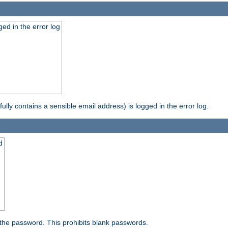
ed in the error log
ully contains a sensible email address) is logged in the error log.
d
the password. This prohibits blank passwords.