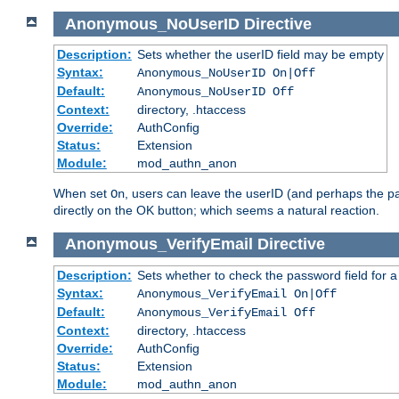
Anonymous_NoUserID
Directive
Description:
Sets whether the userID field may be empty
Syntax:
Anonymous_NoUserID On|Off
Default:
Anonymous_NoUserID Off
Context:
directory, .htaccess
Override:
AuthConfig
Status:
Extension
Module:
mod_authn_anon
When set
, users can leave the userID (and perhaps the pa
On
directly on the OK button; which seems a natural reaction.
Anonymous_VerifyEmail
Directive
Description:
Sets whether to check the password field for a
Syntax:
Anonymous_VerifyEmail On|Off
Default:
Anonymous_VerifyEmail Off
Context:
directory, .htaccess
Override:
AuthConfig
Status:
Extension
Module:
mod_authn_anon