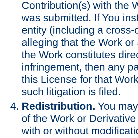
Contribution(s) with the 
was submitted. If You inst
entity (including a cross-
alleging that the Work or
the Work constitutes direc
infringement, then any p
this License for that Work
such litigation is filed.
Redistribution.
You may 
of the Work or Derivativ
with or without modificat