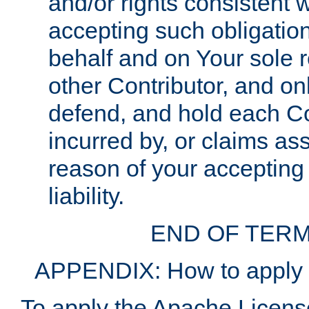
and/or rights consistent 
accepting such obligatio
behalf and on Your sole r
other Contributor, and onl
defend, and hold each Con
incurred by, or claims as
reason of your accepting
liability.
END OF TERM
APPENDIX: How to apply t
To apply the Apache License