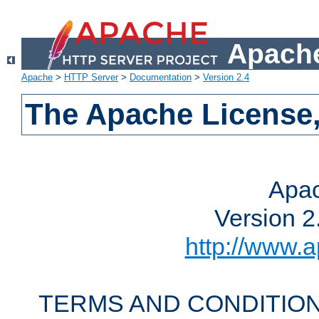
Apache
Apache
>
HTTP Server
>
Documentation
>
Version 2.4
The Apache License,
Apac
Version 2
http://www.a
TERMS AND CONDITION