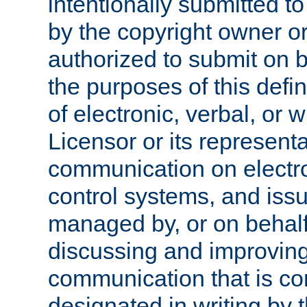
intentionally submitted to
by the copyright owner or
authorized to submit on b
the purposes of this defi
of electronic, verbal, or 
Licensor or its representa
communication on electro
control systems, and issu
managed by, or on behalf 
discussing and improving
communication that is c
designated in writing by 