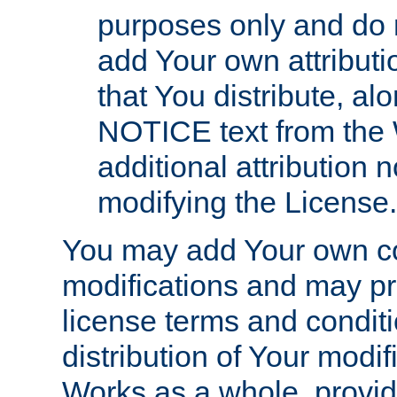
purposes only and do 
add Your own attributi
that You distribute, a
NOTICE text from the 
additional attribution
modifying the License.
You may add Your own co
modifications and may pro
license terms and conditi
distribution of Your modif
Works as a whole, provid