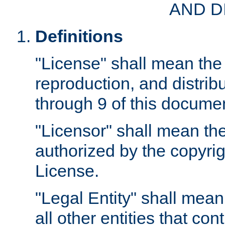
AND D
Definitions
"License" shall mean the 
reproduction, and distrib
through 9 of this docume
"Licensor" shall mean the
authorized by the copyrig
License.
"Legal Entity" shall mean
all other entities that con