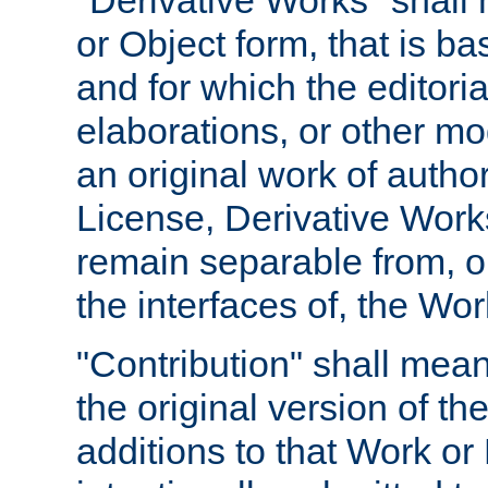
"Derivative Works" shall
or Object form, that is b
and for which the editoria
elaborations, or other mo
an original work of autho
License, Derivative Works
remain separable from, or
the interfaces of, the Wo
"Contribution" shall mean
the original version of t
additions to that Work or 