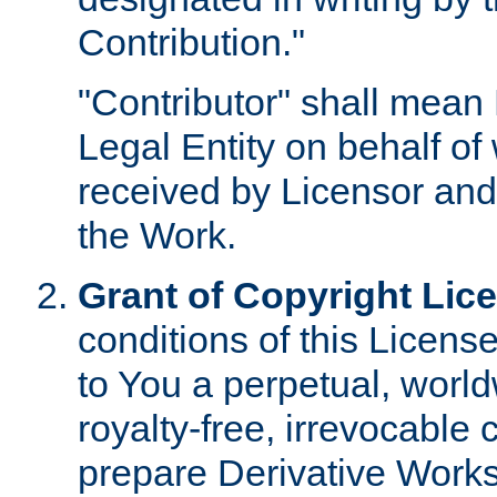
Contribution."
"Contributor" shall mean 
Legal Entity on behalf o
received by Licensor and
the Work.
Grant of Copyright Lic
conditions of this Licens
to You a perpetual, worl
royalty-free, irrevocable 
prepare Derivative Works o