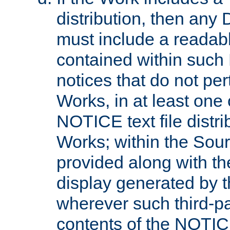
distribution, then any 
must include a readabl
contained within such
notices that do not per
Works, in at least one 
NOTICE text file distri
Works; within the Sour
provided along with th
display generated by t
wherever such third-pa
contents of the NOTICE