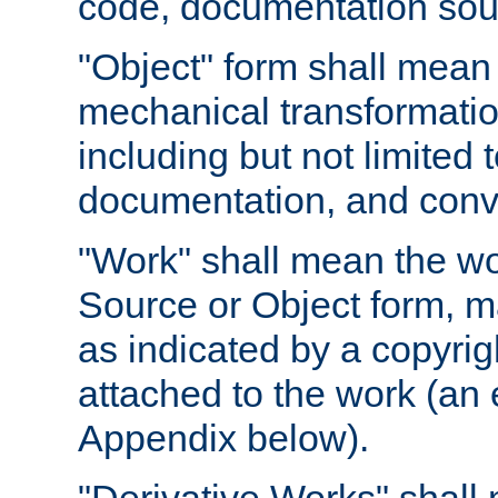
code, documentation sourc
"Object" form shall mean
mechanical transformation
including but not limited
documentation, and conve
"Work" shall mean the wo
Source or Object form, m
as indicated by a copyrigh
attached to the work (an 
Appendix below).