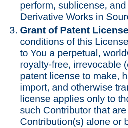
perform, sublicense, and
Derivative Works in Sour
Grant of Patent License
conditions of this Licens
to You a perpetual, worl
royalty-free, irrevocable 
patent license to make, ha
import, and otherwise tr
license applies only to t
such Contributor that are 
Contribution(s) alone or 