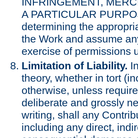
INFRINGEMENT, MERCH
A PARTICULAR PURPOSE. 
determining the appropria
the Work and assume any
exercise of permissions u
Limitation of Liability.
In
theory, whether in tort (i
otherwise, unless requir
deliberate and grossly ne
writing, shall any Contri
including any direct, indir