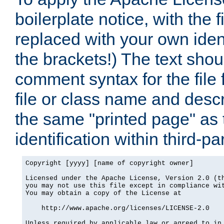
boilerplate notice, with the 
replaced with your own ident
the brackets!) The text shou
comment syntax for the file
file or class name and desc
the same "printed page" as t
identification within third-pa
Copyright [yyyy] [name of copyright owner]

Licensed under the Apache License, Version 2.0 (th
you may not use this file except in compliance wit
You may obtain a copy of the License at

    http://www.apache.org/licenses/LICENSE-2.0

Unless required by applicable law or agreed to in 