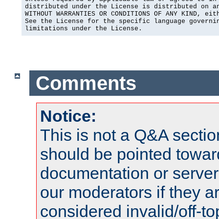
distributed under the License is distributed on an
WITHOUT WARRANTIES OR CONDITIONS OF ANY KIND, eith
See the License for the specific language governin
limitations under the License.
Comments
Notice:
This is not a Q&A sect
should be pointed towar
documentation or serve
our moderators if they a
considered invalid/off-t