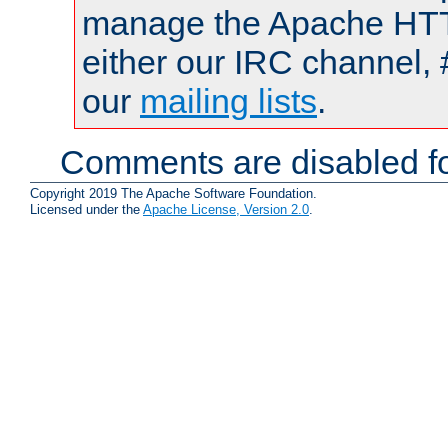
manage the Apache HTTP
either our IRC channel, 
our
mailing lists
.
Comments are disabled fo
Copyright 2019 The Apache Software Foundation.
Licensed under the
Apache License, Version 2.0
.