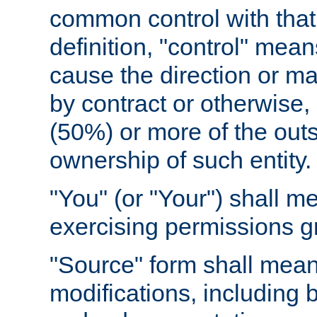
common control with that 
definition, "control" means
cause the direction or m
by contract or otherwise, o
(50%) or more of the outst
ownership of such entity.
"You" (or "Your") shall m
exercising permissions g
"Source" form shall mean
modifications, including 