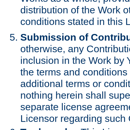
distribution of the Work 
conditions stated in this 
Submission of Contribu
otherwise, any Contributi
inclusion in the Work by 
the terms and conditions 
additional terms or condi
nothing herein shall sup
separate license agreem
Licensor regarding such 