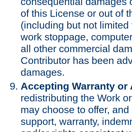
consequential damages of
of this License or out of 
(including but not limited
work stoppage, computer 
all other commercial dam
Contributor has been advi
damages.
Accepting Warranty or A
redistributing the Work o
may choose to offer, and 
support, warranty, indemnit