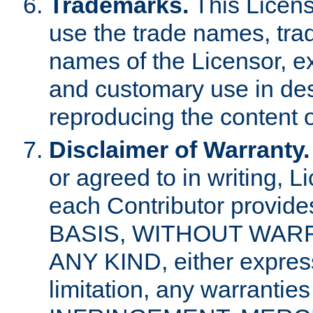
Trademarks.
This Licens
use the trade names, tra
names of the Licensor, e
and customary use in des
reproducing the content o
Disclaimer of Warranty.
or agreed to in writing, 
each Contributor provides
BASIS, WITHOUT WAR
ANY KIND, either express 
limitation, any warrantie