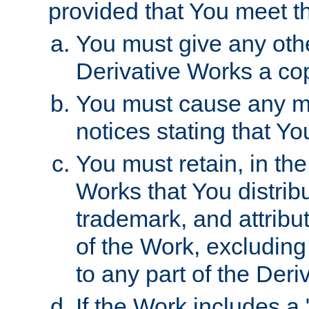
provided that You meet th
You must give any othe
Derivative Works a cop
You must cause any mod
notices stating that Yo
You must retain, in th
Works that You distribu
trademark, and attribu
of the Work, excluding
to any part of the Der
If the Work includes a 