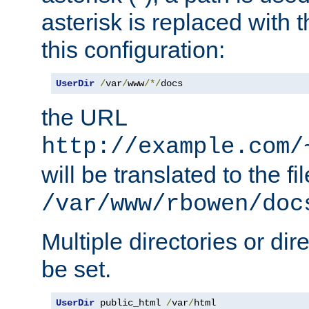
asterisk is replaced with
this configuration:
UserDir
/
var
/
www
/*/
docs
the URL
http://example.com/
will be translated to the fi
/var/www/rbowen/doc
Multiple directories or di
be set.
UserDir
 public_html 
/
var
/
html