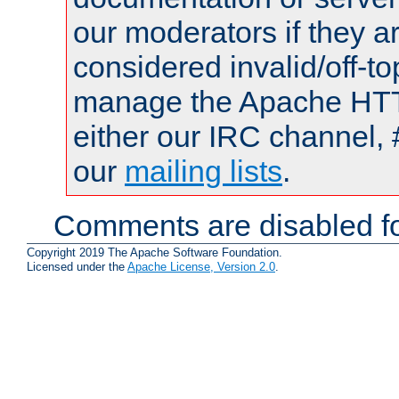
our moderators if they a
considered invalid/off-t
manage the Apache HTTP
either our IRC channel, 
our
mailing lists
.
Comments are disabled fo
Copyright 2019 The Apache Software Foundation.
Licensed under the
Apache License, Version 2.0
.