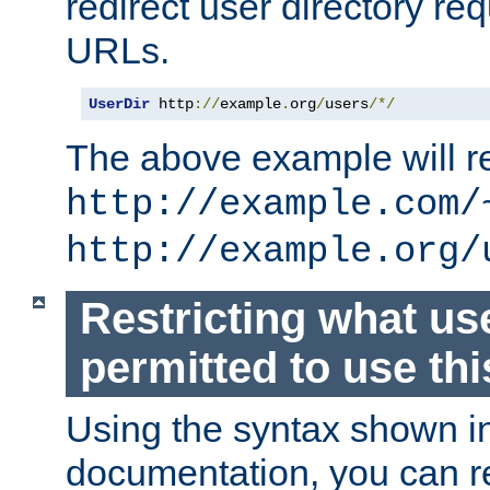
redirect user directory re
URLs.
UserDir
 http
://
example
.
org
/
users
/*/
The above example will re
http://example.com/
http://example.org/
Restricting what us
permitted to use thi
Using the syntax shown i
documentation, you can re