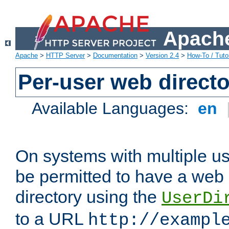
Apache
Apache
>
HTTP Server
>
Documentation
>
Version 2.4
>
How-To / Tutor
Per-user web directo
Available Languages:
en
On systems with multiple u
be permitted to have a web 
directory using the
UserDi
to a URL
http://exampl