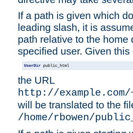
If a path is given which do
leading slash, it is assum
path relative to the home 
specified user. Given this
UserDir
 public_html
the URL
http://example.com/
will be translated to the fi
/home/rbowen/public