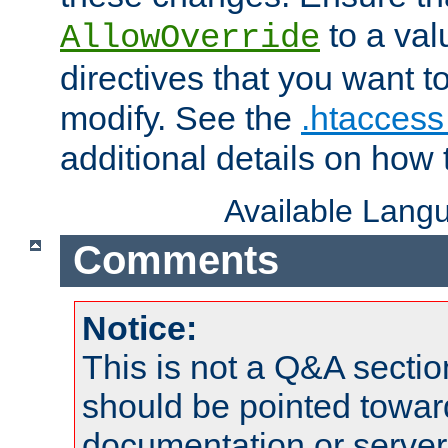
to a valu
AllowOverride
directives that you want t
modify. See the
.htaccess 
additional details on how 
Available Lang
Comments
Notice:
This is not a Q&A sect
should be pointed towar
documentation or serve