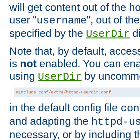
will get content out of the h
user "
", out of th
username
specified by the
di
UserDir
Note that, by default, acces
is
not
enabled. You can en
using
by uncommen
UserDir
#Include conf/extra/httpd-userdir.conf
in the default config file
con
and adapting the
httpd-u
necessary, or by including t