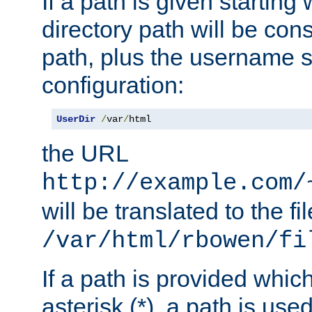
If a path is given starting 
directory path will be con
path, plus the username s
configuration:
UserDir
/
var
/
html
the URL
http://example.com/
will be translated to the fi
/var/html/rbowen/fi
If a path is provided whic
asterisk (*), a path is use