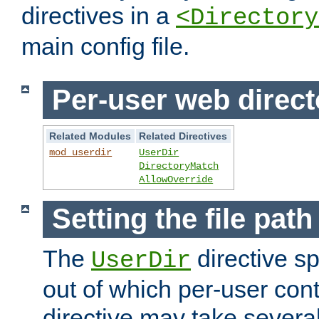
directives in a
<Directory
main config file.
Per-user web direct
Related Modules
Related Directives
mod_userdir
UserDir
DirectoryMatch
AllowOverride
Setting the file pat
The
directive sp
UserDir
out of which per-user cont
directive may take several