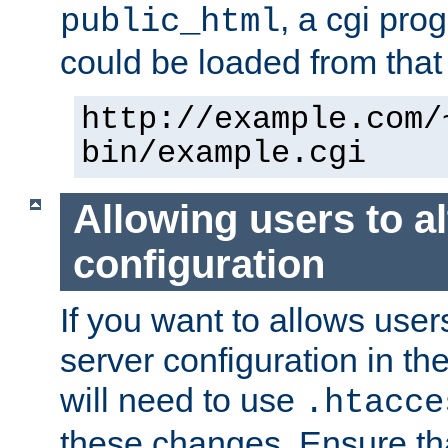
, a cgi pr
public_html
could be loaded from that 
http://example.com/
bin/example.cgi
Allowing users to al
configuration
If you want to allows user
server configuration in th
will need to use
.htacce
these changes. Ensure th