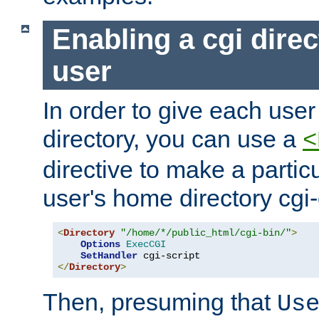
Enabling a cgi direc
user
In order to give each user
directory, you can use a
<
directive to make a partic
user's home directory cgi
<
Directory
"/home/*/public_html/cgi-bin/"
>
Options
ExecCGI
SetHandler
</
Directory
>
Then, presuming that
Us