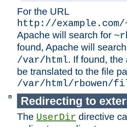
For the URL
http://example.com/
Apache will search for
~r
found, Apache will search
. If found, th
/var/html
be translated to the file p
/var/html/rbowen/fi
Redirecting to exte
The
directive c
UserDir