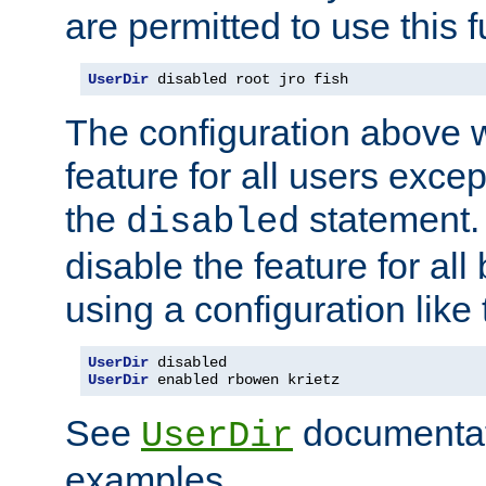
are permitted to use this f
UserDir
 disabled root jro fish
The configuration above w
feature for all users except
the
statement. 
disabled
disable the feature for all
using a configuration like 
UserDir
UserDir
 enabled rbowen krietz
See
documentati
UserDir
examples.