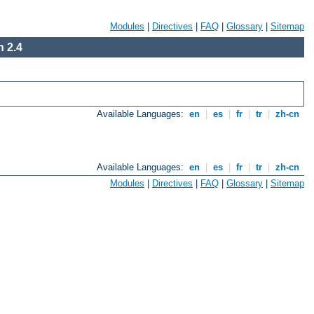
Modules
|
Directives
|
FAQ
|
Glossary
|
Sitemap
 2.4
Available Languages:
en
|
es
|
fr
|
tr
|
zh-cn
Available Languages:
en
|
es
|
fr
|
tr
|
zh-cn
Modules
|
Directives
|
FAQ
|
Glossary
|
Sitemap