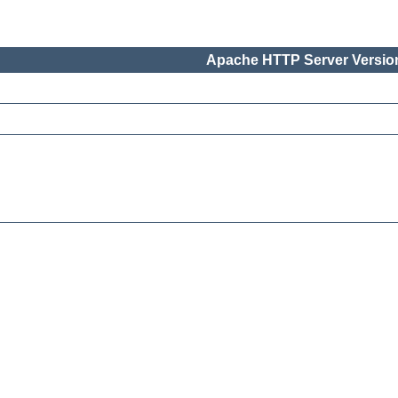
Apache HTTP Server Version