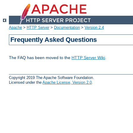
Apache
>
HTTP Server
>
Documentation
>
Version 2.4
Frequently Asked Questions
The FAQ has been moved to the
HTTP Server Wiki
.
Copyright 2019 The Apache Software Foundation.
Licensed under the
Apache License, Version 2.0
.