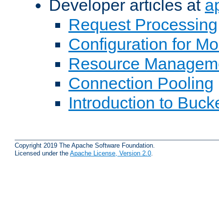
Developer articles at
a
Request Processing
Configuration for M
Resource Managem
Connection Pooling
Introduction to Buck
Copyright 2019 The Apache Software Foundation.
Licensed under the
Apache License, Version 2.0
.