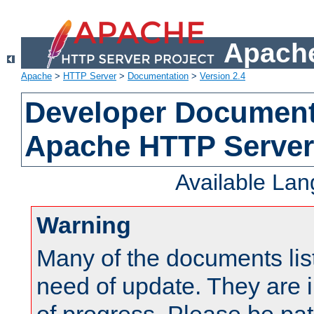
Apache
Apache
>
HTTP Server
>
Documentation
>
Version 2.4
Developer Documenta
Apache HTTP Server
Available La
Warning
Many of the documents lis
need of update. They are i