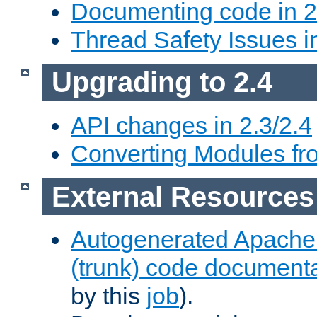
Documenting code in 2
Thread Safety Issues i
Upgrading to 2.4
API changes in 2.3/2.4
Converting Modules fro
External Resources
Autogenerated Apache
(trunk) code document
by this
job
).