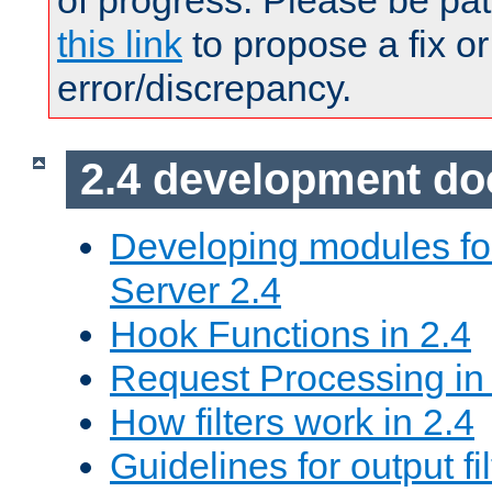
of progress. Please be pat
this link
to propose a fix or
error/discrepancy.
2.4 development d
Developing modules f
Server 2.4
Hook Functions in 2.4
Request Processing in
How filters work in 2.4
Guidelines for output fil