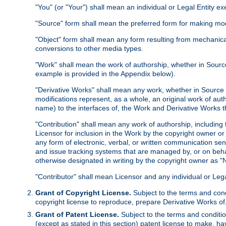
"You" (or "Your") shall mean an individual or Legal Entity e
"Source" form shall mean the preferred form for making modif
"Object" form shall mean any form resulting from mechanical
conversions to other media types.
"Work" shall mean the work of authorship, whether in Source 
example is provided in the Appendix below).
"Derivative Works" shall mean any work, whether in Source or
modifications represent, as a whole, an original work of aut
name) to the interfaces of, the Work and Derivative Works t
"Contribution" shall mean any work of authorship, including t
Licensor for inclusion in the Work by the copyright owner or
any form of electronic, verbal, or written communication sent
and issue tracking systems that are managed by, or on beha
otherwise designated in writing by the copyright owner as "N
"Contributor" shall mean Licensor and any individual or Le
Grant of Copyright License.
Subject to the terms and cond
copyright license to reproduce, prepare Derivative Works of,
Grant of Patent License.
Subject to the terms and conditio
(except as stated in this section) patent license to make, ha