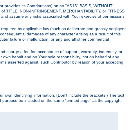
utor provides its Contributions) on an "AS IS" BASIS, WITHOUT
itions of TITLE, NON-INFRINGEMENT, MERCHANTABILITY, or FITNESS
and assume any risks associated with Your exercise of permissions
s required by applicable law (such as deliberate and grossly negligent
or consequential damages of any character arising as a result of this
puter failure or malfunction, or any and all other commercial
nd charge a fee for, acceptance of support, warranty, indemnity, or
ur own behalf and on Your sole responsibility, not on behalf of any
claims asserted against, such Contributor by reason of your accepting
ur own identifying information. (Don't include the brackets!) The text
of purpose be included on the same "printed page" as the copyright