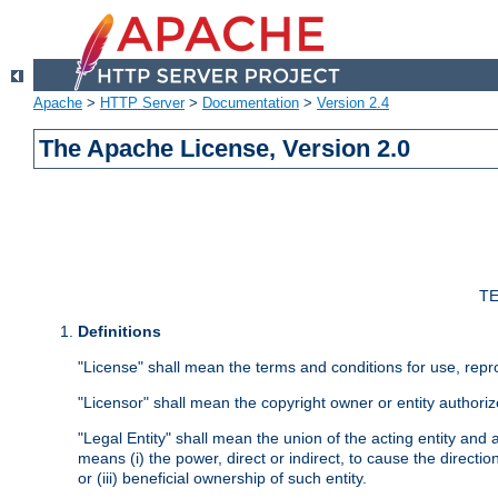
Apache
>
HTTP Server
>
Documentation
>
Version 2.4
The Apache License, Version 2.0
TE
Definitions
"License" shall mean the terms and conditions for use, repr
"Licensor" shall mean the copyright owner or entity authoriz
"Legal Entity" shall mean the union of the acting entity and al
means (i) the power, direct or indirect, to cause the directi
or (iii) beneficial ownership of such entity.