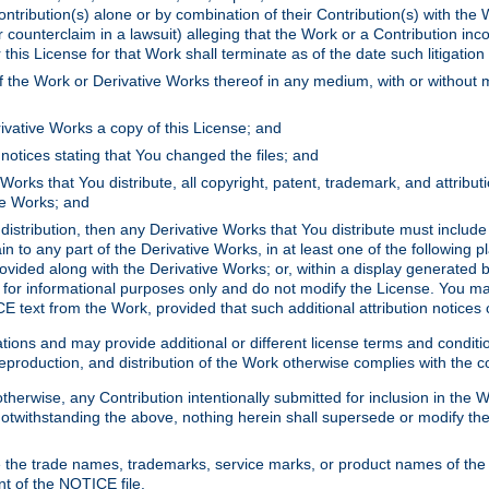
ontribution(s) alone or by combination of their Contribution(s) with the 
or counterclaim in a lawsuit) alleging that the Work or a Contribution in
is License for that Work shall terminate as of the date such litigation i
 the Work or Derivative Works thereof in any medium, with or without m
ivative Works a copy of this License; and
notices stating that You changed the files; and
Works that You distribute, all copyright, patent, trademark, and attribu
ive Works; and
s distribution, then any Derivative Works that You distribute must includ
n to any part of the Derivative Works, in at least one of the following pl
ovided along with the Derivative Works; or, within a display generated b
 for informational purposes only and do not modify the License. You ma
E text from the Work, provided that such additional attribution notices
ns and may provide additional or different license terms and conditions 
roduction, and distribution of the Work otherwise complies with the con
otherwise, any Contribution intentionally submitted for inclusion in the
s. Notwithstanding the above, nothing herein shall supersede or modify
 the trade names, trademarks, service marks, or product names of the 
nt of the NOTICE file.