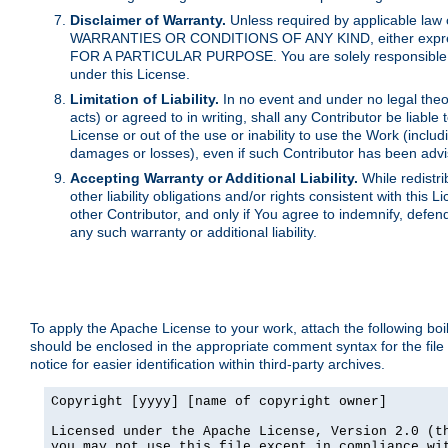
Disclaimer of Warranty.
Unless required by applicable law 
WARRANTIES OR CONDITIONS OF ANY KIND, either express o
FOR A PARTICULAR PURPOSE. You are solely responsible for 
under this License.
Limitation of Liability.
In no event and under no legal theor
acts) or agreed to in writing, shall any Contributor be liable
License or out of the use or inability to use the Work (inclu
damages or losses), even if such Contributor has been advi
Accepting Warranty or Additional Liability.
While redistri
other liability obligations and/or rights consistent with thi
other Contributor, and only if You agree to indemnify, defen
any such warranty or additional liability.
To apply the Apache License to your work, attach the following boile
should be enclosed in the appropriate comment syntax for the file
notice for easier identification within third-party archives.
Copyright [yyyy] [name of copyright owner]

Licensed under the Apache License, Version 2.0 (th
you may not use this file except in compliance wit