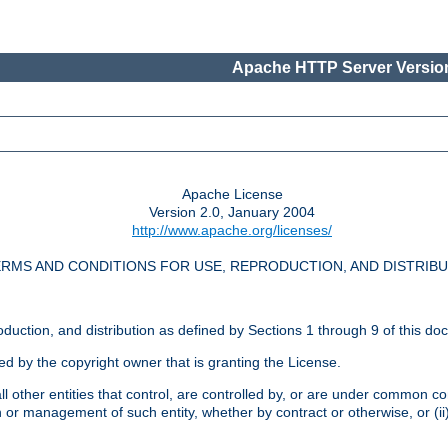
Apache HTTP Server Version
Apache License
Version 2.0, January 2004
http://www.apache.org/licenses/
RMS AND CONDITIONS FOR USE, REPRODUCTION, AND DISTRIB
oduction, and distribution as defined by Sections 1 through 9 of this do
ed by the copyright owner that is granting the License.
l other entities that control, are controlled by, or are under common cont
on or management of such entity, whether by contract or otherwise, or (i