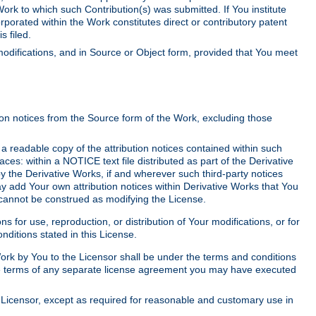
Work to which such Contribution(s) was submitted. If You institute
corporated within the Work constitutes direct or contributory patent
s filed.
odifications, and in Source or Object form, provided that You meet
tion notices from the Source form of the Work, excluding those
e a readable copy of the attribution notices contained within such
aces: within a NOTICE text file distributed as part of the Derivative
y the Derivative Works, if and wherever such third-party notices
y add Your own attribution notices within Derivative Works that You
 cannot be construed as modifying the License.
for use, reproduction, or distribution of Your modifications, or for
ditions stated in this License.
 Work by You to the Licensor shall be under the terms and conditions
 the terms of any separate license agreement you may have executed
Licensor, except as required for reasonable and customary use in