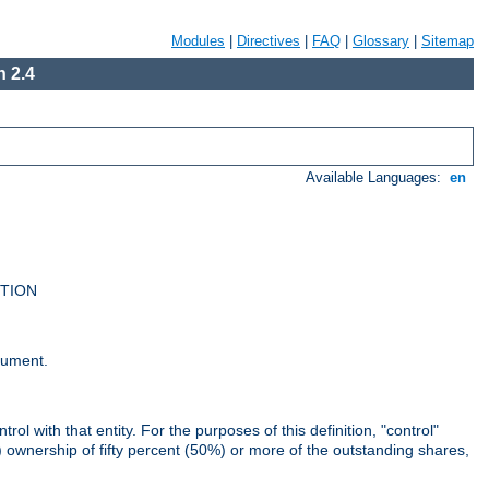
Modules
|
Directives
|
FAQ
|
Glossary
|
Sitemap
 2.4
Available Languages:
en
UTION
cument.
rol with that entity. For the purposes of this definition, "control"
i) ownership of fifty percent (50%) or more of the outstanding shares,