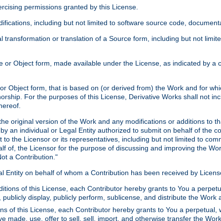
xercising permissions granted by this License.
ications, including but not limited to software source code, documentat
 transformation or translation of a Source form, including but not lim
or Object form, made available under the License, as indicated by a cop
 Object form, that is based on (or derived from) the Work and for which
horship. For the purposes of this License, Derivative Works shall not in
hereof.
he original version of the Work and any modifications or additions to th
 by an individual or Legal Entity authorized to submit on behalf of the c
 to the Licensor or its representatives, including but not limited to com
lf of, the Licensor for the purpose of discussing and improving the Wo
ot a Contribution."
gal Entity on behalf of whom a Contribution has been received by Licen
itions of this License, each Contributor hereby grants to You a perpetua
 publicly display, publicly perform, sublicense, and distribute the Wor
ns of this License, each Contributor hereby grants to You a perpetual, 
ve made, use, offer to sell, sell, import, and otherwise transfer the Wor