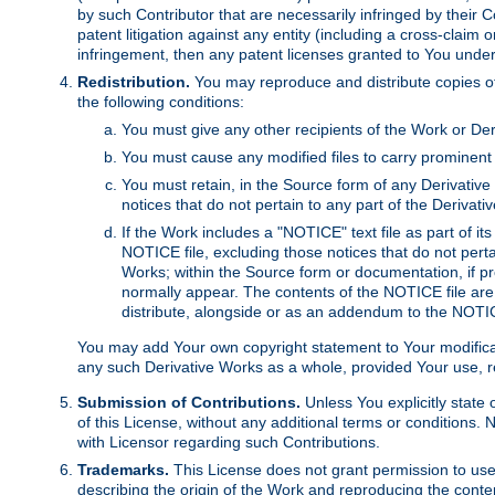
by such Contributor that are necessarily infringed by their C
patent litigation against any entity (including a cross-claim 
infringement, then any patent licenses granted to You under th
Redistribution.
You may reproduce and distribute copies of
the following conditions:
You must give any other recipients of the Work or Der
You must cause any modified files to carry prominent 
You must retain, in the Source form of any Derivative 
notices that do not pertain to any part of the Derivat
If the Work includes a "NOTICE" text file as part of it
NOTICE file, excluding those notices that do not pertai
Works; within the Source form or documentation, if pr
normally appear. The contents of the NOTICE file are
distribute, alongside or as an addendum to the NOTIC
You may add Your own copyright statement to Your modificatio
any such Derivative Works as a whole, provided Your use, rep
Submission of Contributions.
Unless You explicitly state 
of this License, without any additional terms or condition
with Licensor regarding such Contributions.
Trademarks.
This License does not grant permission to use
describing the origin of the Work and reproducing the conte