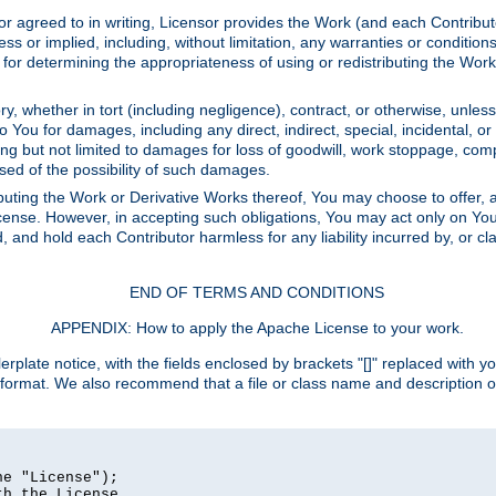
or agreed to in writing, Licensor provides the Work (and each Contrib
r implied, including, without limitation, any warranties or cond
determining the appropriateness of using or redistributing the Work 
y, whether in tort (including negligence), contract, or otherwise, unles
 to You for damages, including any direct, indirect, special, incidental, 
ding but not limited to damages for loss of goodwill, work stoppage, com
sed of the possibility of such damages.
buting the Work or Derivative Works thereof, You may choose to offer, a
s License. However, in accepting such obligations, You may act only on Yo
d, and hold each Contributor harmless for any liability incurred by, or 
END OF TERMS AND CONDITIONS
APPENDIX: How to apply the Apache License to your work.
rplate notice, with the fields enclosed by brackets "[]" replaced with yo
 format. We also recommend that a file or class name and description 
e "License");

h the License.
