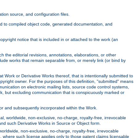
ion source, and configuration files.
ited to compiled object code, generated documentation, and
yright notice that is included in or attached to the work (an
 the editorial revisions, annotations, elaborations, or other
clude works that remain separable from, or merely link (or bind by
at Work or Derivative Works thereof, that is intentionally submitted to
opyright owner. For the purposes of this definition, "submitted" means
munication on electronic mailing lists, source code control systems,
rk, but excluding communication that is conspicuously marked or
sor and subsequently incorporated within the Work.
l, worldwide, non-exclusive, no-charge, royalty-free, irrevocable
k and such Derivative Works in Source or Object form.
worldwide, non-exclusive, no-charge, royalty-free, irrevocable
k, where such license applies only to those patent claims licensable